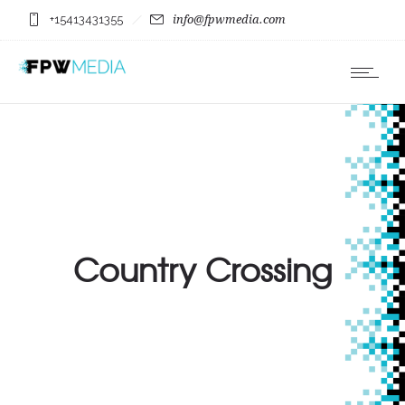
+15413431355
info@fpwmedia.com
Country Crossing