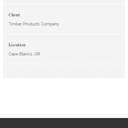
Client
Timber Products Company
Location
Cape Blanco, OR