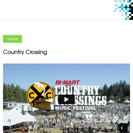
Brand
Country Crossing