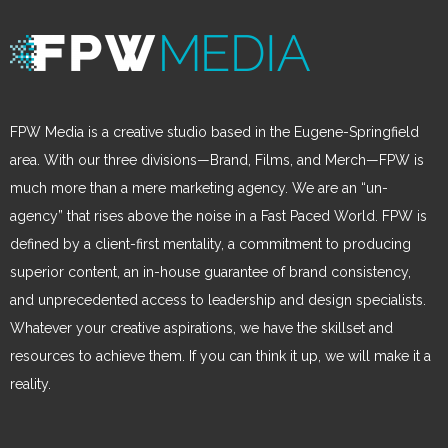
FPW Media is a creative studio based in the Eugene-Springfield
area. With our three divisions—Brand, Films, and Merch—FPW is
much more than a mere marketing agency. We are an “un-
agency” that rises above the noise in a Fast Paced World. FPW is
defined by a client-first mentality, a commitment to producing
superior content, an in-house guarantee of brand consistency,
and unprecedented access to leadership and design specialists.
Whatever your creative aspirations, we have the skillset and
resources to achieve them. If you can think it up, we will make it a
reality.