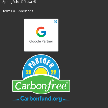
Springfield, OR 97478
Terms & Conditions