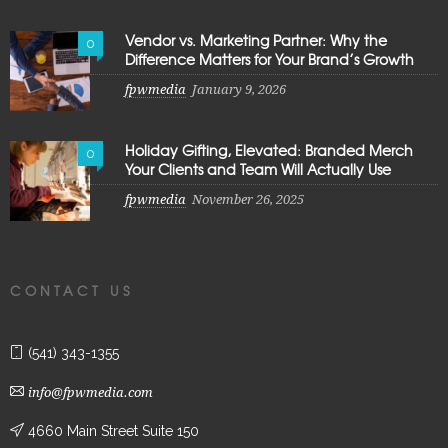
Vendor vs. Marketing Partner: Why the
0
Difference Matters for Your Brand’s Growth
fpwmedia
January 9, 2026
Holiday Gifting, Elevated: Branded Merch
0
Your Clients and Team Will Actually Use
fpwmedia
November 26, 2025
CONTACT US
(541) 343-1355
info@fpwmedia.com
4660 Main Street Suite 150