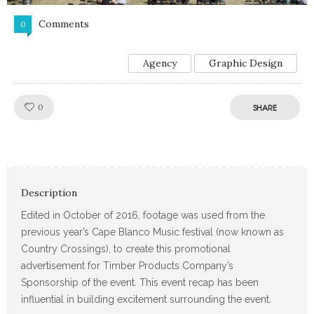
Comments
0
Agency
Graphic Design
Like!
0
SHARE
Description
Edited in October of 2016, footage was used from the
previous year’s Cape Blanco Music festival (now known as
Country Crossings), to create this promotional
advertisement for Timber Products Company’s
Sponsorship of the event. This event recap has been
influential in building excitement surrounding the event.