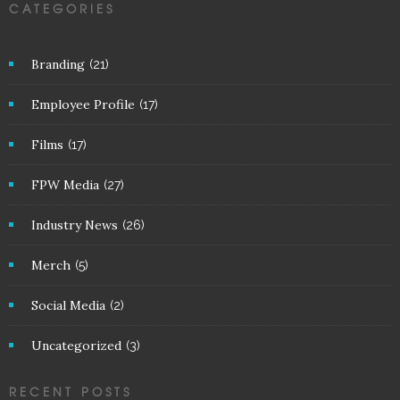
CATEGORIES
Branding
(21)
Employee Profile
(17)
Films
(17)
FPW Media
(27)
Industry News
(26)
Merch
(5)
Social Media
(2)
Uncategorized
(3)
RECENT POSTS