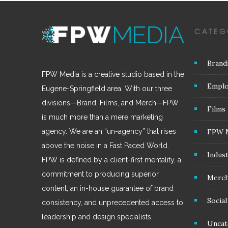
CATEG
Brand
FPW Media is a creative studio based in the
Emplo
Eugene-Springfield area. With our three
divisions—Brand, Films, and Merch—FPW
Films
is much more than a mere marketing
FPW 
agency. We are an “un-agency” that rises
above the noise in a Fast Paced World.
Indus
FPW is defined by a client-first mentality, a
commitment to producing superior
Merc
content, an in-house guarantee of brand
Socia
consistency, and unprecedented access to
leadership and design specialists.
Uncat