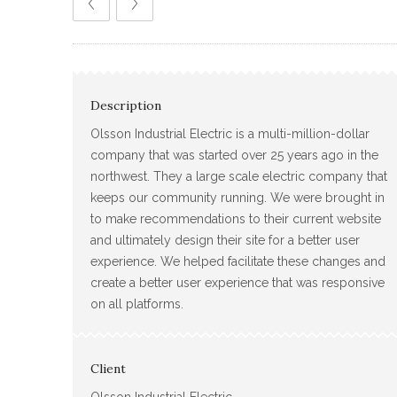
Description
Olsson Industrial Electric is a multi-million-dollar
company that was started over 25 years ago in the
northwest. They a large scale electric company that
keeps our community running. We were brought in
to make recommendations to their current website
and ultimately design their site for a better user
experience. We helped facilitate these changes and
create a better user experience that was responsive
on all platforms.
Client