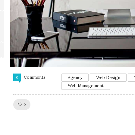
Comments
Agency
Web Design
0
Web Management
Like!
0