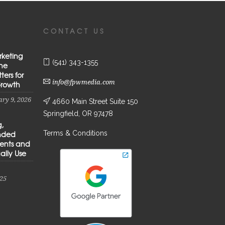
CONTACT US
rketing
(541) 343-1355
the
ters for
info@fpwmedia.com
Growth
ry 9, 2026
4660 Main Street Suite 150
Springfield, OR 97478
g,
Terms & Conditions
anded
ients and
ally Use
25