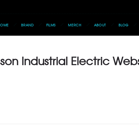
HOME
BRAND
FILMS
MERCH
ABOUT
BLOG
son Industrial Electric Web