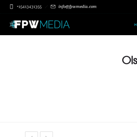
+15413431355
info@fpwmedia.com
Ols