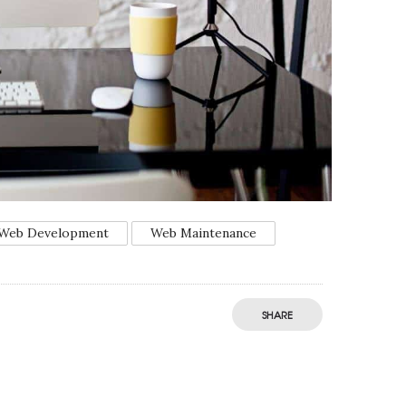
Web Development
Web Maintenance
SHARE