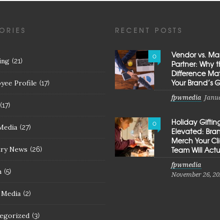
ORIES
RECENT POSTS
Vendor vs. Ma
0
ing
(21)
Partner: Why 
Difference Mat
Your Brand’s 
yee Profile
(17)
fpwmedia
Janua
(17)
Holiday Giftin
0
Media
(27)
Elevated: Br
Merch Your Cl
try News
Team Will Actu
(26)
fpwmedia
h
(5)
November 26, 20
l Media
(2)
egorized
(3)