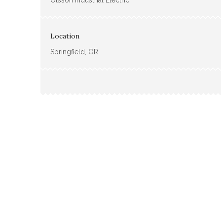
Olsson Industrial Electric
Location
Springfield, OR