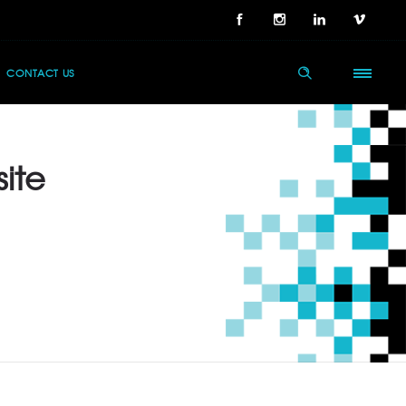
CONTACT US
site