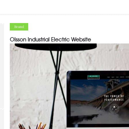
Brand
Olsson Industrial Electric Website