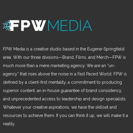
FPW Media is a creative studio based in the Eugene-Springfield
area. With our three divisions—Brand, Films, and Merch—FPW is
much more than a mere marketing agency. We are an “un-
agency” that rises above the noise in a Fast Paced World. FPW is
defined by a client-first mentality, a commitment to producing
superior content, an in-house guarantee of brand consistency,
and unprecedented access to leadership and design specialists.
Whatever your creative aspirations, we have the skillset and
resources to achieve them. If you can think it up, we will make it a
reality.