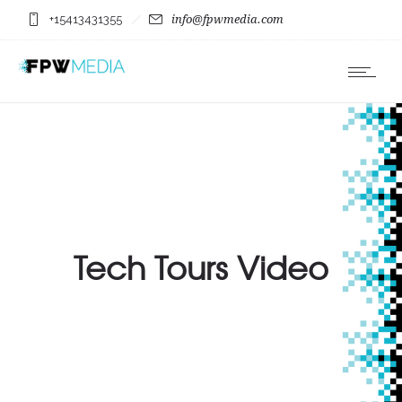
+15413431355
info@fpwmedia.com
Tech Tours Video