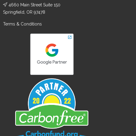
4660 Main Street Suite 150
Springfield, OR 97478
Terms & Conditions