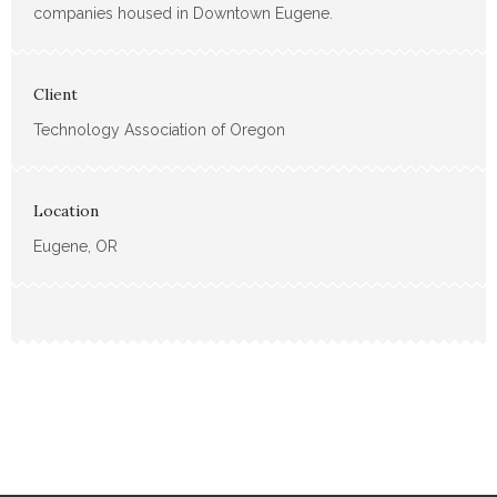
companies housed in Downtown Eugene.
Client
Technology Association of Oregon
Location
Eugene, OR