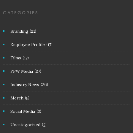
CATEGORIES
Branding
(21)
Employee Profile
(17)
Films
(17)
FPW Media
(27)
Industry News
(26)
Merch
(5)
Social Media
(2)
Uncategorized
(3)