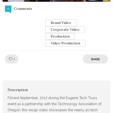
Comments
0
Brand Video
Corporate Video
Production
Video Production
Like!
1
SHARE
Description
Filmed September, 2017 during the Eugene Tech Tours
event as a partnership with the Technology Association of
Oregon, this recap video showcases the nearly 40 tech