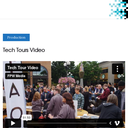
Production
Tech Tours Video