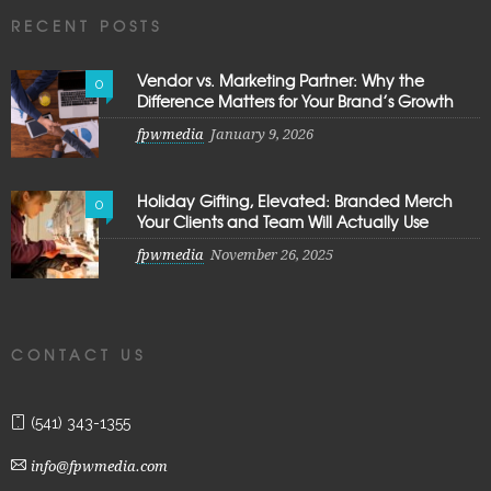
RECENT POSTS
Vendor vs. Marketing Partner: Why the
0
Difference Matters for Your Brand’s Growth
fpwmedia
January 9, 2026
Holiday Gifting, Elevated: Branded Merch
0
Your Clients and Team Will Actually Use
fpwmedia
November 26, 2025
CONTACT US
(541) 343-1355
info@fpwmedia.com