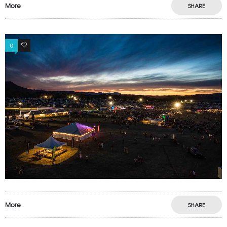
More
SHARE
0
0
More
SHARE