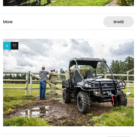
More
SHARE
0
0