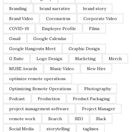
Branding
brand narrative
brand story
Brand Video
Coronavirus
Corporate Video
COVID-19
Employee Profile
Films
Gmail
Google Calendar
Google Hangouts Meet
Graphic Design
G Suite
Logo Design
Marketing
Merch
MUSE Awards
Music Video
New Hire
optimize remote operations
Optimizing Remote Operations
Photography
Podcast
Production
Product Packaging
project management software
Project Manager
remote work
Search
SEO
Slack
Social Media
storytelling
taglines