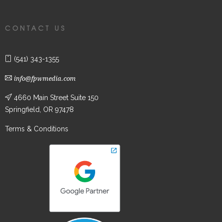
CONTACT US
(541) 343-1355
info@fpwmedia.com
4660 Main Street Suite 150
Springfield, OR 97478
Terms & Conditions