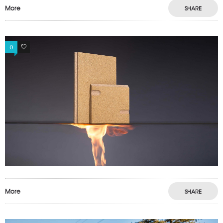
More
SHARE
0
0
More
SHARE