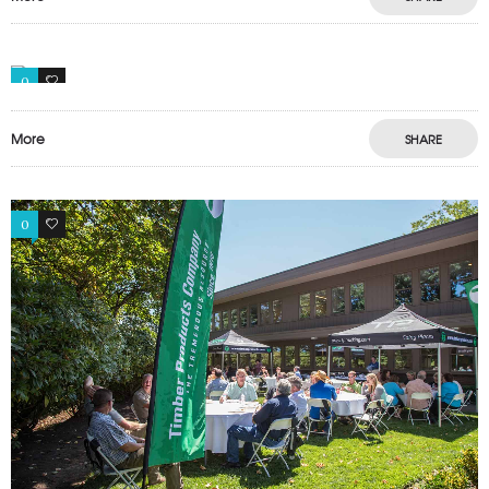
0
0
More
SHARE
0
0