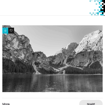
0
0
More
SHARE