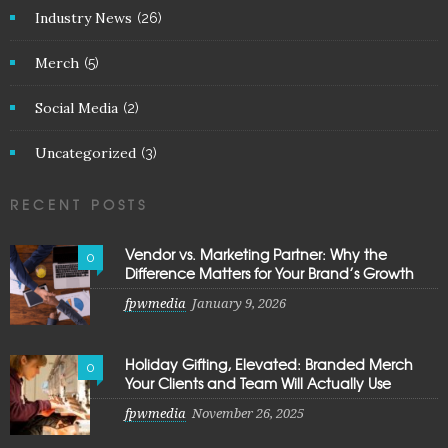
Industry News
(26)
Merch
(5)
Social Media
(2)
Uncategorized
(3)
RECENT POSTS
Vendor vs. Marketing Partner: Why the
0
Difference Matters for Your Brand’s Growth
fpwmedia
January 9, 2026
Holiday Gifting, Elevated: Branded Merch
0
Your Clients and Team Will Actually Use
fpwmedia
November 26, 2025