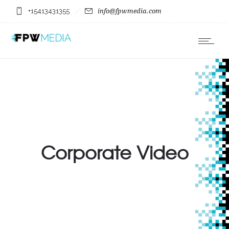
+15413431355
info@fpwmedia.com
Corporate Video