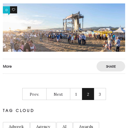
0
0
More
SHARE
Prev.
Next
1
2
3
TAG CLOUD
Adweek
Agency
AI
Awards