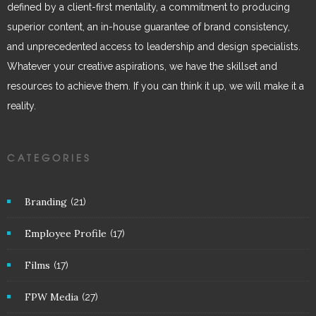
defined by a client-first mentality, a commitment to producing
superior content, an in-house guarantee of brand consistency,
and unprecedented access to leadership and design specialists.
Whatever your creative aspirations, we have the skillset and
resources to achieve them. If you can think it up, we will make it a
reality.
CATEGORIES
Branding
(21)
Employee Profile
(17)
Films
(17)
FPW Media
(27)