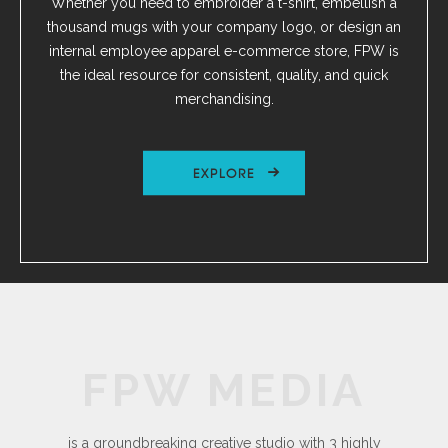
Whether you need to embroider a t-shirt, embellish a
thousand mugs with your company logo, or design an
internal employee apparel e-commerce store, FPW is
the ideal resource for consistent, quality, and quick
merchandising.
EXPLORE
FPW MEDIA
is a groundbreaking creative studio with 3 highly