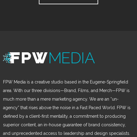
FPW Media is a creative studio based in the Eugene-Springfield
area. With our three divisions—Brand, Films, and Merch—FPW is
much more than a mere marketing agency. We are an “un-
agency” that rises above the noise in a Fast Paced World. FPW is
defined by a client-first mentality, a commitment to producing
superior content, an in-house guarantee of brand consistency,
and unprecedented access to leadership and design specialists.