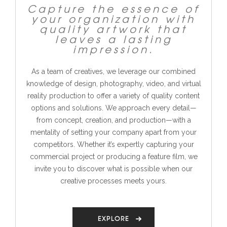
Capture the essence of
your organization with
quality artwork that
leaves a lasting
impression.
As a team of creatives, we leverage our combined
knowledge of design, photography, video, and virtual
reality production to offer a variety of quality content
options and solutions. We approach every detail—
from concept, creation, and production—with a
mentality of setting your company apart from your
competitors.
Whether it’s expertly capturing your
commercial project or producing a feature film, we
invite you to discover what is possible when our
creative processes meets yours.
EXPLORE