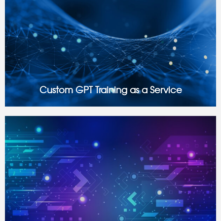
Custom GPT Training as a Service
What Is Custom GPT Training? While AI models like
OpenAI’s ChatGPT have certainly revolutionized the way
businesses interact with data, automate processes, and
personalize experiences, generic AI models often lack