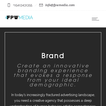
+15413431355
info@fpwmedia.com
Brand
Create an innovative
branding experience
that evokes a response
from your ideal
demographic.
In today’s increasingly fractured advertising landscape,
you need a creative agency that possesses a deep