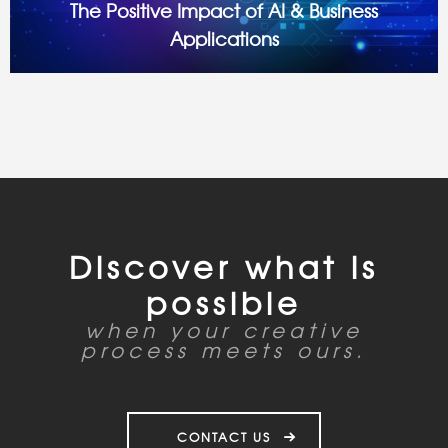
The Positive Impact of AI & Business
Applications
Introduction: AI’s Evolution—From Buzzword to Business
Essential Artificial Intelligence is here, now, and transforming
industries at lightning speed. From streamlining operations
to elevating customer experiences, AI is proving to be
Discover what is
possible
when your creative
process meets ours.
CONTACT US