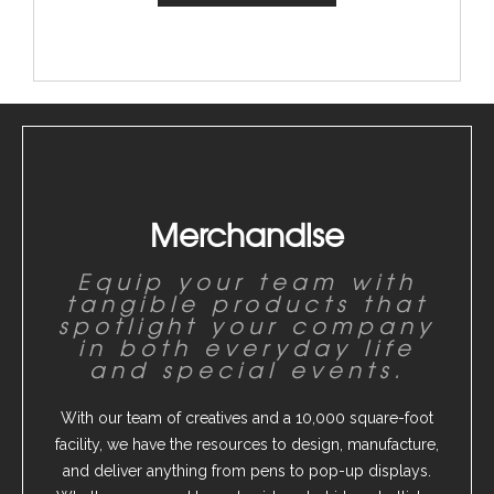
Merchandise
Equip your team with
tangible products that
spotlight your company
in both everyday life
and special events.
With our team of creatives and a 10,000 square-foot
facility, we have the resources to design, manufacture,
and deliver anything from pens to pop-up displays.