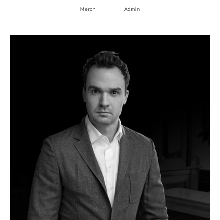
Merch
Admin