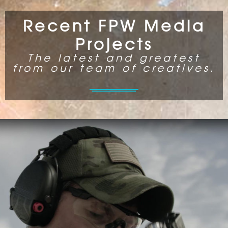
Recent FPW Media
Projects
The latest and greatest
from our team of creatives.