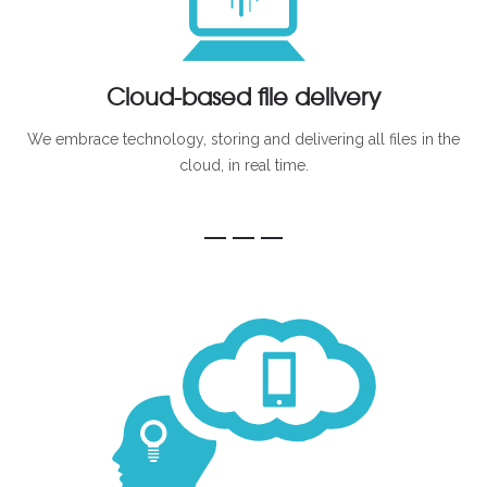
Cloud-based file delivery
We embrace technology, storing and delivering all files in the
cloud, in real time.