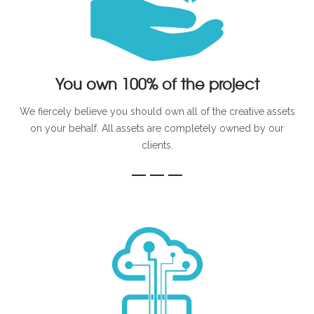
You own 100% of the project
We fiercely believe you should own all of the creative assets
on your behalf. All assets are completely owned by our
clients.