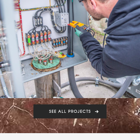
SEE ALL PROJECTS