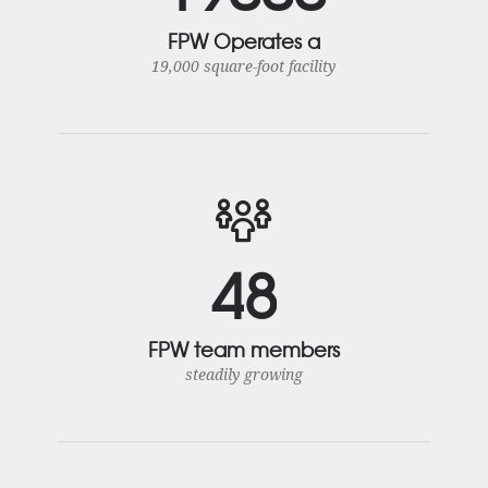
FPW Operates a
19,000 square-foot facility
4
8
FPW team members
steadily growing