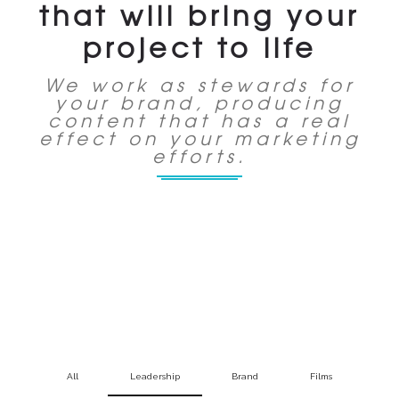
that will bring your
project to life
We work as stewards for
your brand, producing
content that has a real
effect on your marketing
efforts.
All
Leadership
Brand
Films