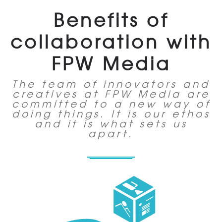
Benefits of
collaboration with
FPW Media
The team of innovators and
creatives at FPW Media are
committed to a new way of
doing things. It is our ethos
and it is what sets us
apart.