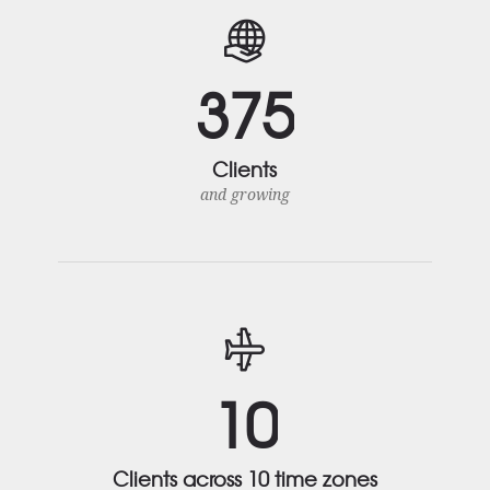
3
7
5
Clients
and growing
1
0
Clients across 10 time zones