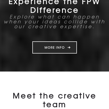
Experience the FPW
Difference
Explore what can happen
when your ideas collide with
our creative expertise.
MORE INFO
Meet the creative
team