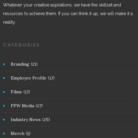
Whatever your creative aspirations, we have the skillset and
resources to achieve them. If you can think it up, we will make it a
reality.
CATEGORIES
Branding
(21)
Employee Profile
(17)
Films
(17)
FPW Media
(27)
Industry News
(26)
Merch
(5)