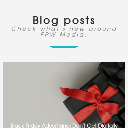
Blog posts
Check what's new around
FPW Media.
Black Friday Advertising: Don’t Get Digitally