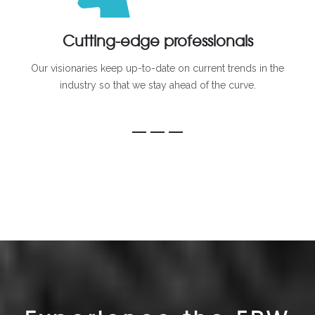
Cutting-edge professionals
Our visionaries keep up-to-date on current trends in the
industry so that we stay ahead of the curve.