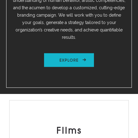
understanding of human behavior, artistic competencies,
and the acumen to develop a customized, cutting-edge
branding campaign. We will work with you to define
your goals, generate a strategy tailored to your
organization’s creative needs, and achieve quantifiable
results.
EXPLORE
Films