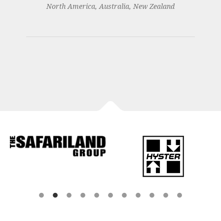
North America, Australia, New Zealand