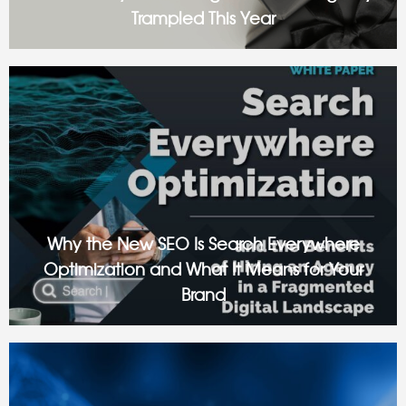
Trampled This Year
Over the years, Black Friday advertising has become a
digital stampede. Your customers’ feeds are overflowing
with flashing countdowns, urgent banners, and “last chance”
offers blended into an endless scroll
Why the New SEO Is Search Everywhere
Optimization and What It Means for Your
Brand
Despite what you may hear, Search Engine Optimization isn’t
dead. But it’s certainly now what it used to be. There was a
time when “SEO” essentially just meant completing a