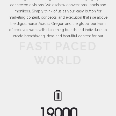
connected divisions. We eschew conventional labels and
monikers. Simply think of us as your easy button for
marketing content, concepts, and execution that rise above
the digital noise. Across Oregon and the globe, our team
of creatives work with discerning brands and individuals to
create breathtaking Ideas and beautiful content for our
FAST PACED
WORLD
1
9
0
0
0