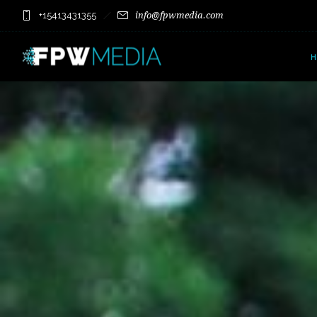
+15413431355
info@fpwmedia.com