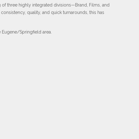
of three highly integrated divisions—Brand, Films, and
onsistency, quality, and quick turnarounds, this has
he Eugene/Springfield area.