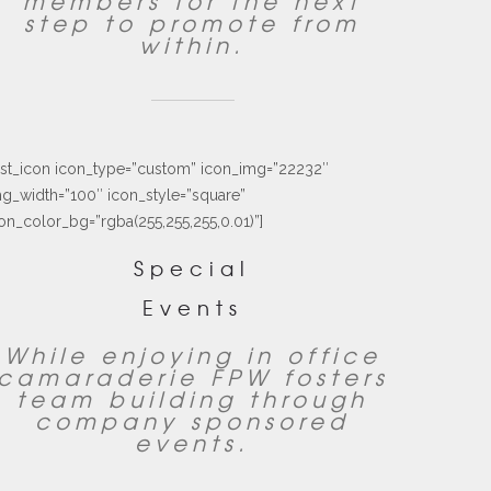
members for the next
step to promote from
within.
ust_icon icon_type=”custom” icon_img=”22232″
g_width=”100″ icon_style=”square”
on_color_bg=”rgba(255,255,255,0.01)”]
Special
Events
While enjoying in office
camaraderie FPW fosters
team building through
company sponsored
events.