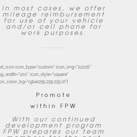
In most cases, we offer
mileage reimbursement
for use of your vehicle
and/or cell phone for
work purposes.
ust_icon icon_type=”custom” icon_img=”22216″
g_width=”100″ icon_style=”square”
on_color_bg=”rgba(255,255,255,0)”]
Promote
within FPW
With our continued
development program
FPW prepares our team