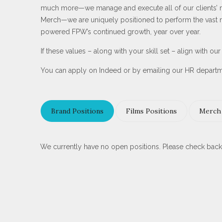
much more—we manage and execute all of our clients’ mar
Merch—we are uniquely positioned to perform the vast maj
powered FPW’s continued growth, year over year.
If these values – along with your skill set – align with o
You can apply on Indeed or by emailing our HR depart
Brand Positions
Films Positions
Merch 
We currently have no open positions. Please check back 