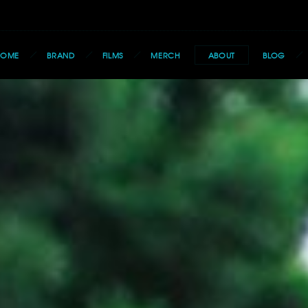
HOME
BRAND
FILMS
MERCH
ABOUT
BLOG