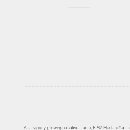
As a rapidly growing creative studio, FPW Media offers 