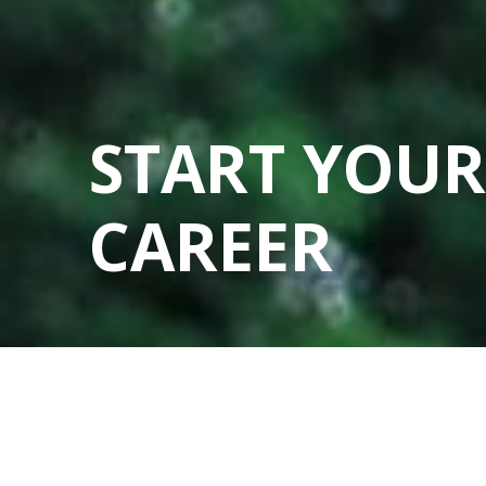
START YOUR
CAREER