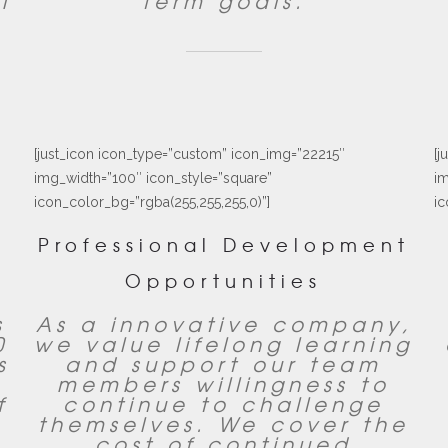
l
term goals.
[just_icon icon_type=”custom” icon_img=”22215″
[j
img_width=”100″ icon_style=”square”
im
icon_color_bg=”rgba(255,255,255,0)”]
ic
Professional Development
Opportunities
s
As a innovative company,
0
we value lifelong learning
s
and support our team
members willingness to
f
continue to challenge
themselves. We cover the
cost of continued