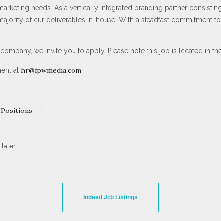
keting needs. As a vertically integrated branding partner consisting 
ority of our deliverables in-house. With a steadfast commitment to c
ur company, we invite you to apply. Please note this job is located in t
hr@fpwmedia.com
ment at
.
Positions
later.
Indeed Job Listings