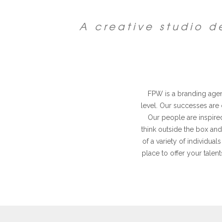
A creative studio 
FPW is a branding agenc
level. Our successes are
Our people are inspired
think outside the box and
of a variety of individu
place to offer your talent