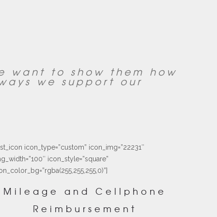
we want to show them how
ways we support our
ust_icon icon_type=”custom” icon_img=”22231″
g_width=”100″ icon_style=”square”
on_color_bg=”rgba(255,255,255,0)”]
Mileage and Cellphone
Reimbursement