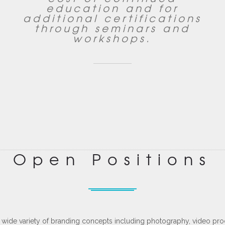
education and for
additional certifications
through seminars and
workshops.
Open Positions
a wide variety of branding concepts including photography, video pr