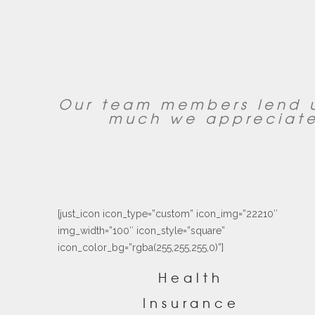
Our team members lend u
much we appreciate
[just_icon icon_type=”custom” icon_img=”22210″
img_width=”100″ icon_style=”square”
icon_color_bg=”rgba(255,255,255,0)”]
Health
Insurance