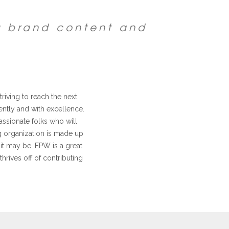
g brand content and
riving to reach the next
ntly and with excellence.
assionate folks who will
ng organization is made up
it may be. FPW is a great
thrives off of contributing