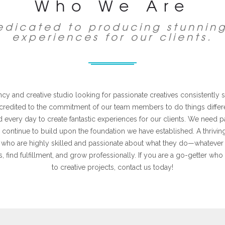
Who We Are
dedicated to producing stunnin
experiences for our clients.
y and creative studio looking for passionate creatives consistently st
 credited to the commitment of our team members to do things differe
 every day to create fantastic experiences for our clients. We need p
 continue to build upon the foundation we have established. A thrivi
als who are highly skilled and passionate about what they do—whatever 
s, find fulfillment, and grow professionally. If you are a go-getter who 
to creative projects, contact us today!