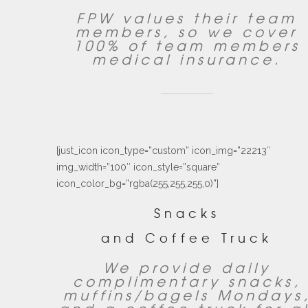
FPW values their team
members, so we cover
100% of team members
medical insurance.
[just_icon icon_type=”custom” icon_img=”22213″
img_width=”100″ icon_style=”square”
icon_color_bg=”rgba(255,255,255,0)”]
Snacks
and Coffee Truck
We provide daily
complimentary snacks,
muffins/bagels Mondays