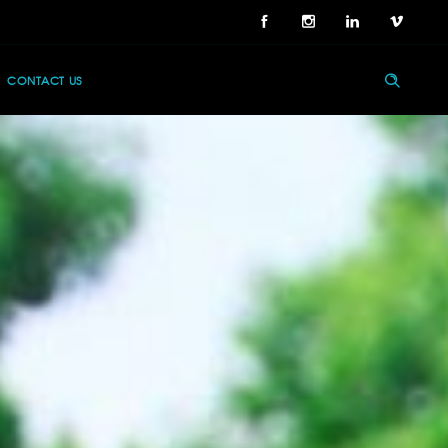
CONTACT US