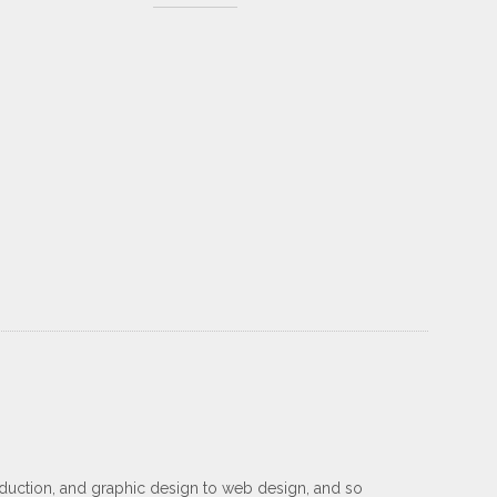
oduction, and graphic design to web design, and so