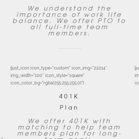
We understand the
importance of work life
balance. We offer PTO to
all full-time team
members.
[just_icon icon_type=”custom” icon_img=”22214″
[j
img_width=”100″ icon_style=”square”
im
icon_color_bg=”rgba(255,255,255,0)”]
ic
401K
Plan
We offer 401K with
matching to help team
,
members plan for long-