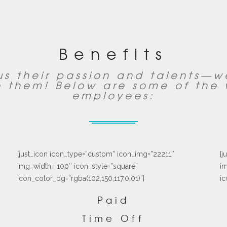
Benefits
s their passion and talents—
 them! Below are some of the 
employees:
[just_icon icon_type=”custom” icon_img=”22211″
[j
img_width=”100″ icon_style=”square”
im
icon_color_bg=”rgba(102,150,117,0.01)”]
ic
Paid
Time Off