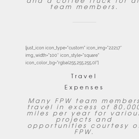
and a coffee truck for al
team members.
[just_icon icon_type=”custom” icon_img=”22217″
img_width=”100″ icon_style=”square”
icon_color_bg=”rgba(255,255,255,0)”]
Travel
Expenses
Many FPW team member
travel in excess of 80,00
miles per year for variou
projects and
opportunities courtesy o
FPW.