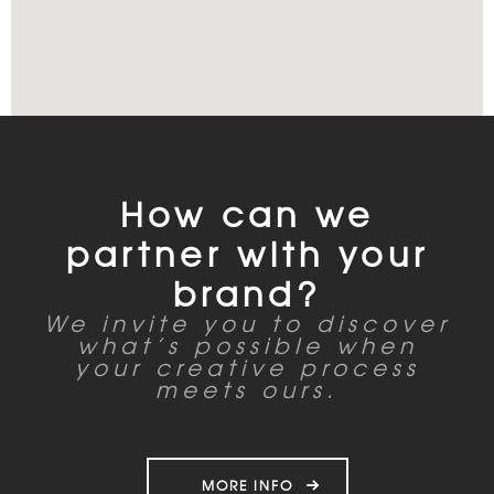
How can we
partner with your
brand?
We invite you to discover
what’s possible when
your creative process
meets ours.
MORE INFO