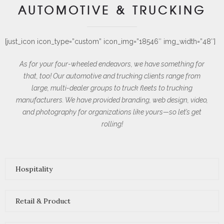
AUTOMOTIVE
& TRUCKING
[just_icon icon_type=”custom” icon_img=”18546″ img_width=”48″]
As for your four-wheeled endeavors, we have something for
that, too! Our automotive and trucking clients range from
large, multi-dealer groups to truck fleets to trucking
manufacturers. We have provided branding, web design, video,
and photography for organizations like yours—so let’s get
rolling!
Hospitality
Retail & Product