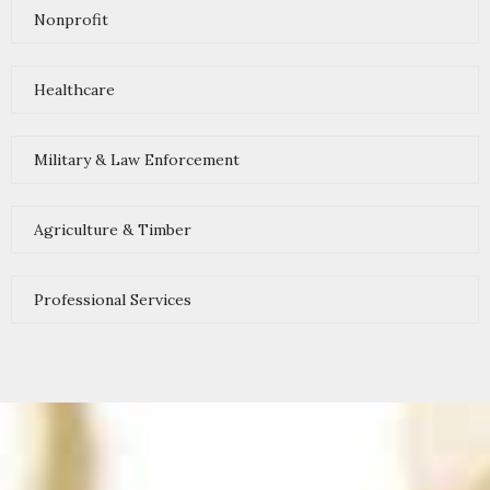
Nonprofit
Healthcare
Military & Law Enforcement
Agriculture & Timber
Professional Services