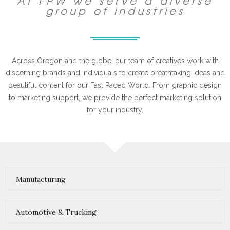
At FPW we serve a diverse
group of industries
Across Oregon and the globe, our team of creatives work with
discerning brands and individuals to create breathtaking Ideas and
beautiful content for our Fast Paced World. From graphic design
to marketing support, we provide the perfect marketing solution
for your industry.
Manufacturing
Automotive & Trucking