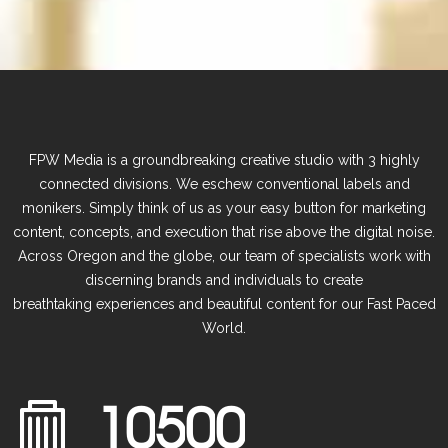
FPW Media is a groundbreaking creative studio with 3 highly
connected divisions. We eschew conventional labels and
monikers. Simply think of us as your easy button for marketing
content, concepts, and execution that rise above the digital noise.
Across Oregon and the globe, our
team of specialists work with
discerning brands and individuals to create
breathtaking
experiences and beautiful content for our Fast Paced
World.
1
0
5
0
0