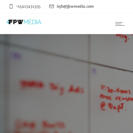
+15413431355
info@fpwmedia.com