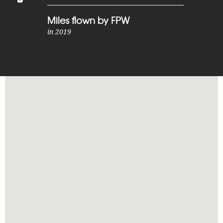
Miles flown by FPW
in 2019