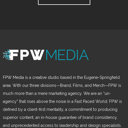
FPW Media is a creative studio based in the Eugene-Springfield
area. With our three divisions—Brand, Films, and Merch—FPW is
much more than a mere marketing agency. We are an “un-
agency” that rises above the noise in a Fast Paced World. FPW is
defined by a client-first mentality, a commitment to producing
superior content, an in-house guarantee of brand consistency,
and unprecedented access to leadership and design specialists.