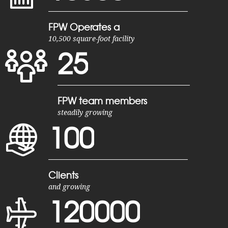
FPW Operates a
10,500 square-foot facility
2
5
FPW team members
steadily growing
1
0
0
Clients
and growing
1
2
0
0
0
0