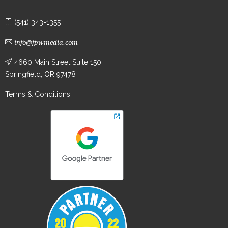
(541) 343-1355
info@fpwmedia.com
4660 Main Street Suite 150
Springfield, OR 97478
Terms & Conditions