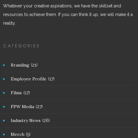
Whatever your creative aspirations, we have the skillset and
resources to achieve them. If you can think it up, we will make it a
reality.
CATEGORIES
Branding
(21)
Employee Profile
(17)
Films
(17)
FPW Media
(27)
Industry News
(26)
Merch
(5)