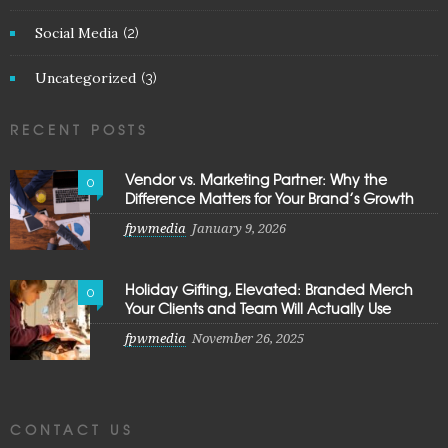
Social Media
(2)
Uncategorized
(3)
RECENT POSTS
Vendor vs. Marketing Partner: Why the
0
Difference Matters for Your Brand’s Growth
fpwmedia
January 9, 2026
Holiday Gifting, Elevated: Branded Merch
0
Your Clients and Team Will Actually Use
fpwmedia
November 26, 2025
CONTACT US