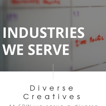
INDUSTRIES
WE SERVE
Diverse
Creatives