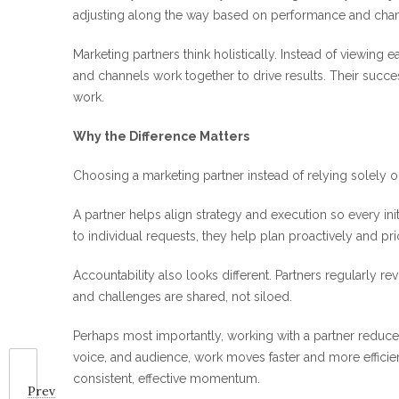
adjusting along the way based on performance and cha
Marketing partners think holistically. Instead of viewing 
and channels work together to drive results. Their success
work.
Why the Difference Matters
Choosing a marketing partner instead of relying solely
A partner helps align strategy and execution so every in
to individual requests, they help plan proactively and pri
Accountability also looks different. Partners regularly re
and challenges are shared, not siloed.
Perhaps most importantly, working with a partner reduc
voice, and audience, work moves faster and more effici
consistent, effective momentum.
Prev