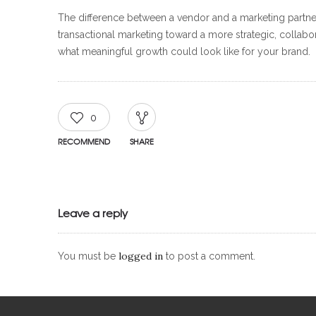
The difference between a vendor and a marketing partner i
transactional marketing toward a more strategic, collabor
what meaningful growth could look like for your brand.
0
RECOMMEND
SHARE
Leave a reply
logged in
You must be
to post a comment.