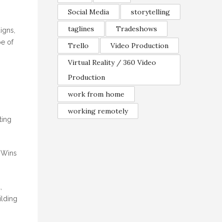
Social Media
storytelling
taglines
Tradeshows
igns,
pe of
Trello
Video Production
Virtual Reality / 360 Video
Production
work from home
working remotely
ting
. Wins
,
ilding