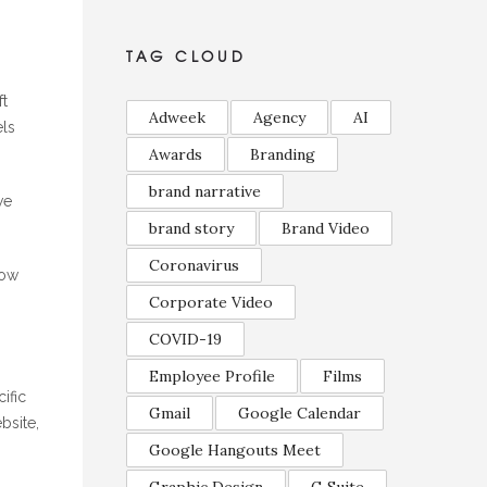
TAG CLOUD
ft
Adweek
Agency
AI
els
Awards
Branding
brand narrative
we
brand story
Brand Video
Coronavirus
how
Corporate Video
COVID-19
Employee Profile
Films
ific
Gmail
Google Calendar
bsite,
Google Hangouts Meet