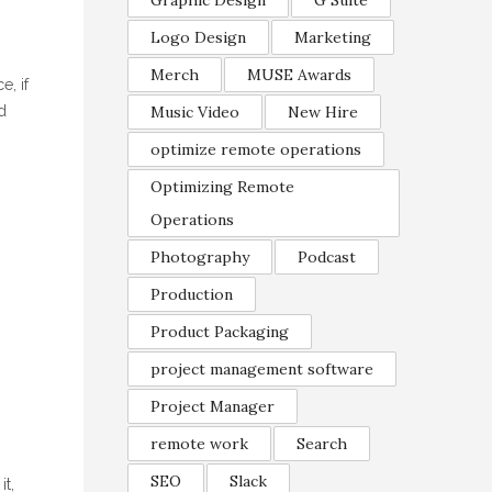
Graphic Design
G Suite
Logo Design
Marketing
Merch
MUSE Awards
e, if
d
Music Video
New Hire
optimize remote operations
Optimizing Remote
Operations
Photography
Podcast
Production
Product Packaging
project management software
Project Manager
remote work
Search
SEO
Slack
it,