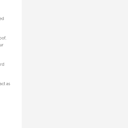
ted
oof,
ur
ard
act as