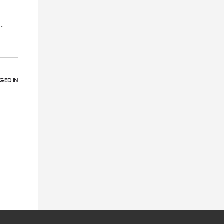
t
GED IN