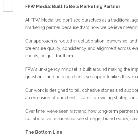
FPW Media: Built to Be a Marketing Partner
At FPW Media, we don’t see ourselves as a traditional ag
marketing partner because that’s how we believe meani
Our approach is rooted in collaboration, ownership, and
we ensure quality, consistency, and alignment across eve
clients, not just for them.
FPW’s un-agency mindset is built around making the imp
questions, and helping clients see opportunities they m
Our work is designed to tell cohesive stories and supp
an extension of our clients’ teams, providing strategic ins
Over time, we’ve seen firsthand how long-term partnershi
collaborative relationship see stronger brand equity, cl
The Bottom Line