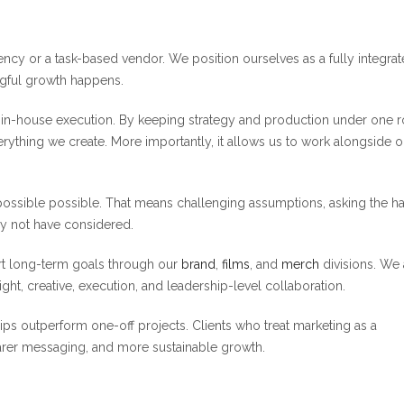
ency or a task-based vendor. We position ourselves as a fully integra
ngful growth happens.
 in-house execution. By keeping strategy and production under one r
rything we create. More importantly, it allows us to work alongside o
ossible possible. That means challenging assumptions, asking the h
ay not have considered.
ort long-term goals through our
brand
,
films
, and
merch
divisions. We 
ight, creative, execution, and leadership-level collaboration.
ps outperform one-off projects. Clients who treat marketing as a
earer messaging, and more sustainable growth.