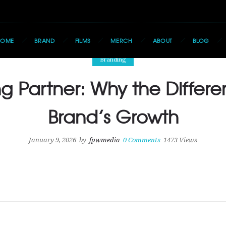
HOME
BRAND
FILMS
MERCH
ABOUT
BLOG
Branding
g Partner: Why the Differe
Brand’s Growth
January 9, 2026
by
fpwmedia
0
Comments
1473 Views