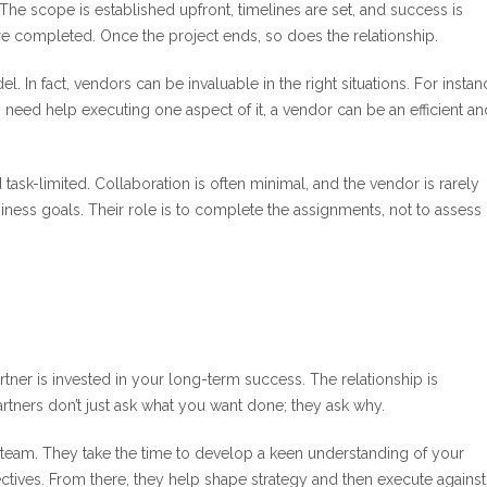
 The scope is established upfront, timelines are set, and success is
 completed. Once the project ends, so does the relationship.
. In fact, vendors can be invaluable in the right situations. For instanc
 need help executing one aspect of it, a vendor can be an efficient an
ask-limited. Collaboration is often minimal, and the vendor is rarely
iness goals. Their role is to complete the assignments, not to assess
tner is invested in your long-term success. The relationship is
Partners don’t just ask what you want done; they ask why.
l team. They take the time to develop a keen understanding of your
tives. From there, they help shape strategy and then execute against 