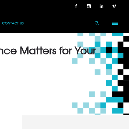
CONTACT US
nce Matters for Your