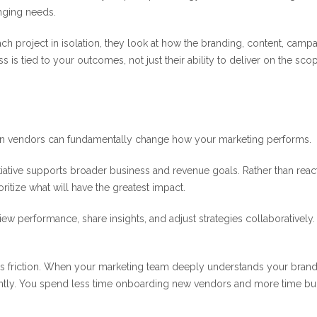
nging needs.
each project in isolation, they look at how the branding, content, campa
 is tied to your outcomes, not just their ability to deliver on the sco
 on vendors can fundamentally change how your marketing performs.
itiative supports broader business and revenue goals. Rather than reac
oritize what will have the greatest impact.
view performance, share insights, and adjust strategies collaboratively
es friction. When your marketing team deeply understands your brand
ently. You spend less time onboarding new vendors and more time bu