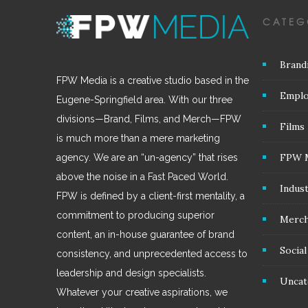
CATEG
Brand
FPW Media is a creative studio based in the
Emplo
Eugene-Springfield area. With our three
divisions—Brand, Films, and Merch—FPW
Films
is much more than a mere marketing
FPW 
agency. We are an “un-agency” that rises
above the noise in a Fast Paced World.
Indus
FPW is defined by a client-first mentality, a
commitment to producing superior
Merc
content, an in-house guarantee of brand
Socia
consistency, and unprecedented access to
leadership and design specialists.
Uncat
Whatever your creative aspirations, we