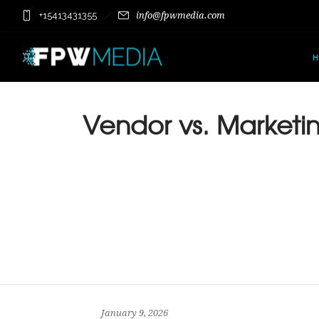
+15413431355
info@fpwmedia.com
Vendor vs. Marketin
January 9, 2026