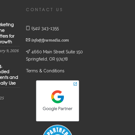
CONTACT US
rketing
(541) 343-1355
the
ters for
info@fpwmedia.com
Growth
ry 9, 2026
4660 Main Street Suite 150
Springfield, OR 97478
g,
Terms & Conditions
anded
ients and
ally Use
25