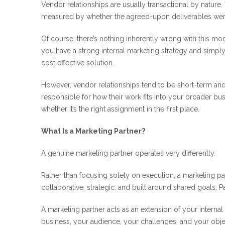
Vendor relationships are usually transactional by nature.
measured by whether the agreed-upon deliverables were
Of course, there’s nothing inherently wrong with this model
you have a strong internal marketing strategy and simply
cost effective solution.
However, vendor relationships tend to be short-term and t
responsible for how their work fits into your broader bus
whether it’s the right assignment in the first place.
What Is a Marketing Partner?
A genuine marketing partner operates very differently.
Rather than focusing solely on execution, a marketing par
collaborative, strategic, and built around shared goals. 
A marketing partner acts as an extension of your interna
business, your audience, your challenges, and your objec