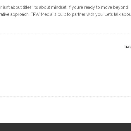
sn’t about titles; it’s about mindset. If you’re ready to move beyond
ative approach, FPW Media is built to partner with you. Let’s talk abou
TAG