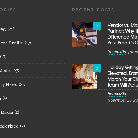
ORIES
RECENT POSTS
Vendor vs. Ma
0
ing
(21)
Partner: Why 
Difference Mat
Your Brand’s 
yee Profile
(17)
fpwmedia
Janua
(17)
Holiday Giftin
0
Media
(27)
Elevated: Br
Merch Your Cl
try News
Team Will Actu
(26)
fpwmedia
h
(5)
November 26, 20
l Media
(2)
egorized
(3)