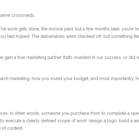
 same crossroads.
he work gets done, the invoice paid, but a few months later, you’re le
you had hoped. The deliverables were checked off, but something fe
 gain a true marketing partner that’s invested in our success, or did 
oach marketing, how you invest your budget, and most importantly, 
vices. In other words, someone you purchase from to complete a spec
d to execute a clearly defined scope of work: design a logo, build a we
 of content.