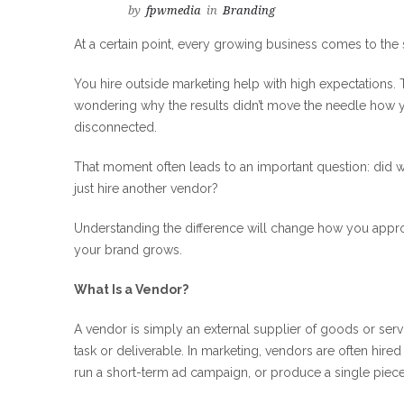
by
fpwmedia
in
Branding
At a certain point, every growing business comes to the
You hire outside marketing help with high expectations. T
wondering why the results didn’t move the needle how 
disconnected.
That moment often leads to an important question: did we
just hire another vendor?
Understanding the difference will change how you appr
your brand grows.
What Is a Vendor?
A vendor is simply an external supplier of goods or ser
task or deliverable. In marketing, vendors are often hire
run a short-term ad campaign, or produce a single piece