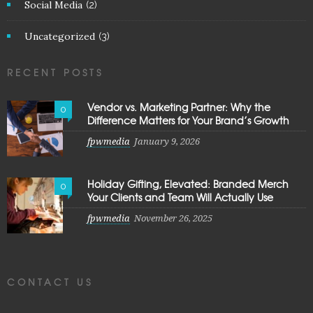
Social Media
(2)
Uncategorized
(3)
RECENT POSTS
Vendor vs. Marketing Partner: Why the
0
Difference Matters for Your Brand’s Growth
fpwmedia
January 9, 2026
Holiday Gifting, Elevated: Branded Merch
0
Your Clients and Team Will Actually Use
fpwmedia
November 26, 2025
CONTACT US