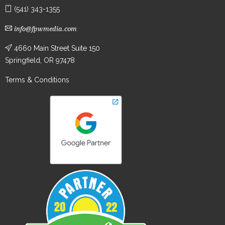
(541) 343-1355
info@fpwmedia.com
4660 Main Street Suite 150
Springfield, OR 97478
Terms & Conditions