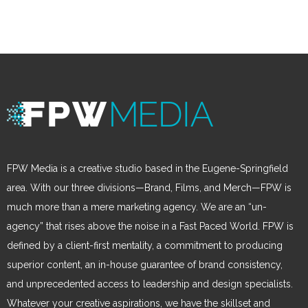
FPW Media is a creative studio based in the Eugene-Springfield
area. With our three divisions—Brand, Films, and Merch—FPW is
much more than a mere marketing agency. We are an “un-
agency” that rises above the noise in a Fast Paced World. FPW is
defined by a client-first mentality, a commitment to producing
superior content, an in-house guarantee of brand consistency,
and unprecedented access to leadership and design specialists.
Whatever your creative aspirations, we have the skillset and