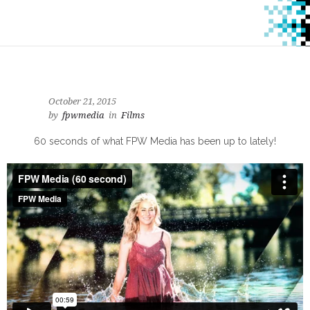
October 21, 2015
by
fpwmedia
in
Films
60 seconds of what FPW Media has been up to lately!