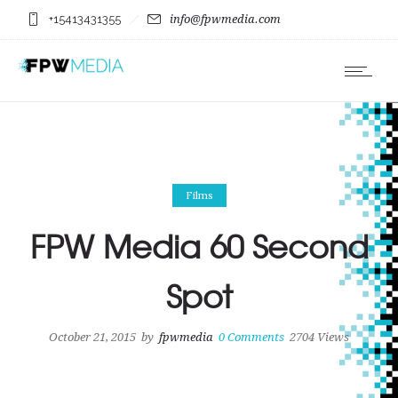
+15413431355
info@fpwmedia.com
Films
FPW Media 60 Second
Spot
October 21, 2015
by
fpwmedia
0
Comments
2704 Views