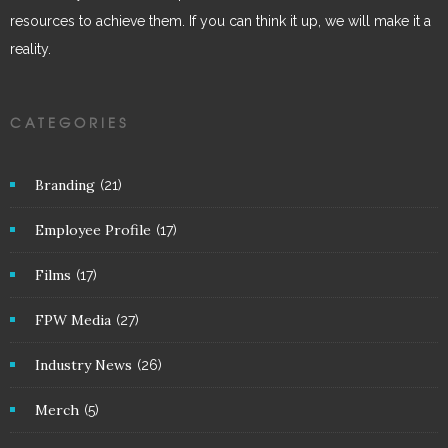
resources to achieve them. If you can think it up, we will make it a
reality.
CATEGORIES
Branding
(21)
Employee Profile
(17)
Films
(17)
FPW Media
(27)
Industry News
(26)
Merch
(5)