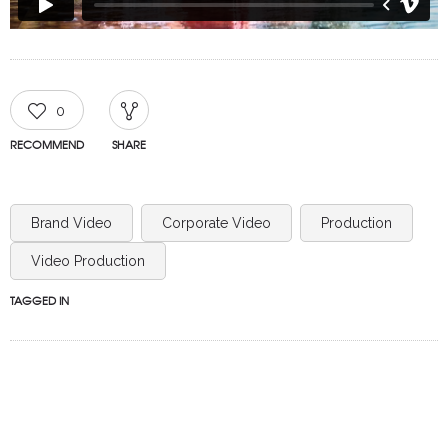
0
RECOMMEND
SHARE
Brand Video
Corporate Video
Production
Video Production
TAGGED IN