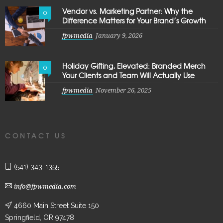
Vendor vs. Marketing Partner: Why the
0
Difference Matters for Your Brand’s Growth
fpwmedia
January 9, 2026
Holiday Gifting, Elevated: Branded Merch
0
Your Clients and Team Will Actually Use
fpwmedia
November 26, 2025
CONTACT US
(541) 343-1355
info@fpwmedia.com
4660 Main Street Suite 150
Springfield, OR 97478