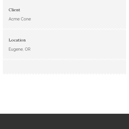
Client
Acme Cone
Location
Eugene, OR