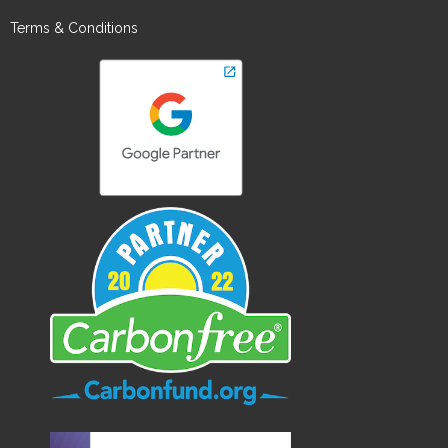
Terms & Conditions