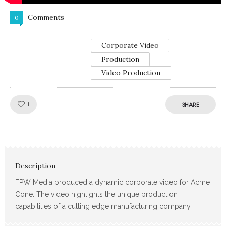
Comments
0
Corporate Video
Production
Video Production
Like!
1
SHARE
Description
FPW Media produced a dynamic corporate video for Acme
Cone. The video highlights the unique production
capabilities of a cutting edge manufacturing company.