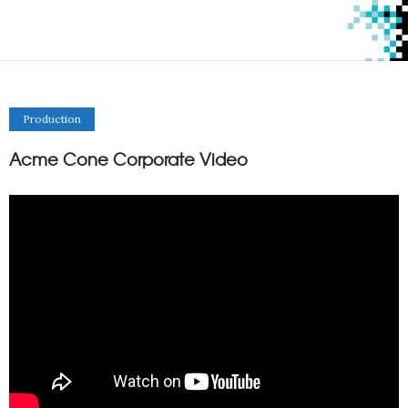
Production
Acme Cone Corporate Video