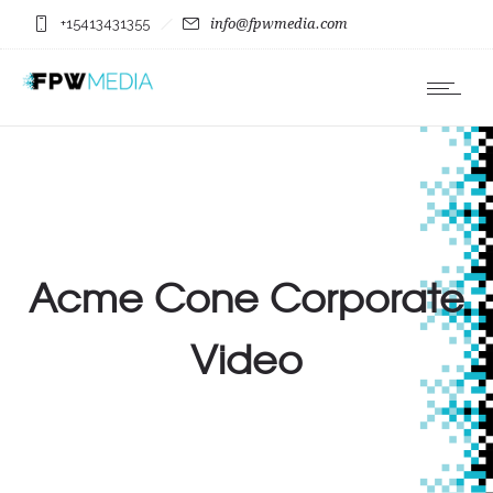
+15413431355
info@fpwmedia.com
Acme Cone Corporate
Video