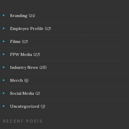
Branding
(21)
Employee Profile
(17)
Films
(17)
FPW Media
(27)
Industry News
(26)
Merch
(5)
Social Media
(2)
Uncategorized
(3)
RECENT POSTS