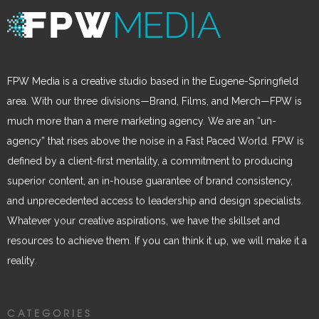
FPW Media is a creative studio based in the Eugene-Springfield
area. With our three divisions—Brand, Films, and Merch—FPW is
much more than a mere marketing agency. We are an “un-
agency” that rises above the noise in a Fast Paced World. FPW is
defined by a client-first mentality, a commitment to producing
superior content, an in-house guarantee of brand consistency,
and unprecedented access to leadership and design specialists.
Whatever your creative aspirations, we have the skillset and
resources to achieve them. If you can think it up, we will make it a
reality.
CATEGORIES