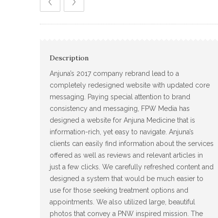
Description
Anjuna’s 2017 company rebrand lead to a
completely redesigned website with updated core
messaging. Paying special attention to brand
consistency and messaging, FPW Media has
designed a website for Anjuna Medicine that is
information-rich, yet easy to navigate. Anjuna’s
clients can easily find information about the services
offered as well as reviews and relevant articles in
just a few clicks. We carefully refreshed content and
designed a system that would be much easier to
use for those seeking treatment options and
appointments. We also utilized large, beautiful
photos that convey a PNW inspired mission. The