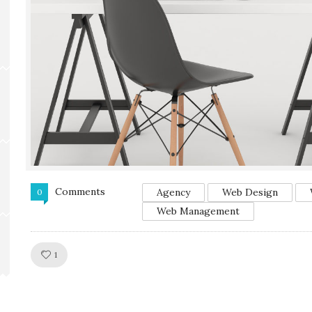
Comments
Agency
Web Design
0
Web Management
Like!
1