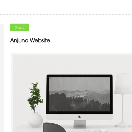
Brand
Anjuna Website