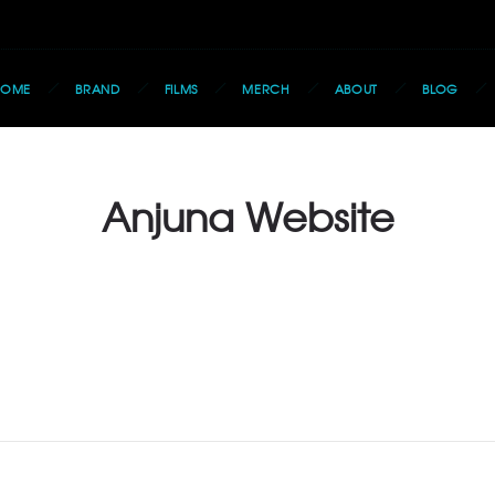
HOME
BRAND
FILMS
MERCH
ABOUT
BLOG
Anjuna Website