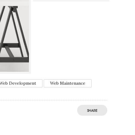
Web Development
Web Maintenance
SHARE