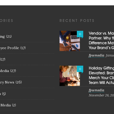
ORIES
RECENT POSTS
Vendor vs. Ma
0
ing
(21)
Partner: Why 
Difference Mat
Your Brand’s 
yee Profile
(17)
fpwmedia
Janua
(17)
Holiday Giftin
0
Media
(27)
Elevated: Br
Merch Your Cl
try News
Team Will Actu
(26)
fpwmedia
h
(5)
November 26, 20
l Media
(2)