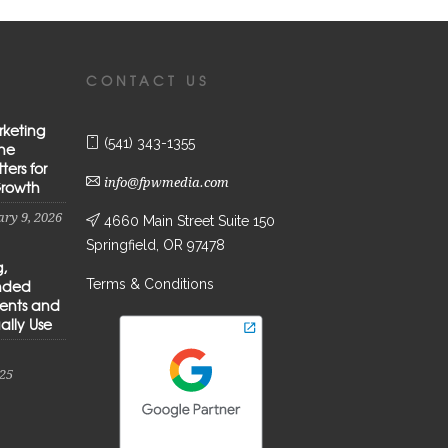
CONTACT US
rketing
(541) 343-1355
the
ters for
info@fpwmedia.com
Growth
ry 9, 2026
4660 Main Street Suite 150
Springfield, OR 97478
g,
Terms & Conditions
anded
ients and
ally Use
25