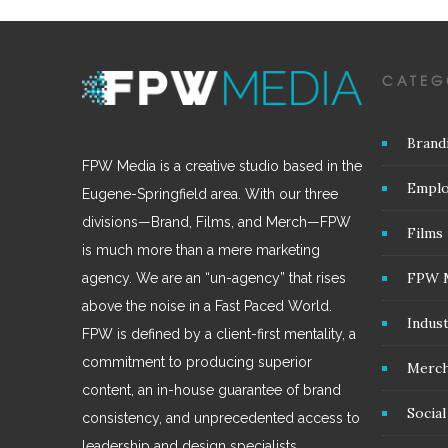
CATEG
Brand
FPW Media is a creative studio based in the
Emplo
Eugene-Springfield area. With our three
divisions—Brand, Films, and Merch—FPW
Films
is much more than a mere marketing
FPW 
agency. We are an “un-agency” that rises
above the noise in a Fast Paced World.
Indus
FPW is defined by a client-first mentality, a
commitment to producing superior
Merc
content, an in-house guarantee of brand
Socia
consistency, and unprecedented access to
leadership and design specialists.