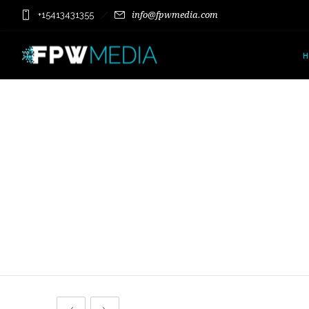
+15413431355
info@fpwmedia.com