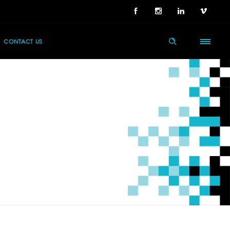
CONTACT US