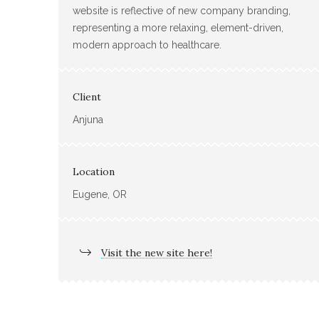
website is reflective of new company branding,
representing a more relaxing, element-driven,
modern approach to healthcare.
Client
Anjuna
Location
Eugene, OR
Visit the new site here!