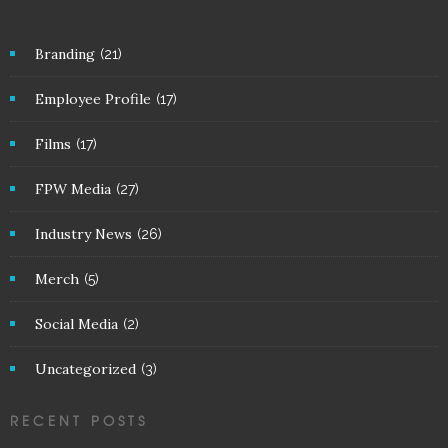
Branding
(21)
Employee Profile
(17)
Films
(17)
FPW Media
(27)
Industry News
(26)
Merch
(5)
Social Media
(2)
Uncategorized
(3)
RECENT POSTS