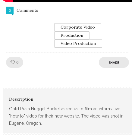
Comments
0
Corporate Video
Production
Video Production
Like!
0
SHARE
Description
Gold Rush Nugget Bucket asked us to film an informative
"how to" video for their new website. The video was shot in
Eugene, Oregon.