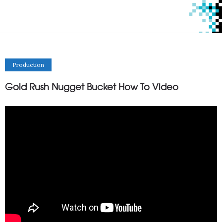
Production
Gold Rush Nugget Bucket How To Video