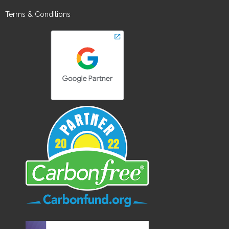
Terms & Conditions