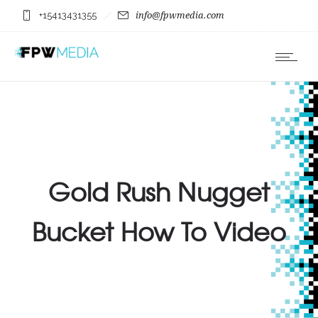
+15413431355
info@fpwmedia.com
Gold Rush Nugget
Bucket How To Video