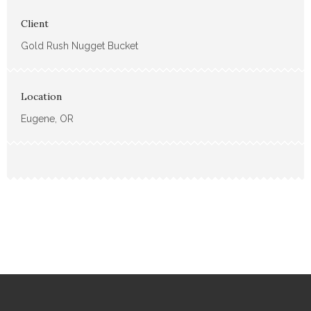
Client
Gold Rush Nugget Bucket
Location
Eugene, OR