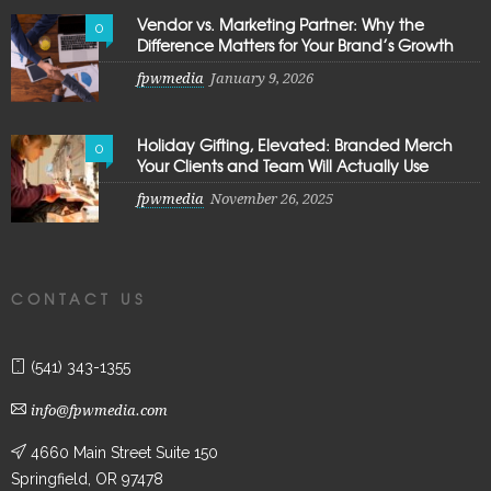
Vendor vs. Marketing Partner: Why the
0
Difference Matters for Your Brand’s Growth
fpwmedia
January 9, 2026
Holiday Gifting, Elevated: Branded Merch
0
Your Clients and Team Will Actually Use
fpwmedia
November 26, 2025
CONTACT US
(541) 343-1355
info@fpwmedia.com
4660 Main Street Suite 150
Springfield, OR 97478