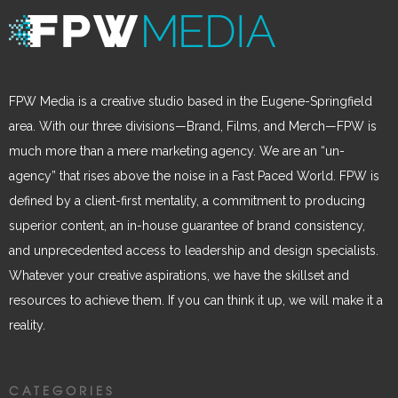
FPW Media is a creative studio based in the Eugene-Springfield
area. With our three divisions—Brand, Films, and Merch—FPW is
much more than a mere marketing agency. We are an “un-
agency” that rises above the noise in a Fast Paced World. FPW is
defined by a client-first mentality, a commitment to producing
superior content, an in-house guarantee of brand consistency,
and unprecedented access to leadership and design specialists.
Whatever your creative aspirations, we have the skillset and
resources to achieve them. If you can think it up, we will make it a
reality.
CATEGORIES