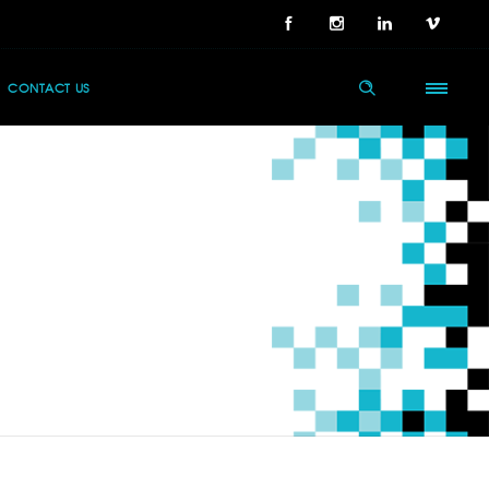
CONTACT US