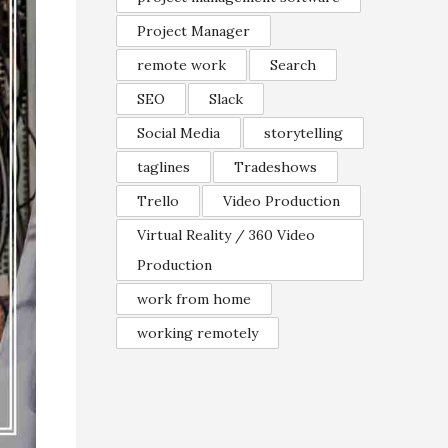
Project Manager
remote work
Search
SEO
Slack
Social Media
storytelling
taglines
Tradeshows
Trello
Video Production
Virtual Reality / 360 Video
Production
work from home
working remotely