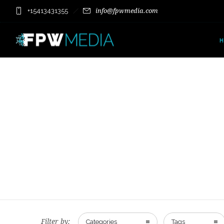
+15413431355
info@fpwmedia.com
Filter by:
Categories
Tags