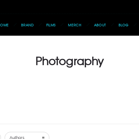
HOME
BRAND
FILMS
MERCH
ABOUT
BLOG
Photography
Authors