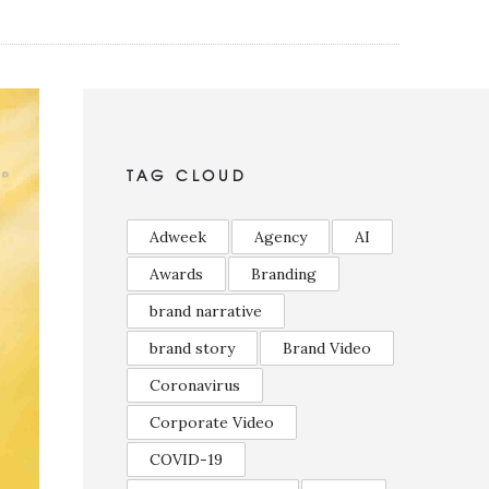
TAG CLOUD
Adweek
Agency
AI
Awards
Branding
brand narrative
brand story
Brand Video
Coronavirus
Corporate Video
COVID-19