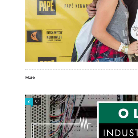
More
0
0