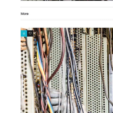
More
0
0