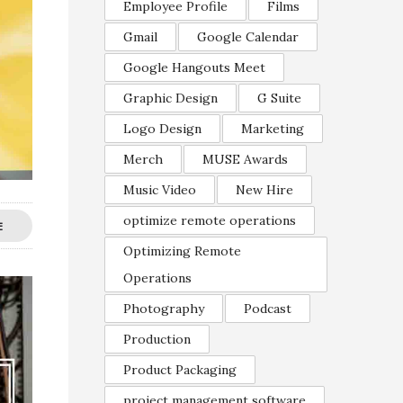
Employee Profile
Films
Gmail
Google Calendar
Google Hangouts Meet
Graphic Design
G Suite
Logo Design
Marketing
Merch
MUSE Awards
Music Video
New Hire
optimize remote operations
E
Optimizing Remote
Operations
Photography
Podcast
Production
Product Packaging
project management software