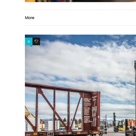
More
0
0