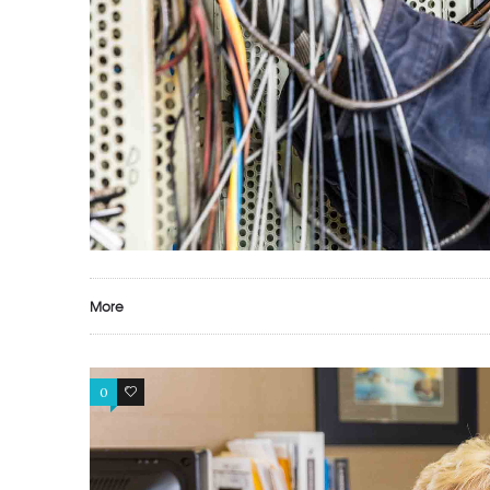
More
0
0