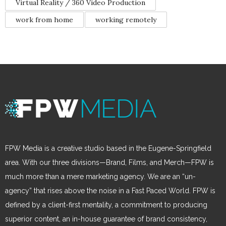
Virtual Reality / 360 Video Production
work from home
working remotely
FPW Media is a creative studio based in the Eugene-Springfield
area. With our three divisions—Brand, Films, and Merch—FPW is
much more than a mere marketing agency. We are an “un-
agency” that rises above the noise in a Fast Paced World. FPW is
defined by a client-first mentality, a commitment to producing
superior content, an in-house guarantee of brand consistency,