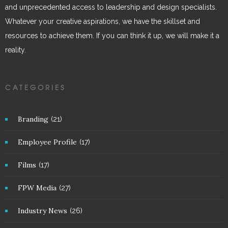
and unprecedented access to leadership and design specialists.
Whatever your creative aspirations, we have the skillset and
resources to achieve them. If you can think it up, we will make it a
reality.
CATEGORIES
Branding
(21)
Employee Profile
(17)
Films
(17)
FPW Media
(27)
Industry News
(26)