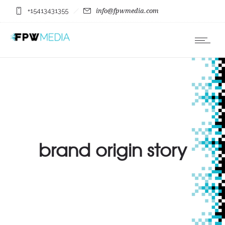
+15413431355
info@fpwmedia.com
brand origin story