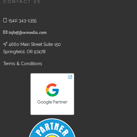
CONTACT US
(541) 343-1355
info@fpwmedia.com
4660 Main Street Suite 150
Springfield, OR 97478
Terms & Conditions