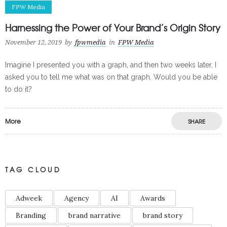
FPW Media
Harnessing the Power of Your Brand’s Origin Story
November 12, 2019
by
fpwmedia
in
FPW Media
Imagine I presented you with a graph, and then two weeks later, I
asked you to tell me what was on that graph. Would you be able
to do it?
More
SHARE
TAG CLOUD
Adweek
Agency
AI
Awards
Branding
brand narrative
brand story