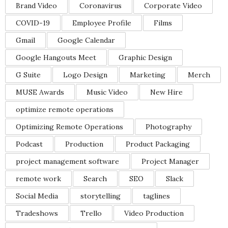
Brand Video
Coronavirus
Corporate Video
COVID-19
Employee Profile
Films
Gmail
Google Calendar
Google Hangouts Meet
Graphic Design
G Suite
Logo Design
Marketing
Merch
MUSE Awards
Music Video
New Hire
optimize remote operations
Optimizing Remote Operations
Photography
Podcast
Production
Product Packaging
project management software
Project Manager
remote work
Search
SEO
Slack
Social Media
storytelling
taglines
Tradeshows
Trello
Video Production