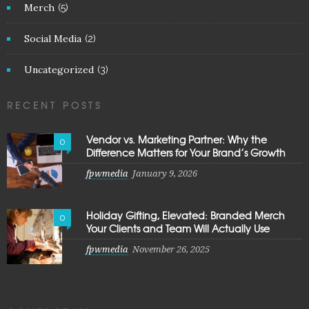
Merch
(5)
Social Media
(2)
Uncategorized
(3)
RECENT POSTS
Vendor vs. Marketing Partner: Why the
0
Difference Matters for Your Brand’s Growth
fpwmedia
January 9, 2026
Holiday Gifting, Elevated: Branded Merch
0
Your Clients and Team Will Actually Use
fpwmedia
November 26, 2025