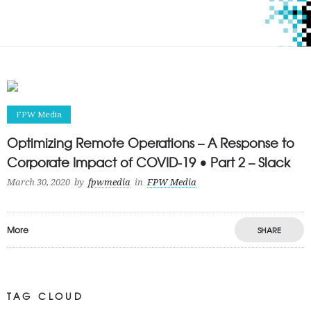
FPW Media
Optimizing Remote Operations – A Response to
Corporate Impact of COVID-19 • Part 2 – Slack
March 30, 2020
by
fpwmedia
in
FPW Media
More
SHARE
TAG CLOUD