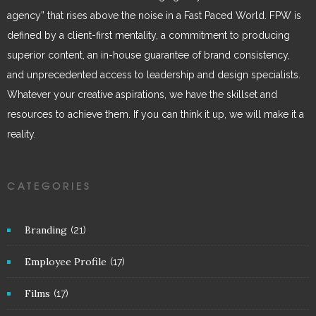
agency” that rises above the noise in a Fast Paced World. FPW is
defined by a client-first mentality, a commitment to producing
superior content, an in-house guarantee of brand consistency,
and unprecedented access to leadership and design specialists.
Whatever your creative aspirations, we have the skillset and
resources to achieve them. If you can think it up, we will make it a
reality.
CATEGORIES
Branding
(21)
Employee Profile
(17)
Films
(17)