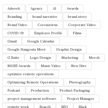
Adweek
Agency
AI
Awards
Branding
brand narrative
brand story
Brand Video
Coronavirus
Corporate Video
COVID-19
Employee Profile
Films
Gmail
Google Calendar
Google Hangouts Meet
Graphic Design
G Suite
Logo Design
Marketing
Merch
MUSE Awards
Music Video
New Hire
optimize remote operations
Optimizing Remote Operations
Photography
Podcast
Production
Product Packaging
project management software
Project Manager
remote work
Search
SEO
Slack