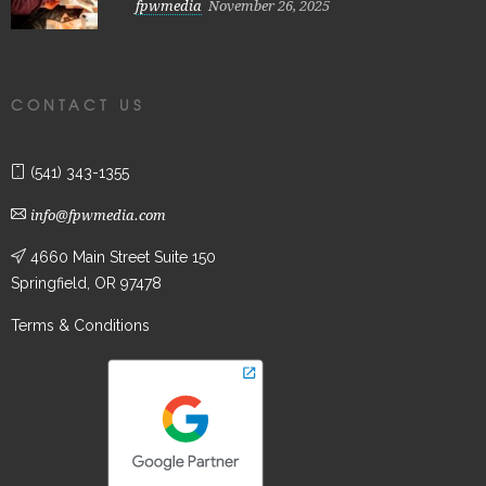
fpwmedia
November 26, 2025
CONTACT US
(541) 343-1355
info@fpwmedia.com
4660 Main Street Suite 150
Springfield, OR 97478
Terms & Conditions