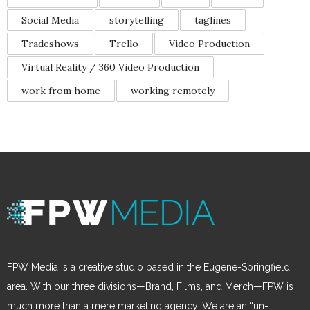
Social Media
storytelling
taglines
Tradeshows
Trello
Video Production
Virtual Reality / 360 Video Production
work from home
working remotely
FPW Media is a creative studio based in the Eugene-Springfield
area. With our three divisions—Brand, Films, and Merch—FPW is
much more than a mere marketing agency. We are an “un-