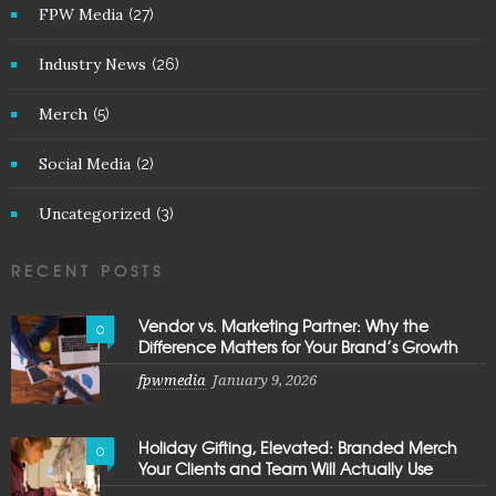
FPW Media
(27)
Industry News
(26)
Merch
(5)
Social Media
(2)
Uncategorized
(3)
RECENT POSTS
Vendor vs. Marketing Partner: Why the
0
Difference Matters for Your Brand’s Growth
fpwmedia
January 9, 2026
Holiday Gifting, Elevated: Branded Merch
0
Your Clients and Team Will Actually Use