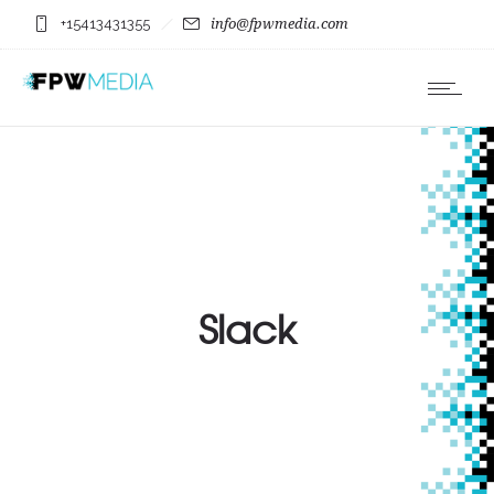
+15413431355
info@fpwmedia.com
Slack