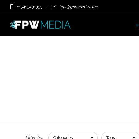
+15413431355
info@fpwmedia.com
Filter by:
Categories
Tags