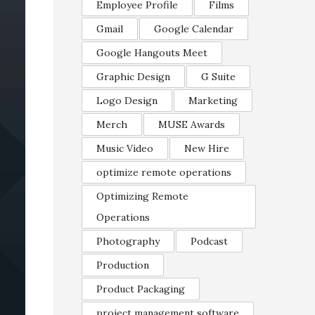
Employee Profile
Films
Gmail
Google Calendar
Google Hangouts Meet
Graphic Design
G Suite
Logo Design
Marketing
Merch
MUSE Awards
Music Video
New Hire
optimize remote operations
Optimizing Remote
Operations
Photography
Podcast
Production
Product Packaging
project management software