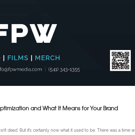
timization and What It Means for Your Brand
n’t dead. But it’s certainly now what it used to be. There was a time 