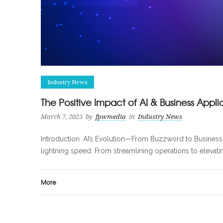
Industry News
The Positive Impact of AI & Business Appli
March 7, 2025
by
fpwmedia
in
Industry News
Introduction: AI’s Evolution—From Buzzword to Business Ess
lightning speed. From streamlining operations to elevati
More