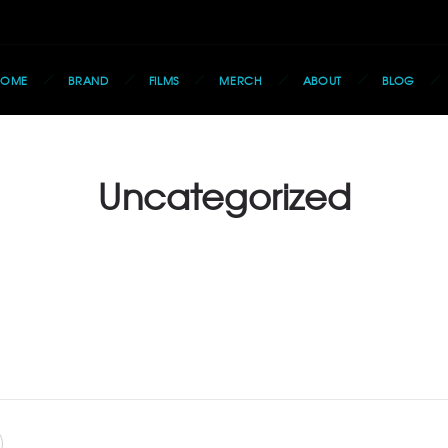
HOME
BRAND
FILMS
MERCH
ABOUT
BLOG
Uncategorized