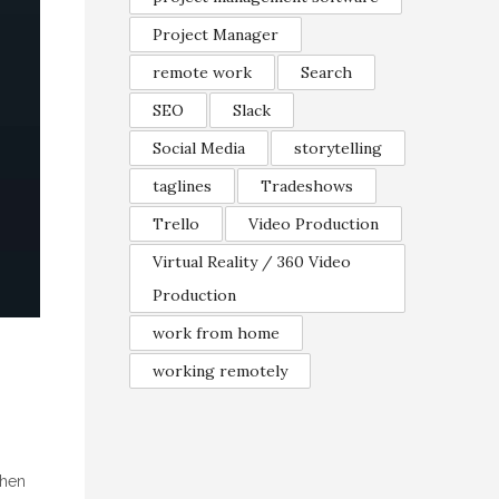
Project Manager
remote work
Search
SEO
Slack
Social Media
storytelling
taglines
Tradeshows
Trello
Video Production
Virtual Reality / 360 Video
Production
work from home
working remotely
when