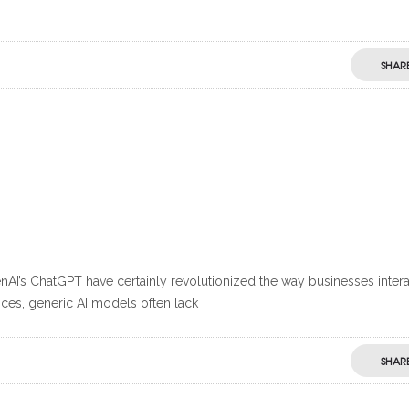
SHAR
AI’s ChatGPT have certainly revolutionized the way businesses intera
ces, generic AI models often lack
SHAR