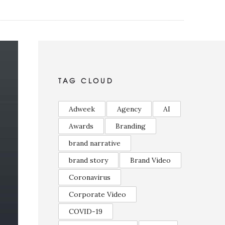
TAG CLOUD
Adweek
Agency
AI
Awards
Branding
brand narrative
brand story
Brand Video
Coronavirus
Corporate Video
COVID-19