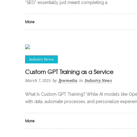
“SEO” essentially just meant completing a
More
Industry News
Custom GPT Training as a Service
March 7, 2025
by
fpwmedia
in
Industry News
What Is Custom GPT Training? While AI models like Open
with data, automate processes, and personalize experien
More