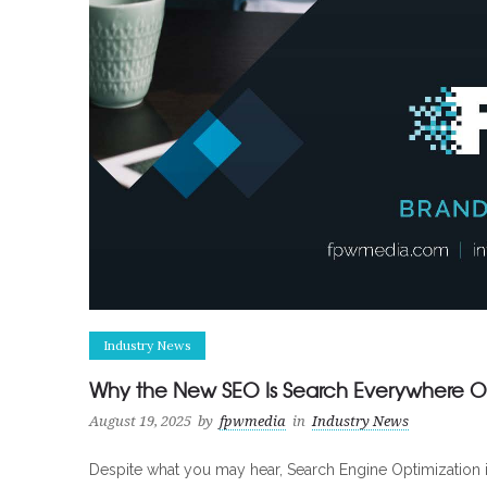
Industry News
Why the New SEO Is Search Everywhere Op
August 19, 2025
by
fpwmedia
in
Industry News
Despite what you may hear, Search Engine Optimization is