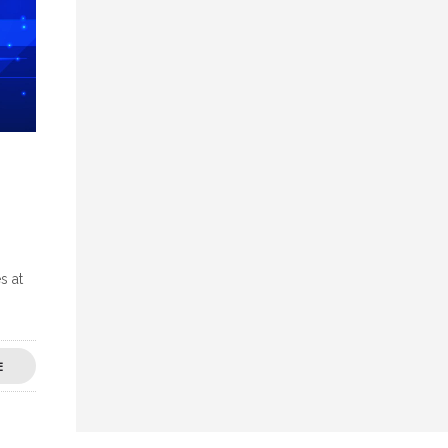
s at
E