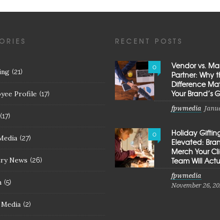
ORIES
RECENT POSTS
Vendor vs. Ma
0
ing
(21)
Partner: Why 
Difference Mat
Your Brand’s 
yee Profile
(17)
fpwmedia
Janua
(17)
Holiday Giftin
0
Media
(27)
Elevated: Br
Merch Your Cl
try News
Team Will Actu
(26)
fpwmedia
h
(5)
November 26, 20
l Media
(2)