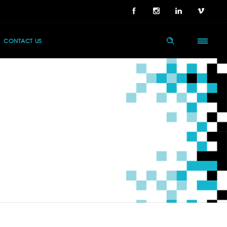
CONTACT US