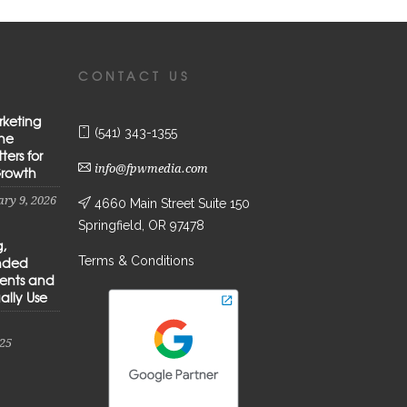
CONTACT US
rketing
(541) 343-1355
the
ters for
info@fpwmedia.com
Growth
ry 9, 2026
4660 Main Street Suite 150
Springfield, OR 97478
g,
Terms & Conditions
anded
ients and
ally Use
25