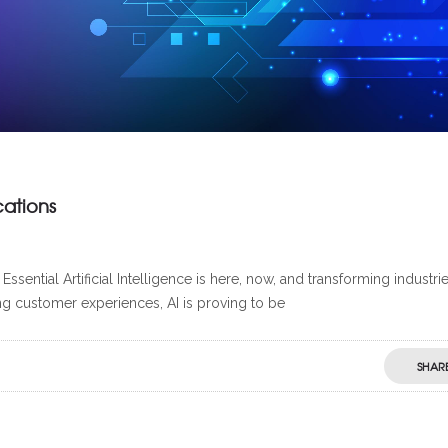
cations
ential Artificial Intelligence is here, now, and transforming industrie
ng customer experiences, AI is proving to be
SHAR