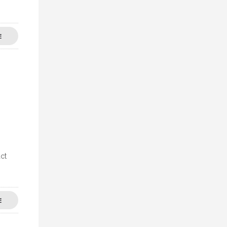
E
ct
E