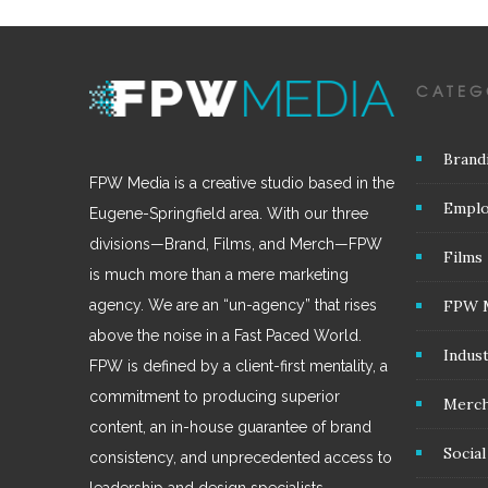
CATEG
Brand
FPW Media is a creative studio based in the
Emplo
Eugene-Springfield area. With our three
divisions—Brand, Films, and Merch—FPW
Films
is much more than a mere marketing
FPW 
agency. We are an “un-agency” that rises
above the noise in a Fast Paced World.
Indus
FPW is defined by a client-first mentality, a
commitment to producing superior
Merc
content, an in-house guarantee of brand
Socia
consistency, and unprecedented access to