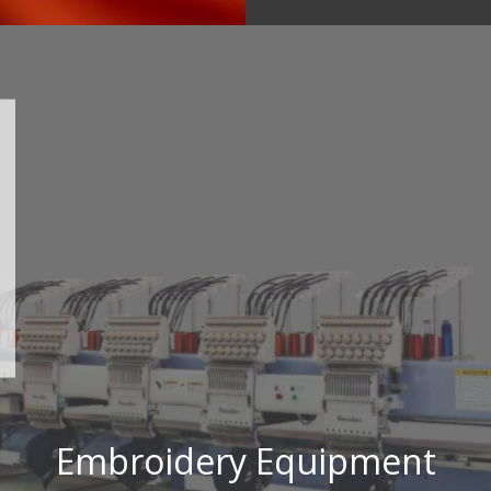
Embroidery Equipment