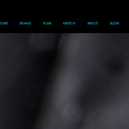
HOME
BRAND
FILMS
MERCH
ABOUT
BLOG