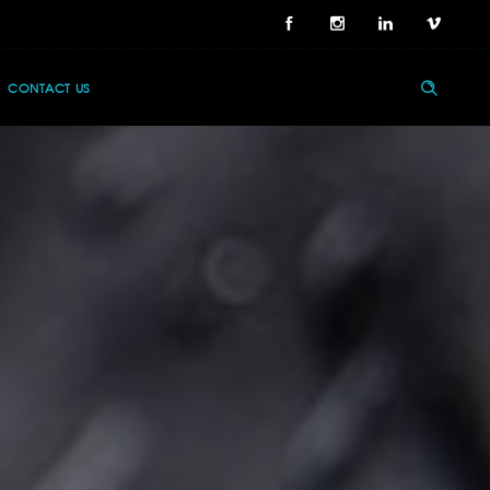
CONTACT US