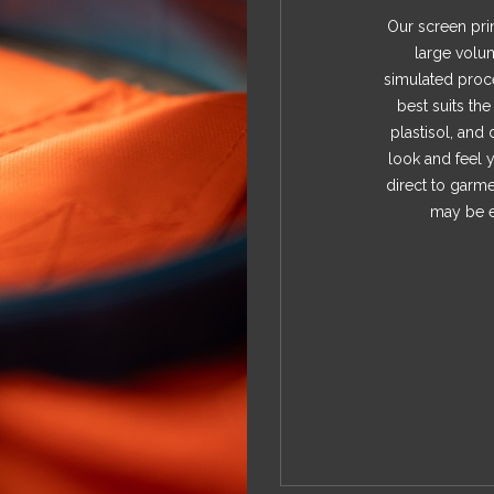
Our screen prin
large volu
simulated proce
best suits th
plastisol, and 
look and feel y
direct to garme
may be e