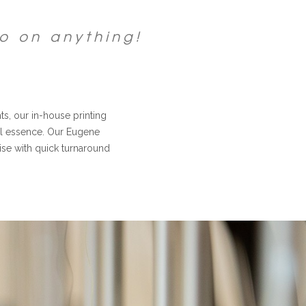
o on anything!
, our in-house printing
nal essence. Our Eugene
dise with quick turnaround