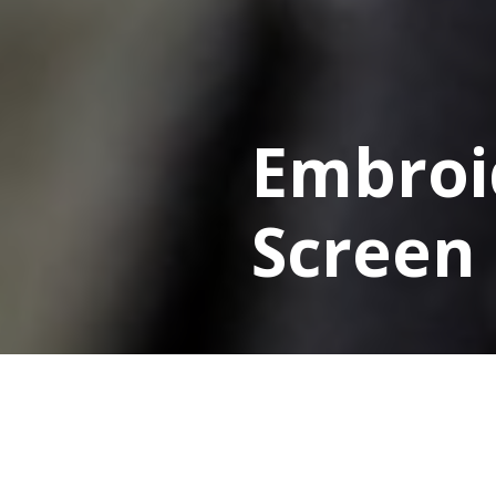
Embroi
Screen 