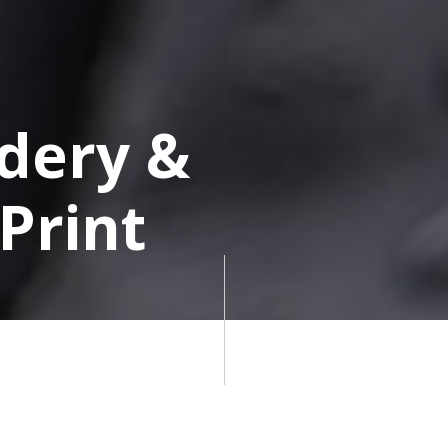
dery &
Print