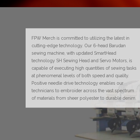
FPW Merch is committed to utilizing the latest in
cutting-edge technology. Our 6-head Barudan
sewing machine, with updated SmartHead
technology SH Sewing Head and Servo Motors, is
capable of executing high quantities of sewing tasks
at phenomenal levels of both speed and quality.
Positive needle drive technology enables our
technicians to embroider across the vast spectrum
of materials from sheer polyester to durable denim.