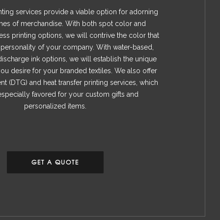
ting services provide a viable option for adorning
mes of merchandise. With both spot color and
ss printing options, we will contrive the color that
e personality of your company. With water-based,
discharge ink options, we will establish the unique
ou desire for your branded textiles. We also offer
nt (DTG) and heat transfer printing services, which
specially favored for your custom gifts and
personalized items.
GET A QUOTE