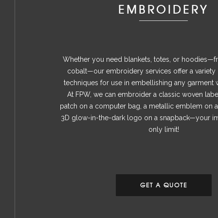
EMBROIDERY
Whether you need blankets, totes, or hoodies—f
cobalt—our embroidery services offer a variety
techniques for use in embellishing any garment 
At FPW, we can embroider a classic woven label
patch on a computer bag, a metallic emblem on 
3D glow-in-the-dark logo on a snapback—your ima
only limit!
GET A QUOTE