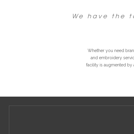
We have the t
Whether you need brand
and embroidery service
facility is augmented by 