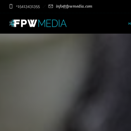
+15413431355
info@fpwmedia.com