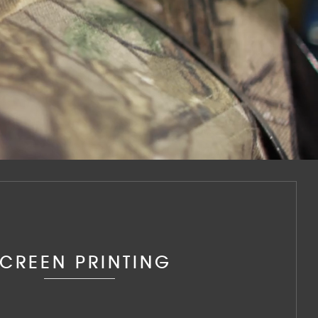
CREEN PRINTING