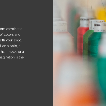
rom carmine to
 of colors and
with your logo.
 on a polo, a
a hammock, or a
gination is the