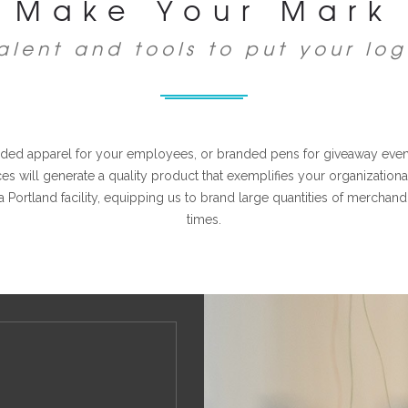
Make Your Mark
alent and tools to put your log
ed apparel for your employees, or branded pens for giveaway events
s will generate a quality product that exemplifies your organizatio
a Portland facility, equipping us to brand large quantities of merchan
times.