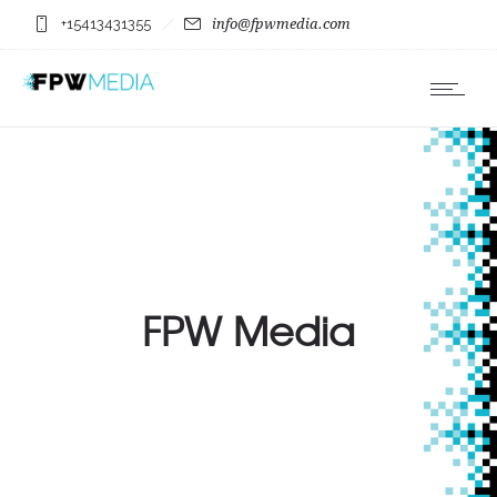
+15413431355
info@fpwmedia.com
FPW Media