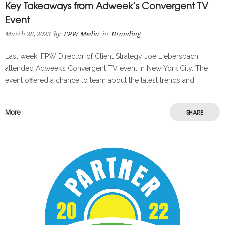
Key Takeaways from Adweek’s Convergent TV
Event
March 28, 2023
by
FPW Media
in
Branding
Last week, FPW Director of Client Strategy Joe Liebersbach
attended Adweek’s Convergent TV event in New York City. The
event offered a chance to learn about the latest trends and
More
SHARE