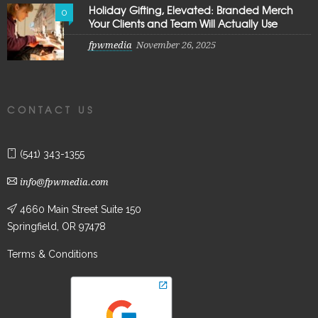
Holiday Gifting, Elevated: Branded Merch
0
Your Clients and Team Will Actually Use
fpwmedia
November 26, 2025
CONTACT US
(541) 343-1355
info@fpwmedia.com
4660 Main Street Suite 150
Springfield, OR 97478
Terms & Conditions