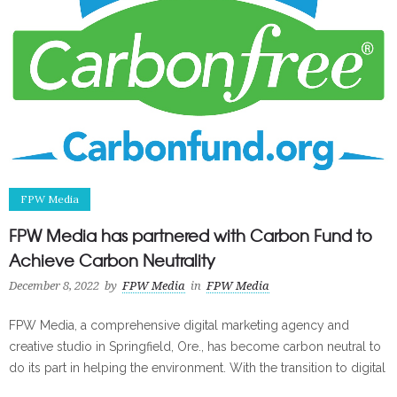
FPW Media
FPW Media has partnered with Carbon Fund to
Achieve Carbon Neutrality
December 8, 2022
by
FPW Media
in
FPW Media
FPW Media, a comprehensive digital marketing agency and
creative studio in Springfield, Ore., has become carbon neutral to
do its part in helping the environment. With the transition to digital