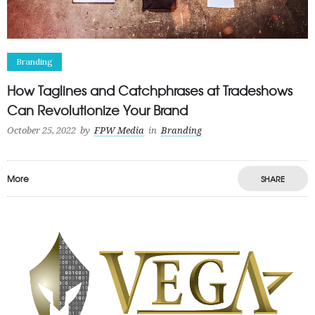
Branding
How Taglines and Catchphrases at Tradeshows
Can Revolutionize Your Brand
October 25, 2022
by
FPW Media
in
Branding
More
SHARE