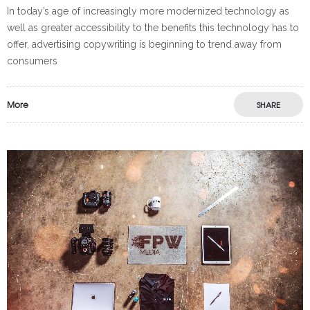
In today’s age of increasingly more modernized technology as
well as greater accessibility to the benefits this technology has to
offer, advertising copywriting is beginning to trend away from
consumers
More
SHARE