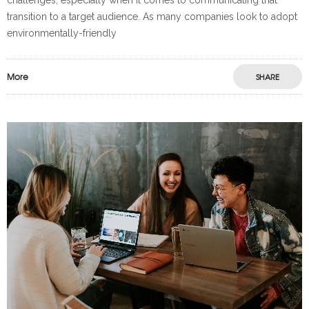
transition to a target audience. As many companies look to adopt
environmentally-friendly
More
SHARE