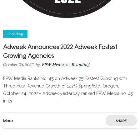
Branding
Adweek Announces 2022 Adweek Fastest
Growing Agencies
October 25, 2022
by
FPW Media
in
Branding
FPW Media Ranks No. 45 on Adweek 75: Fastest Growing with
Three-Year Revenue Growth of 122% Springfield, Oregon,
October 24, 2022– Adweek yesterday ranked FPW Media no. 45
in its
More
SHARE