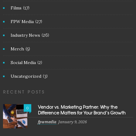
Films
(17)
FPW Media
(27)
Industry News
(26)
Merch
(5)
Social Media
(2)
Uncategorized
(3)
RECENT POSTS
Vendor vs. Marketing Partner: Why the
0
Difference Matters for Your Brand’s Growth
fpwmedia
January 9, 2026