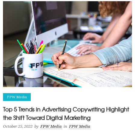
FPW Media
Top 5 Trends in Advertising Copywriting Highlight
the Shift Toward Digital Marketing
October 25, 2022
by
FPW Media
in
FPW Media