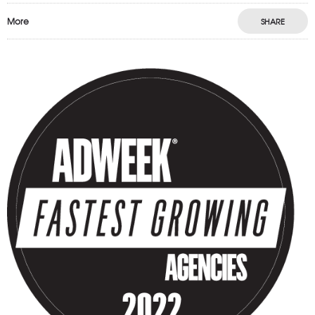
More
SHARE