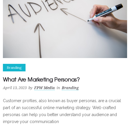
Branding
What Are Marketing Personas?
April 13, 2023
by
FPW Media
in
Branding
Customer profiles, also known as buyer personas, are a crucial
part of an successful online marketing strategy. Well-crafted
personas can help you better understand your audience and
improve your communication