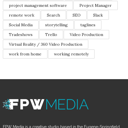
project management software
Project Manager
remote work
Search
SEO
Slack
Social Media
storytelling
taglines
Tradeshows
Trello
Video Production
Virtual Reality / 360 Video Production
work from home
working remotely
FPW Media is a creative studio based in the Eugene-Springfield