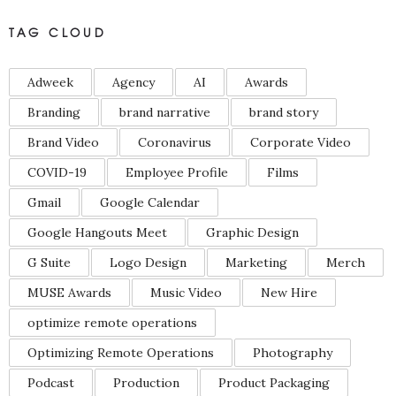
TAG CLOUD
Adweek
Agency
AI
Awards
Branding
brand narrative
brand story
Brand Video
Coronavirus
Corporate Video
COVID-19
Employee Profile
Films
Gmail
Google Calendar
Google Hangouts Meet
Graphic Design
G Suite
Logo Design
Marketing
Merch
MUSE Awards
Music Video
New Hire
optimize remote operations
Optimizing Remote Operations
Photography
Podcast
Production
Product Packaging