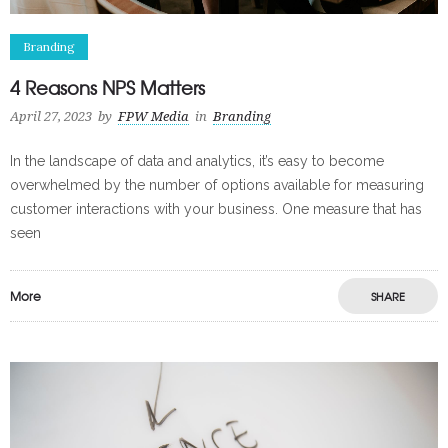
Branding
4 Reasons NPS Matters
April 27, 2023
by
FPW Media
in
Branding
In the landscape of data and analytics, it’s easy to become
overwhelmed by the number of options available for measuring
customer interactions with your business. One measure that has
seen
More
SHARE