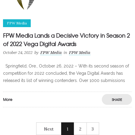
FPW Media
FPW Media Lands a Decisive Victory in Season 2
of 2022 Vega Digital Awards
October 24, 2022
by
FPW Media
in
FPW Media
Springfield, Ore., October 26, 2022 – With its second season of
competition for 2022 concluded, the Vega Digital Awards has
released its list of winning contenders. Over 1000 submissions
More
SHARE
Next
1
2
3