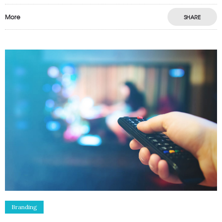
More
SHARE
Branding