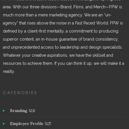
area. With our three divisions—Brand, Films, and Merch—FPW is
much more than a mere marketing agency. We are an “un-
agency” that rises above the noise in a Fast Paced World. FPW is
defined by a client-first mentality, a commitment to producing
superior content, an in-house guarantee of brand consistency,
and unprecedented access to leadership and design specialists.
Whatever your creative aspirations, we have the skillset and
resources to achieve them. If you can think it up, we will make it a
reality.
CATEGORIES
Branding
(21)
Employee Profile
(17)