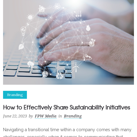
Branding
How to Effectively Share Sustainability Initiatives
June 22, 2023
by
FPW Media
in
Branding
Navigating a transitional time within a company comes with many
challenges, especially when it comes to communicating that