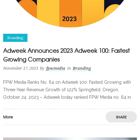
Branding
Adweek Announces 2023 Adweek 100: Fastest
Growing Companies
November 17, 2023
by
fpwmedia
in
Branding
FPW Media Ranks No. 64 on Adweek 100: Fastest Growing with
Three-Year Revenue Growth of 122% Springfield, Oregon,
October 24, 2023 – Adweek today ranked FPW Media no. 64 in
More
SHARE