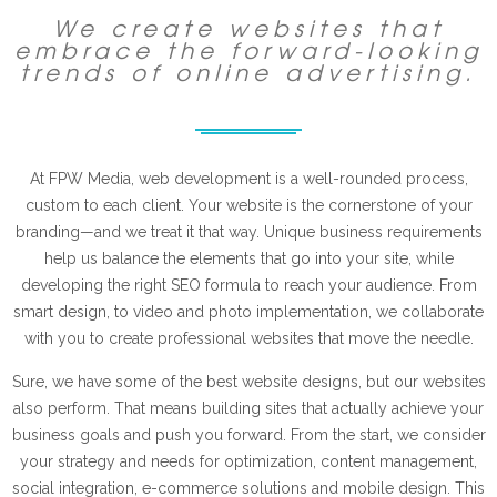
We create websites that
embrace the forward-looking
trends of online advertising.
At FPW Media, web development is a well-rounded process,
custom to each client. Your website is the cornerstone of your
branding—and we treat it that way. Unique business requirements
help us balance the elements that go into your site, while
developing the right SEO formula to reach your audience. From
smart design, to video and photo implementation, we collaborate
with you to create professional websites that move the needle.
Sure, we have some of the best website designs, but our websites
also perform. That means building sites that actually achieve your
business goals and push you forward. From the start, we consider
your strategy and needs for optimization, content management,
social integration, e-commerce solutions and mobile design. This