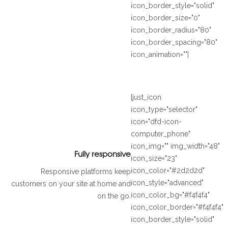
icon_border_style="solid"
icon_border_size="0"
icon_border_radius="80"
icon_border_spacing="80"
icon_animation=""]
[just_icon
icon_type="selector"
icon="dfd-icon-
computer_phone"
icon_img="" img_width="48"
Fully responsive
icon_size="23"
icon_color="#2d2d2d"
Responsive platforms keep
icon_style="advanced"
customers on your site at home and
icon_color_bg="#f4f4f4"
on the go.
icon_color_border="#f4f4f4"
icon_border_style="solid"