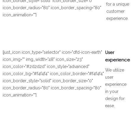
icon_border_style="solid" icon_border_size="0"
for a unique
icon_border_radius="80" icon_border_spacing="80"
customer
icon_animation=""]
experience.
User
[just_icon icon_type="selector" icon="dfd-icon-earth"
experience
icon_img="" img_width="48" icon_size="23"
icon_color="#2d2d2d" icon_style="advanced"
We utilize
icon_color_bg="#f4f4f4" icon_color_border="#f4f4f4"
user
icon_border_style="solid" icon_border_size="0"
experience
icon_border_radius="80" icon_border_spacing="80"
in your
icon_animation=""]
design for
ease.