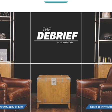
Jon Becker – Creating The Debrief 