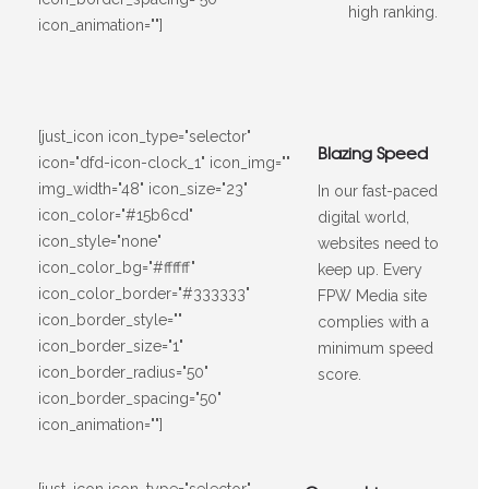
high ranking.
icon_animation=""]
[just_icon icon_type="selector"
Blazing Speed
icon="dfd-icon-clock_1" icon_img=""
img_width="48" icon_size="23"
In our fast-paced
icon_color="#15b6cd"
digital world,
icon_style="none"
websites need to
icon_color_bg="#ffffff"
keep up. Every
icon_color_border="#333333"
FPW Media site
icon_border_style=""
complies with a
icon_border_size="1"
minimum speed
icon_border_radius="50"
score.
icon_border_spacing="50"
icon_animation=""]
[just_icon icon_type="selector"