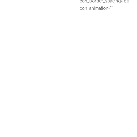
icon_border_spacing="80"
icon_animation=""]