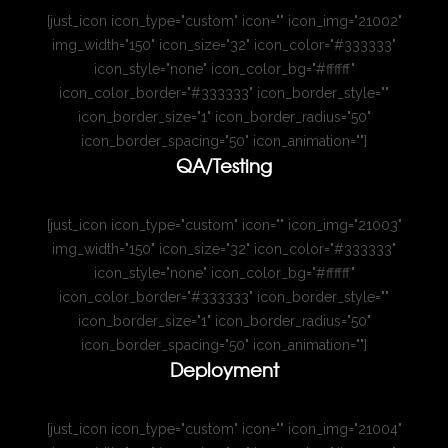
[just_icon icon_type="custom" icon="" icon_img="21002"
img_width="150" icon_size="32" icon_color="#333333"
icon_style="none" icon_color_bg="#ffffff"
icon_color_border="#333333" icon_border_style=""
icon_border_size="1" icon_border_radius="50"
icon_border_spacing="50" icon_animation=""]
QA/Testing
[just_icon icon_type="custom" icon="" icon_img="21003"
img_width="150" icon_size="32" icon_color="#333333"
icon_style="none" icon_color_bg="#ffffff"
icon_color_border="#333333" icon_border_style=""
icon_border_size="1" icon_border_radius="50"
icon_border_spacing="50" icon_animation=""]
Deployment
[just_icon icon_type="custom" icon="" icon_img="21004"