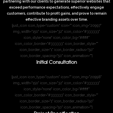
partnering with our clients to generate superior websites that
exceed performance expectations, effectively engage
customers, contribute to profit gains, and prove to remain
effective branding assets over time.
[just_icon icon_type="custom" icon="" icon_img="20997"
img_width="150" icon_size="32" icon_color="#333333"
icon_style="none" icon_color_bg="#ffffff"
icon_color_border="#333333" icon_border_style=""
icon_border_size="1" icon_border_radius="50"
icon_border_spacing="50" icon_animation=""]
Initial Consultation
[just_icon icon_type="custom" icon="" icon_img="20998"
img_width="150" icon_size="32" icon_color="#333333"
icon_style="none" icon_color_bg="#ffffff"
icon_color_border="#333333" icon_border_style=""
icon_border_size="1" icon_border_radius="50"
icon_border_spacing="50" icon_animation=""]