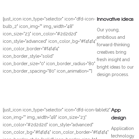
Innovative ideas
[just_icon icon_type="selector" icon="dfd-icon-
bulb_2" icon_img="" img_width="48"
Our young,
icon_size="23" icon_color="#2d2d2d"
ambitious and
icon_style="advanced" icon_color_bg="#f4f4f4"
forward-thinking
icon_color_border="#f4f4f4"
creatives bring
icon_border_style="solid"
fresh insight and
icon_border_size="0" icon_border_radius="80"
bright ideas to our
icon_border_spacing="80" icon_animation=""]
design process.
App
[just_icon icon_type="selector" icon="dfd-icon-tablet2"
design
icon_img="" img_width="48" icon_size="23"
icon_color="#2d2d2d" icon_style="advanced"
Application
icon_color_bg="#f4f4f4" icon_color_border="#f4f4f4"
technology