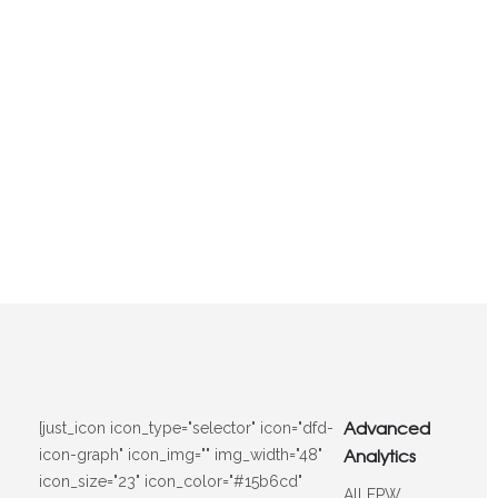
Advanced
[just_icon icon_type="selector" icon="dfd-
Analytics
icon-graph" icon_img="" img_width="48"
icon_size="23" icon_color="#15b6cd"
All FPW