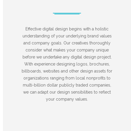
Effective digital design begins with a holistic
understanding of your underlying brand values
and company goals. Our creatives thoroughly
consider what makes your company unique
before we undertake any digital design project.
With experience designing logos, brochures,
billboards, websites and other design assets for
organizations ranging from local nonprofits to
multi-billion dollar publicly traded companies,
we can adapt our design sensibilities to reflect
your company values.