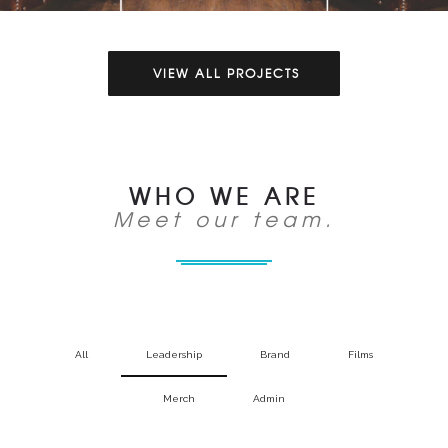
VIEW ALL PROJECTS
WHO WE ARE
Meet our team.
All
Leadership
Brand
Films
Merch
Admin