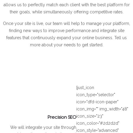
allows us to perfectly match each client with the best platform for
their goals, while simultaneously offering competitive rates.
Once your site is live, our team will help to manage your platform,
finding new ways to improve performance and integrate site
features that continuously expand your online business. Tell us
more about your needs to get started.
[just_icon
icon_type="selector"
icon="dfd-icon-paper"
icon_img="" img_width="48"
Precision SEO
icon_size="23"
icon_color="#2d2d2d"
We will integrate your site through
icon_style="advanced"