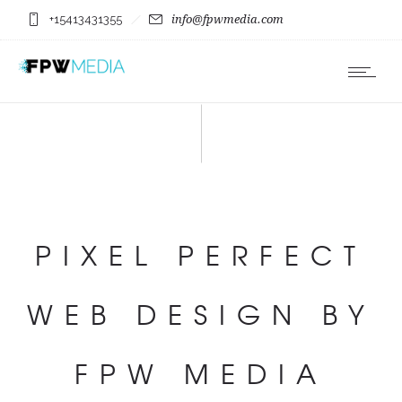
+15413431355
info@fpwmedia.com
PIXEL PERFECT
WEB DESIGN BY
FPW MEDIA