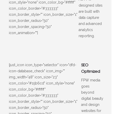
icon_style="none" icon_color_bg="#ffffff"
designed sites
icon_color_border="#333333"
are built with
icon_border_style="" icon_border_size="1"
data capture
icon_border_radius="50"
and advanced
icon_border_spacing="50"
analytics
icon_animation=""]
reporting.
SEO
[just_icon icon_type="selector" icon="dfd-
Optimized
icon-database_check" icon_img=""
img_width="48" icon_size="23"
FPW media
icon_color="#15b6cd" icon_style="none"
goes
icon_color_bg="#ffffff"
beyond
icon_color_border="#333333"
digital beauty
icon_border_style="" icon_border_size="1"
and design
icon_border_radius="50"
websites for
icon_border_spacing="50"