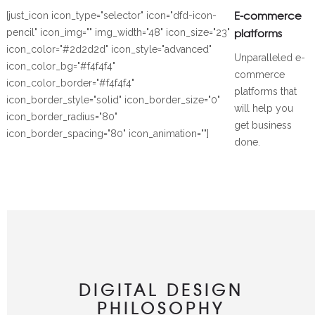
E-commerce
[just_icon icon_type="selector" icon="dfd-icon-
platforms
pencil" icon_img="" img_width="48" icon_size="23"
icon_color="#2d2d2d" icon_style="advanced"
Unparalleled e-
icon_color_bg="#f4f4f4"
commerce
icon_color_border="#f4f4f4"
platforms that
icon_border_style="solid" icon_border_size="0"
will help you
icon_border_radius="80"
get business
icon_border_spacing="80" icon_animation=""]
done.
DIGITAL DESIGN
PHILOSOPHY