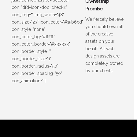
Ownership
icon="dfd-icon-doc_check2"
Promise
icon_img="" img_width="48"
We fiercely believe
icon_size="23" icon_color="#15b6cd"
you should own all
icon_style="none"
of the creative
icon_color_bg="#ffffff"
assets on your
icon_color_border="#333333"
behalf. All web
icon_border_style=""
design assets are
icon_border_size="1"
completely owned
icon_border_radius="50"
by our clients.
icon_border_spacing="50"
icon_animation=""]