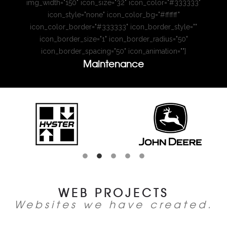
img_width="150" icon_size="32" icon_color="#333333"
icon_style="none" icon_color_bg="#ffffff"
icon_color_border="#333333" icon_border_style=""
icon_border_size="1" icon_border_radius="50"
icon_border_spacing="50" icon_animation=""]
Maintenance
WEB PROJECTS
Websites we have created.