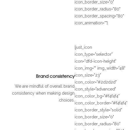
icon_border_size="0"
icon_border_radius="80"
icon_border_spacing="80"
icon_animation=""]
[just_icon
icon_type="selector"
icon="dfd-icon-height"
icon_img="" img_width="48"
Brand consistency
icon_size="23"
icon_color="#2d2d2d"
We are mindful of overall brand
icon_style="advanced"
consistency when making design
icon_color_bg="#f4f4f4"
choices.
icon_color_border="#f4f4f4"
icon_border_style="solid"
icon_border_size="0"
icon_border_radius="80"