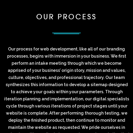
OUR PROCESS
Our process for web development, like all of our branding
processes, begins with immersion in your business. We first
perform an intake meeting through which we become
apprised of your business’ origin story, mission and values,
culture, objectives, and professional trajectory. Our team
synthesizes this information to develop a sitemap designed
to achieve your goals within your parameters. Through
iteration planning and implementation, our digital specialists
cycle through various iterations of project stages until your
website is complete. After performing thorough testing, we
deploy the finished product, then continue to monitor and
maintain the website as requested. We pride ourselves in