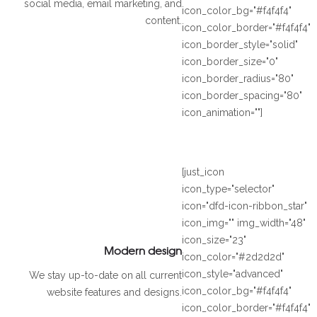
social media, email marketing, and
icon_color_bg="#f4f4f4"
content.
icon_color_border="#f4f4f4"
icon_border_style="solid"
icon_border_size="0"
icon_border_radius="80"
icon_border_spacing="80"
icon_animation=""]
[just_icon
icon_type="selector"
icon="dfd-icon-ribbon_star"
icon_img="" img_width="48"
icon_size="23"
Modern design
icon_color="#2d2d2d"
icon_style="advanced"
We stay up-to-date on all current
icon_color_bg="#f4f4f4"
website features and designs.
icon_color_border="#f4f4f4"