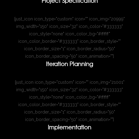
Project Specification
[just_icon icon_type="custom" icon="" icon_img="20999"
img_width="150" icon_size="32" icon_color="#333333"
icon_style="none" icon_color_bg="#ffffff"
icon_color_border="#333333" icon_border_style=""
icon_border_size="1" icon_border_radius="50"
icon_border_spacing="50" icon_animation=""]
Iteration Planning
[just_icon icon_type="custom" icon="" icon_img="21001"
img_width="150" icon_size="32" icon_color="#333333"
icon_style="none" icon_color_bg="#ffffff"
icon_color_border="#333333" icon_border_style=""
icon_border_size="1" icon_border_radius="50"
icon_border_spacing="50" icon_animation=""]
Implementation