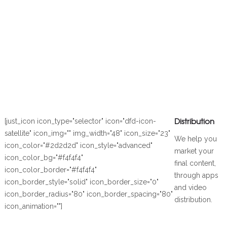
Distribution
[just_icon icon_type="selector" icon="dfd-icon-
satellite" icon_img="" img_width="48" icon_size="23"
We help you
icon_color="#2d2d2d" icon_style="advanced"
market your
icon_color_bg="#f4f4f4"
final content,
icon_color_border="#f4f4f4"
through apps
icon_border_style="solid" icon_border_size="0"
and video
icon_border_radius="80" icon_border_spacing="80"
distribution.
icon_animation=""]