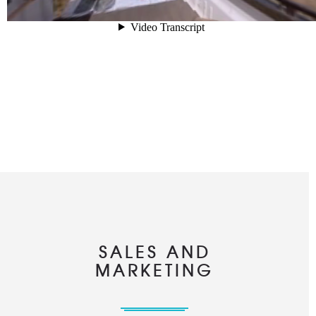
SALES AND
MARKETING