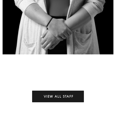
VIEW ALL STAFF