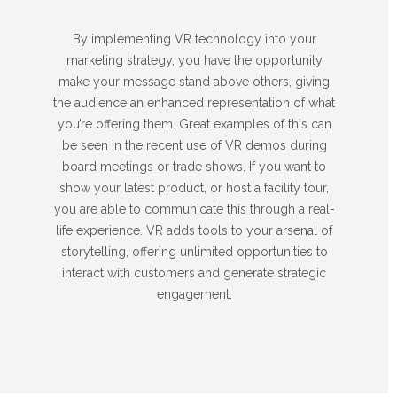
By implementing VR technology into your
marketing strategy, you have the opportunity
make your message stand above others, giving
the audience an enhanced representation of what
you’re offering them. Great examples of this can
be seen in the recent use of VR demos during
board meetings or trade shows. If you want to
show your latest product, or host a facility tour,
you are able to communicate this through a real-
life experience. VR adds tools to your arsenal of
storytelling, offering unlimited opportunities to
interact with customers and generate strategic
engagement.