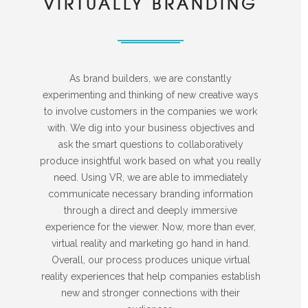
VIRTUALLY BRANDING
As brand builders, we are constantly
experimenting and thinking of new creative ways
to involve customers in the companies we work
with. We dig into your business objectives and
ask the smart questions to collaboratively
produce insightful work based on what you really
need. Using VR, we are able to immediately
communicate necessary branding information
through a direct and deeply immersive
experience for the viewer. Now, more than ever,
virtual reality and marketing go hand in hand.
Overall, our process produces unique virtual
reality experiences that help companies establish
new and stronger connections with their