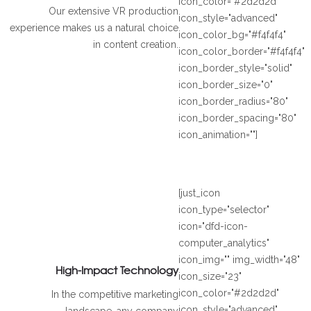
icon_color="#2d2d2d"
Our extensive VR production
icon_style="advanced"
experience makes us a natural choice
icon_color_bg="#f4f4f4"
in content creation.
icon_color_border="#f4f4f4"
icon_border_style="solid"
icon_border_size="0"
icon_border_radius="80"
icon_border_spacing="80"
icon_animation=""]
[just_icon
icon_type="selector"
icon="dfd-icon-
computer_analytics"
icon_img="" img_width="48"
High-Impact Technology
icon_size="23"
icon_color="#2d2d2d"
In the competitive marketing
icon_style="advanced"
landscape, any company