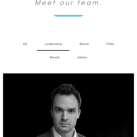
Meet our team.
All
Leadership
Brand
Films
Merch
Admin