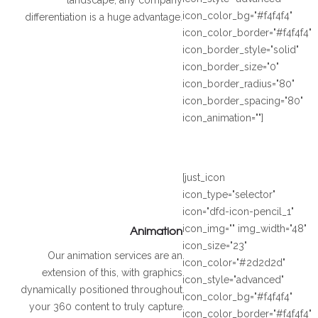
icon_color_bg="#f4f4f4"
differentiation is a huge advantage.
icon_color_border="#f4f4f4"
icon_border_style="solid"
icon_border_size="0"
icon_border_radius="80"
icon_border_spacing="80"
icon_animation=""]
[just_icon
icon_type="selector"
icon="dfd-icon-pencil_1"
Animation
icon_img="" img_width="48"
icon_size="23"
Our animation services are an
icon_color="#2d2d2d"
extension of this, with graphics
icon_style="advanced"
dynamically positioned throughout
icon_color_bg="#f4f4f4"
your 360 content to truly capture
icon_color_border="#f4f4f4"