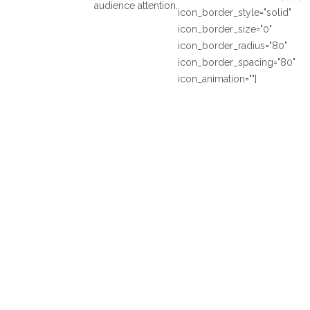
audience attention.
icon_border_style="solid"
icon_border_size="0"
icon_border_radius="80"
icon_border_spacing="80"
icon_animation=""]