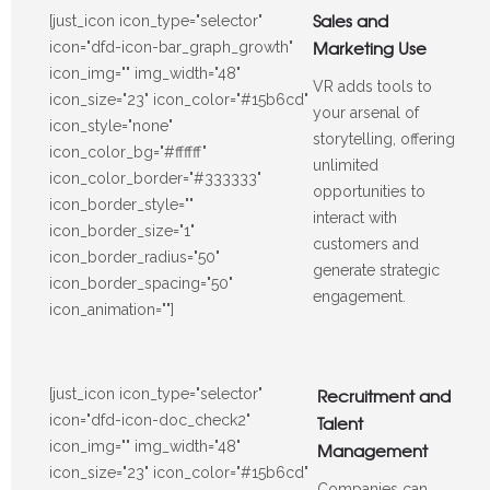
Sales and
[just_icon icon_type="selector"
Marketing Use
icon="dfd-icon-bar_graph_growth"
icon_img="" img_width="48"
VR adds tools to
icon_size="23" icon_color="#15b6cd"
your arsenal of
icon_style="none"
storytelling, offering
icon_color_bg="#ffffff"
unlimited
icon_color_border="#333333"
opportunities to
icon_border_style=""
interact with
icon_border_size="1"
customers and
icon_border_radius="50"
generate strategic
icon_border_spacing="50"
engagement.
icon_animation=""]
Recruitment and
[just_icon icon_type="selector"
icon="dfd-icon-doc_check2"
Talent
icon_img="" img_width="48"
Management
icon_size="23" icon_color="#15b6cd"
Companies can