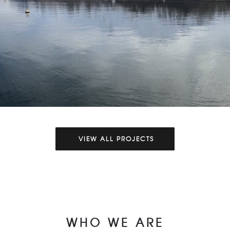
VIEW ALL PROJECTS
Hyster Alaska Films
Aerial Production
Production
Video Production
WHO WE ARE