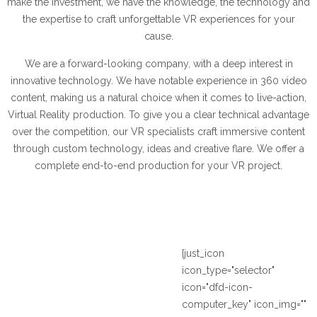
make the investment, we have the knowledge, the technology and
the expertise to craft unforgettable VR experiences for your
cause.
We are a forward-looking company, with a deep interest in
innovative technology. We have notable experience in 360 video
content, making us a natural choice when it comes to live-action,
Virtual Reality production. To give you a clear technical advantage
over the competition, our VR specialists craft immersive content
through custom technology, ideas and creative flare. We offer a
complete end-to-end production for your VR project.
[just_icon
icon_type="selector"
icon="dfd-icon-
computer_key" icon_img=""