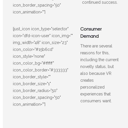
continued success.
icon_border_spacing="50"
icon_animation=""]
Consumer
[just_icon icon_type="selector"
Demand
icon="dfd-icon-user" icon_img=""
img_width="48" icon_size="23"
There are several
icon_color="#15b6cd"
reasons for this,
icon_style="none"
including the current
icon_color_bg="#ffffff"
novelty status, but
icon_color_border="#333333"
also because VR
icon_border_style=""
creates
icon_border_size="1"
personalized
icon_border_radius="50"
experiences that
icon_border_spacing="50"
consumers want.
icon_animation=""]