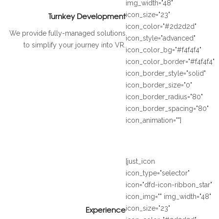
img_width="48"
Turnkey Development
icon_size="23"
icon_color="#2d2d2d"
We provide fully-managed solutions
icon_style="advanced"
to simplify your journey into VR.
icon_color_bg="#f4f4f4"
icon_color_border="#f4f4f4"
icon_border_style="solid"
icon_border_size="0"
icon_border_radius="80"
icon_border_spacing="80"
icon_animation=""]
[just_icon
icon_type="selector"
icon="dfd-icon-ribbon_star"
icon_img="" img_width="48"
Experience
icon_size="23"