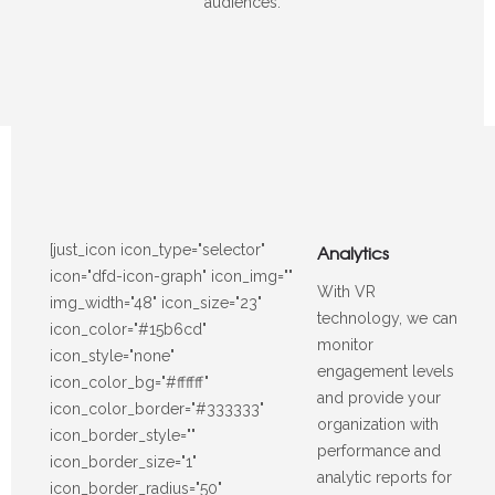
audiences.
[just_icon icon_type="selector"
Analytics
icon="dfd-icon-graph" icon_img=""
With VR
img_width="48" icon_size="23"
technology, we can
icon_color="#15b6cd"
monitor
icon_style="none"
engagement levels
icon_color_bg="#ffffff"
and provide your
icon_color_border="#333333"
organization with
icon_border_style=""
performance and
icon_border_size="1"
analytic reports for
icon_border_radius="50"