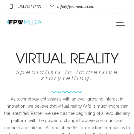
+15413431355
info@fpwmedia.com
VIRTUAL REALITY
Specialists in immersive
storytelling.
As technology enthusiasts with an ever-growing interest in
innovation, we believe that virtual reality (VR) is much more than
the latest fad. Rather, we see it as the beginning of a revolutionary
platform with the power to change how we communicate,
connect and interact. As one of the first production companies to