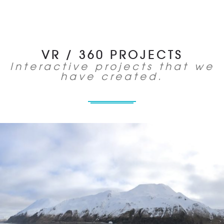
VR / 360 PROJECTS
Interactive projects that we
have created.