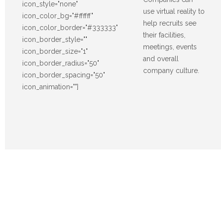
icon_style="none"
use virtual reality to
icon_color_bg="#ffffff"
help recruits see
icon_color_border="#333333"
their facilities,
icon_border_style=""
meetings, events
icon_border_size="1"
and overall
icon_border_radius="50"
company culture.
icon_border_spacing="50"
icon_animation=""]