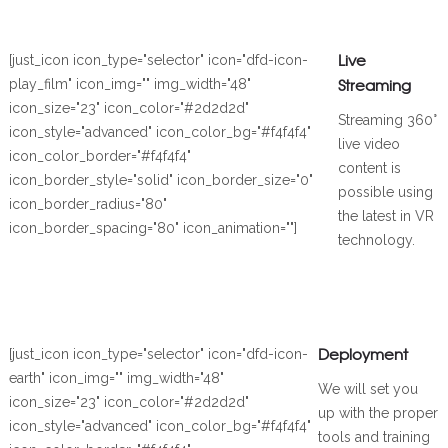
Live
[just_icon icon_type="selector" icon="dfd-icon-
Streaming
play_film" icon_img="" img_width="48"
icon_size="23" icon_color="#2d2d2d"
Streaming 360°
icon_style="advanced" icon_color_bg="#f4f4f4"
live video
icon_color_border="#f4f4f4"
content is
icon_border_style="solid" icon_border_size="0"
possible using
icon_border_radius="80"
the latest in VR
icon_border_spacing="80" icon_animation=""]
technology.
Deployment
[just_icon icon_type="selector" icon="dfd-icon-
earth" icon_img="" img_width="48"
We will set you
icon_size="23" icon_color="#2d2d2d"
up with the proper
icon_style="advanced" icon_color_bg="#f4f4f4"
tools and training