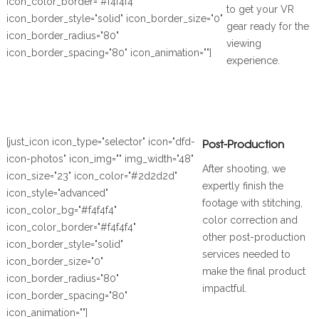
icon_color_border="#f4f4f4"
to get your VR
icon_border_style="solid" icon_border_size="0"
gear ready for the
icon_border_radius="80"
viewing
icon_border_spacing="80" icon_animation=""]
experience.
[just_icon icon_type="selector" icon="dfd-
Post-Production
icon-photos" icon_img="" img_width="48"
After shooting, we
icon_size="23" icon_color="#2d2d2d"
expertly finish the
icon_style="advanced"
footage with stitching,
icon_color_bg="#f4f4f4"
color correction and
icon_color_border="#f4f4f4"
other post-production
icon_border_style="solid"
services needed to
icon_border_size="0"
make the final product
icon_border_radius="80"
impactful.
icon_border_spacing="80"
icon_animation=""]