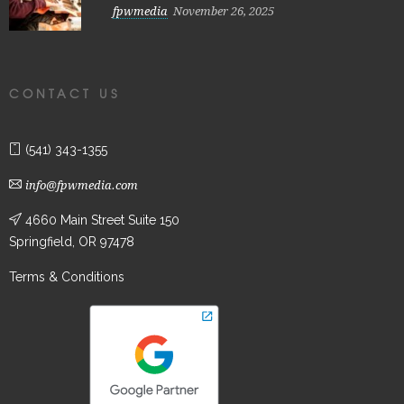
fpwmedia
November 26, 2025
CONTACT US
(541) 343-1355
info@fpwmedia.com
4660 Main Street Suite 150
Springfield, OR 97478
Terms & Conditions