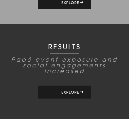
EXPLORE
RESULTS
Papé event exposure and
social engagements
increased
EXPLORE