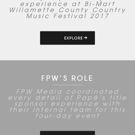
experience at Bi-Mart
Willamette County Country
Music Festival 2017
EXPLORE
FPW’S ROLE
FPW Media coordinated
every detail of Papé’s title
sponsor experience with
their internal team for this
four-day event