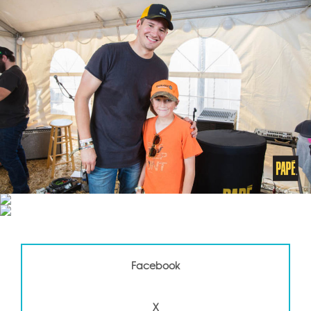
Facebook
X
Facebook
LinkedIN
X