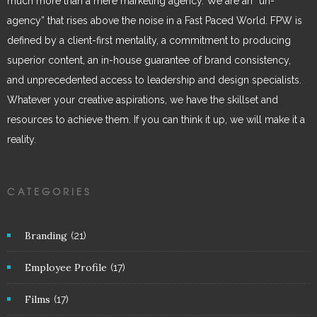
much more than a mere marketing agency. We are an “un-
agency” that rises above the noise in a Fast Paced World. FPW is
defined by a client-first mentality, a commitment to producing
superior content, an in-house guarantee of brand consistency,
and unprecedented access to leadership and design specialists.
Whatever your creative aspirations, we have the skillset and
resources to achieve them. If you can think it up, we will make it a
reality.
CATEGORIES
Branding
(21)
Employee Profile
(17)
Films
(17)