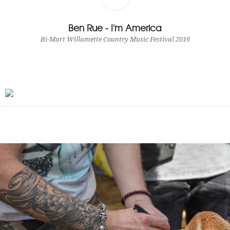
Ben Rue - I'm America
Bi-Mart Willamette Country Music Festival 2016