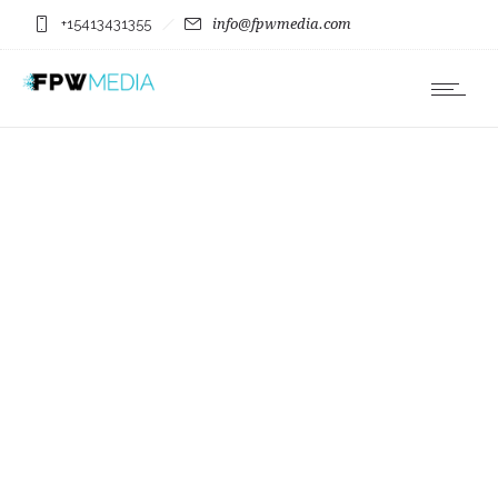
+15413431355
info@fpwmedia.com
Bi-Mart Willamette
County Country Music