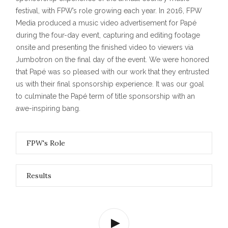
festival, with FPW’s role growing each year. In 2016, FPW
Media produced a music video advertisement for Papé
during the four-day event, capturing and editing footage
onsite and presenting the finished video to viewers via
Jumbotron on the final day of the event. We were honored
that Papé was so pleased with our work that they entrusted
us with their final sponsorship experience. It was our goal
to culminate the Papé term of title sponsorship with an
awe-inspiring bang.
FPW's Role
Results