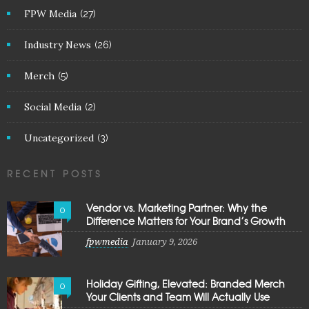
FPW Media
(27)
Industry News
(26)
Merch
(5)
Social Media
(2)
Uncategorized
(3)
RECENT POSTS
Vendor vs. Marketing Partner: Why the
0
Difference Matters for Your Brand’s Growth
fpwmedia
January 9, 2026
Holiday Gifting, Elevated: Branded Merch
0
Your Clients and Team Will Actually Use