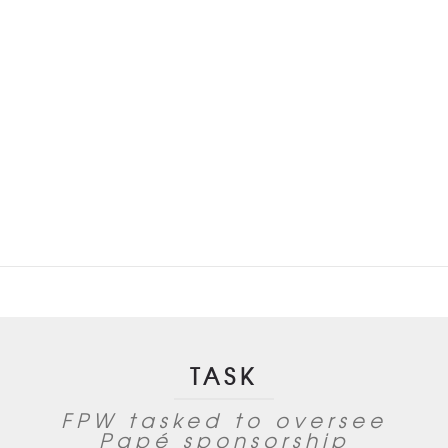
Festival
TASK
FPW tasked to oversee
Papé sponsorship