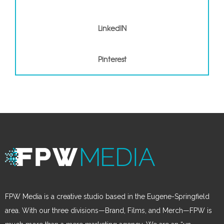
LinkedIN
Pinterest
Pinterest
FPW Media is a creative studio based in the Eugene-Springfield
area. With our three divisions—Brand, Films, and Merch—FPW is