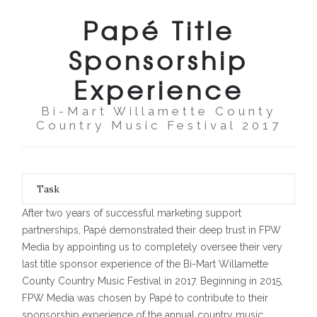
Papé Title
Sponsorship
Experience
Bi-Mart Willamette County
Country Music Festival 2017
Task
After two years of successful marketing support
partnerships, Papé demonstrated their deep trust in FPW
Media by appointing us to completely oversee their very
last title sponsor experience of the Bi-Mart Willamette
County Country Music Festival in 2017. Beginning in 2015,
FPW Media was chosen by Papé to contribute to their
sponsorship experience of the annual country music