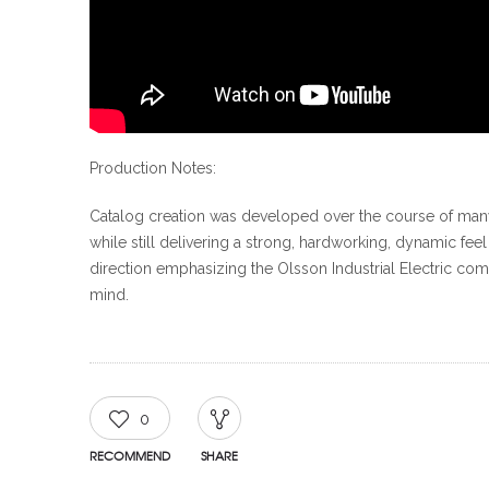
Production Notes:
Catalog creation was developed over the course of many
while still delivering a strong, hardworking, dynamic fe
direction emphasizing the Olsson Industrial Electric co
mind.
0
RECOMMEND
SHARE