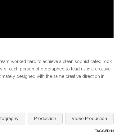
team worked hard to achieve a clean sophisticated look,
ity of each person photographed to lead us in a creative
imately designed with the same creative direction in
tography
Production
Video Production
TAGGED IN