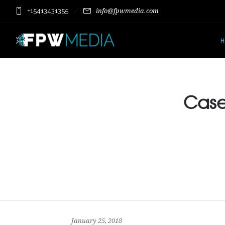
+15413431355
info@fpwmedia.com
Case 
January 25, 2018