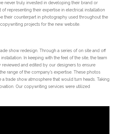
ve never truly invested in developing their brand or
representing their expertise in electrical installation
be their counterpart in photography used throughout the
s copywriting projects for the new website.
ade show redesign. Through a series of on site and off
allation. In keeping with the feel of the site, the team
y reviewed and edited by our designers to ensure
e the range of the company’s expertise. These photos
 a trade show atmosphere that would turn heads. Taking
ovation. Our copywriting services were utilized