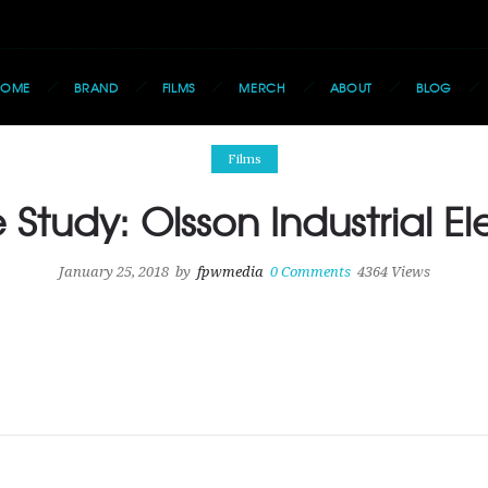
HOME
BRAND
FILMS
MERCH
ABOUT
BLOG
Films
Study: Olsson Industrial El
January 25, 2018
by
fpwmedia
0
Comments
4364 Views