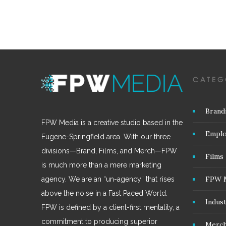
CATEG
Brand
FPW Media is a creative studio based in the
Emplo
Eugene-Springfield area. With our three
divisions—Brand, Films, and Merch—FPW
Films
is much more than a mere marketing
FPW 
agency. We are an “un-agency” that rises
above the noise in a Fast Paced World.
Indus
FPW is defined by a client-first mentality, a
commitment to producing superior
Merc