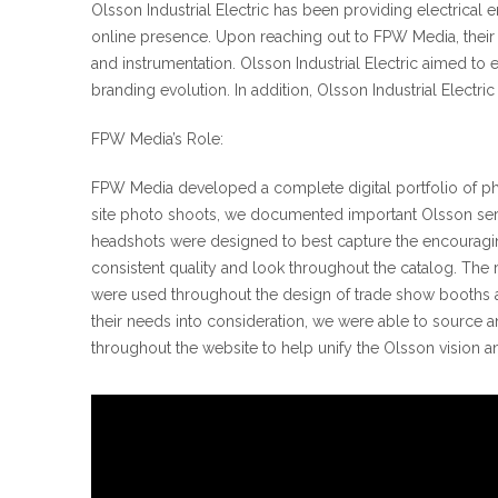
Olsson Industrial Electric has been providing electrical 
online presence. Upon reaching out to FPW Media, their c
and instrumentation. Olsson Industrial Electric aimed t
branding evolution. In addition, Olsson Industrial Electr
FPW Media’s Role:
FPW Media developed a complete digital portfolio of pho
site photo shoots, we documented important Olsson service
headshots were designed to best capture the encouragin
consistent quality and look throughout the catalog. The 
were used throughout the design of trade show booths 
their needs into consideration, we were able to source a
throughout the website to help unify the Olsson vision a