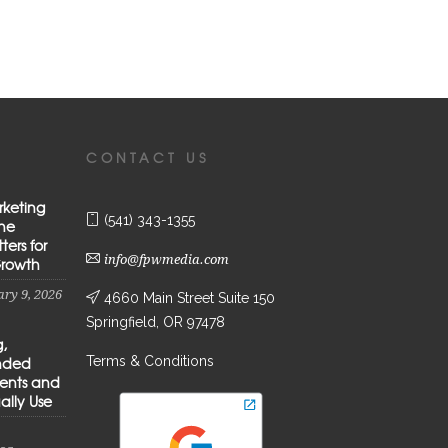
CONTACT US
rketing
(541) 343-1355
the
ters for
info@fpwmedia.com
Growth
ry 9, 2026
4660 Main Street Suite 150
Springfield, OR 97478
g,
Terms & Conditions
anded
ients and
ally Use