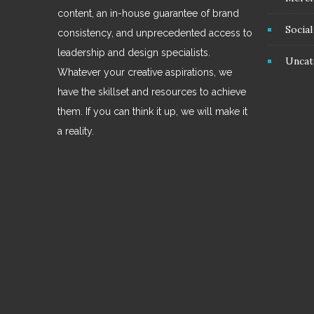
content, an in-house guarantee of brand
Socia
consistency, and unprecedented access to
leadership and design specialists.
Uncat
Whatever your creative aspirations, we
have the skillset and resources to achieve
them. If you can think it up, we will make it
a reality.