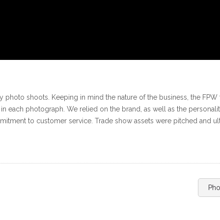
 photo shoots. Keeping in mind the nature of the business, the FPW 
el in each photograph. We relied on the brand, as well as the personal
mmitment to customer service. Trade show assets were pitched and ult
Pho