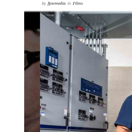
by
fpwmedia
in
Films