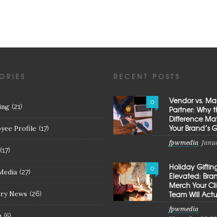
ORIES
RECENT POSTS
Vendor vs. Ma
0
ing
(21)
Partner: Why 
Difference Mat
Your Brand’s 
yee Profile
(17)
fpwmedia
Janua
(17)
Holiday Giftin
0
Media
(27)
Elevated: Br
Merch Your Cl
try News
Team Will Actu
(26)
fpwmedia
h
(5)