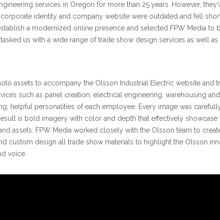
engineering services in Oregon for more than 25 years. However, they’
orporate identity and company website were outdated and fell short of 
o establish a modernized online presence and selected FPW Media to 
ic tasked us with a wide range of trade show design services as well a
to assets to accompany the Olsson Industrial Electric website and tr
s such as panel creation, electrical engineering, warehousing and inst
g, helpful personalities of each employee. Every image was carefull
result is bold imagery with color and depth that effectively showcas
and assets. FPW Media worked closely with the Olsson team to create
nd custom design all trade show materials to highlight the Olsson inn
nd voice.