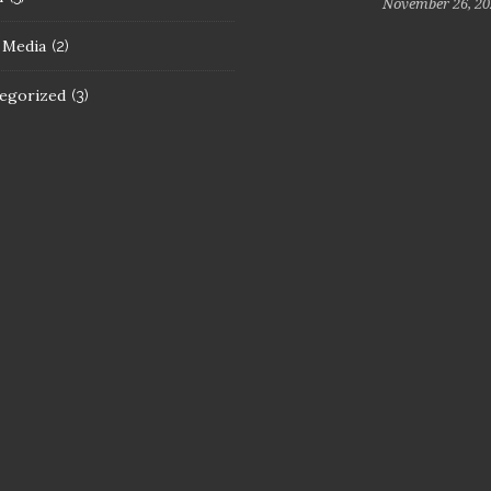
November 26, 20
l Media
(2)
egorized
(3)