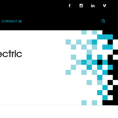
CONTACT US
ectric