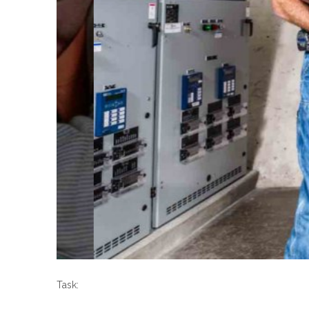
Task: