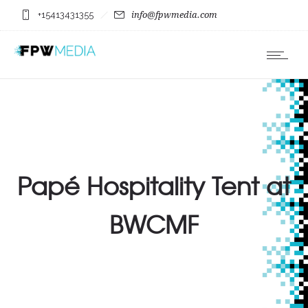
+15413431355
info@fpwmedia.com
Papé Hospitality Tent at
BWCMF