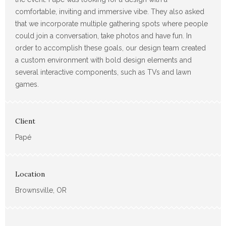
comfortable, inviting and immersive vibe. They also asked
that we incorporate multiple gathering spots where people
could join a conversation, take photos and have fun. In
order to accomplish these goals, our design team created
a custom environment with bold design elements and
several interactive components, such as TVs and lawn
games.
Client
Papé
Location
Brownsville, OR