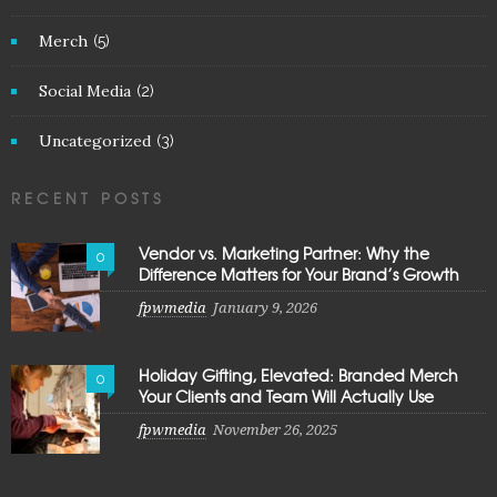
Merch
(5)
Social Media
(2)
Uncategorized
(3)
RECENT POSTS
Vendor vs. Marketing Partner: Why the
0
Difference Matters for Your Brand’s Growth
fpwmedia
January 9, 2026
Holiday Gifting, Elevated: Branded Merch
0
Your Clients and Team Will Actually Use
fpwmedia
November 26, 2025