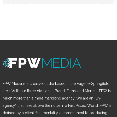
FPW Media is a creative studio based in the Eugene-Springfield
area. With our three divisions—Brand, Films, and Merch—FPW is
much more than a mere marketing agency. We are an “un-
agency” that rises above the noise in a Fast Paced World. FPW is
defined by a client-first mentality, a commitment to producing