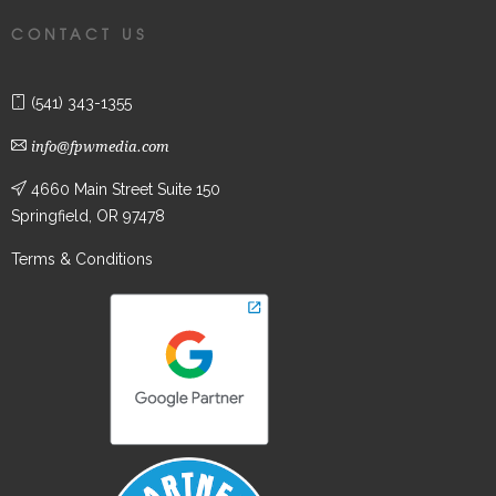
CONTACT US
(541) 343-1355
info@fpwmedia.com
4660 Main Street Suite 150
Springfield, OR 97478
Terms & Conditions