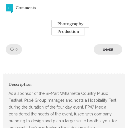
Comments
0
Photography
Production
Like!
0
SHARE
Description
As a sponsor of the Bi-Mart Willamette Country Music
Festival, Papé Group manages and hosts a Hospitality Tent
during the duration of the four day event. FPW Media
considered the needs of the event, fused with company
branding to design and plan a large-scale booth layout for
the event. Papé was looking for a design with a