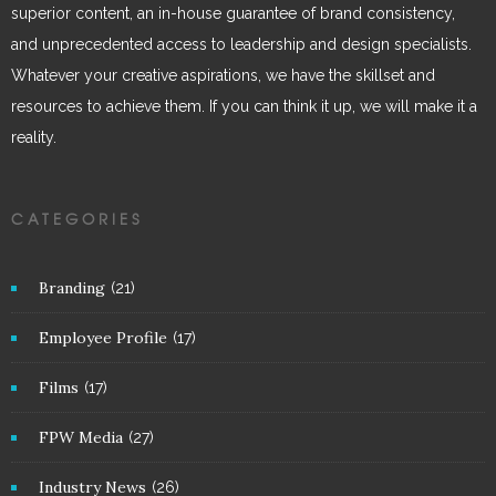
superior content, an in-house guarantee of brand consistency,
and unprecedented access to leadership and design specialists.
Whatever your creative aspirations, we have the skillset and
resources to achieve them. If you can think it up, we will make it a
reality.
CATEGORIES
Branding
(21)
Employee Profile
(17)
Films
(17)
FPW Media
(27)
Industry News
(26)