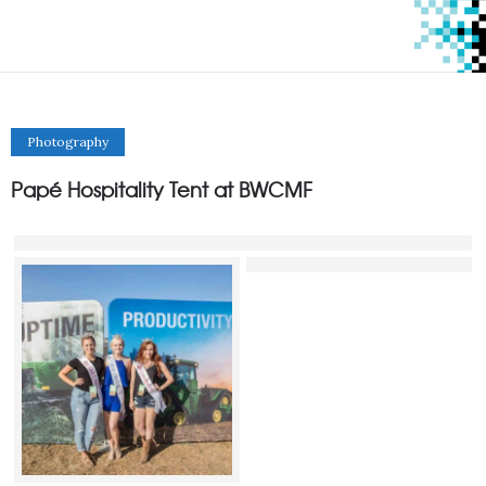
Photography
Papé Hospitality Tent at BWCMF