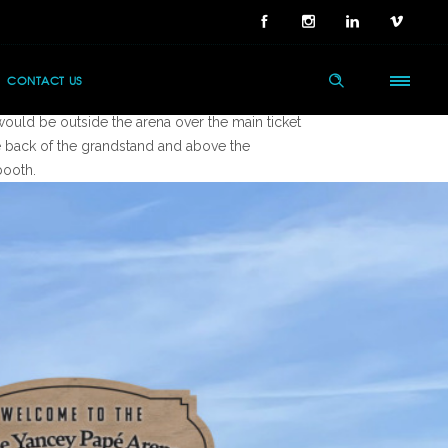
 Ask
CONTACT US
 established art for the Susie Papé Arena, create
would be outside the arena over the main ticket
e back of the grandstand and above the
booth.