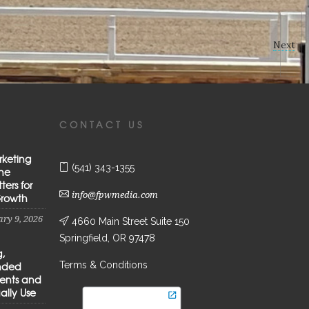
Next
CONTACT US
rketing
(541) 343-1355
the
ters for
info@fpwmedia.com
Growth
ry 9, 2026
4660 Main Street Suite 150
Springfield, OR 97478
g,
Terms & Conditions
anded
ients and
ally Use