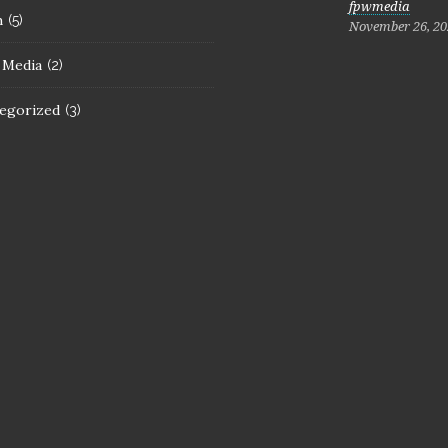
fpwmedia
h
(5)
November 26, 20
l Media
(2)
egorized
(3)