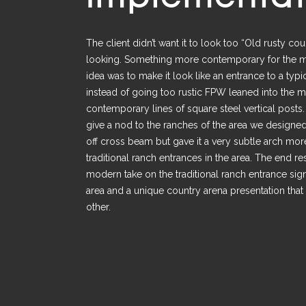
The client didn’t want it to look too “Old rusty co
looking. Something more contemporary for the 
idea was to make it look like an entrance to a typi
instead of going too rustic FPW leaned into the 
contemporary lines of square steel vertical posts
give a nod to the ranches of the area we designe
off cross beam but gave it a very subtle arch more
traditional ranch entrances in the area. The end re
modern take on the traditional ranch entrance sig
area and a unique country arena presentation that 
other.