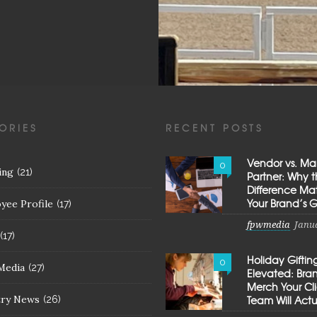
ORIES
RECENT POSTS
Vendor vs. Ma
0
ing
(21)
Partner: Why 
Difference Mat
Your Brand’s 
yee Profile
(17)
fpwmedia
Janua
(17)
Holiday Giftin
0
Media
(27)
Elevated: Br
Merch Your Cl
try News
Team Will Actu
(26)