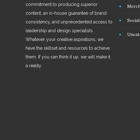
commitment to producing superior
Merc
content, an in-house guarantee of brand
Socia
consistency, and unprecedented access to
leadership and design specialists.
Uncat
Whatever your creative aspirations, we
have the skillset and resources to achieve
them. If you can think it up, we will make it
a reality.