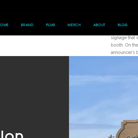
The
HOME
BRAND
FILMS
MERCH
ABOUT
BLOG
Using already
signage that 
booth. On th
announcer’s 
ion