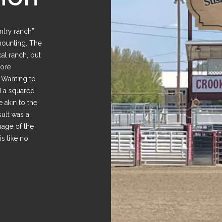
untry ranch”
mounting. The
cal ranch, but
more
. Wanting to
d a squared
 akin to the
sult was a
nage of the
is like no