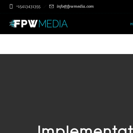
+15413431355
info@fpwmedia.com
Implementat