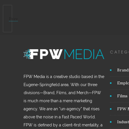
Prev
CATEG
Brand
FPW Media is a creative studio based in the
Emplo
Eugene-Springfield area. With our three
divisions—Brand, Films, and Merch—FPW
Films
is much more than a mere marketing
FPW 
agency. We are an “un-agency” that rises
above the noise in a Fast Paced World.
Indus
FPW is defined by a client-first mentality, a