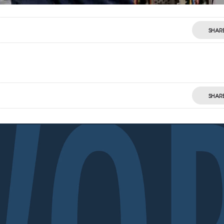
SHAR
SHAR