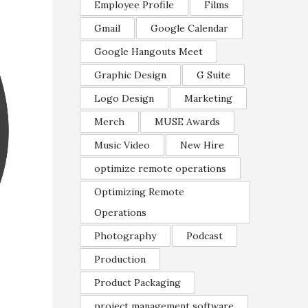
Employee Profile
Films
Gmail
Google Calendar
Google Hangouts Meet
Graphic Design
G Suite
Logo Design
Marketing
Merch
MUSE Awards
Music Video
New Hire
optimize remote operations
Optimizing Remote
Operations
Photography
Podcast
Production
Product Packaging
project management software