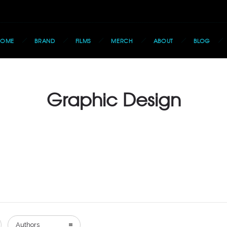
HOME
BRAND
FILMS
MERCH
ABOUT
BLOG
Graphic Design
Authors