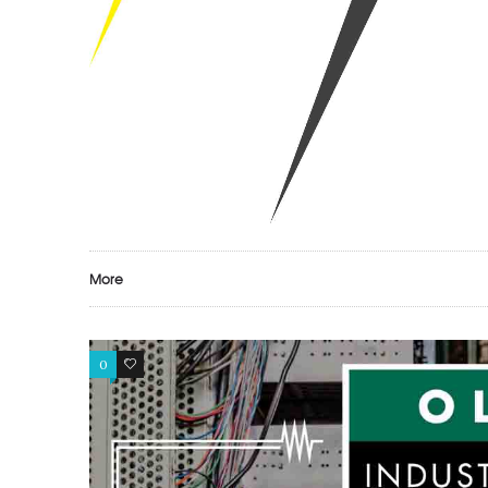
More
0
0