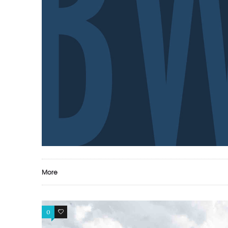
More
0
0