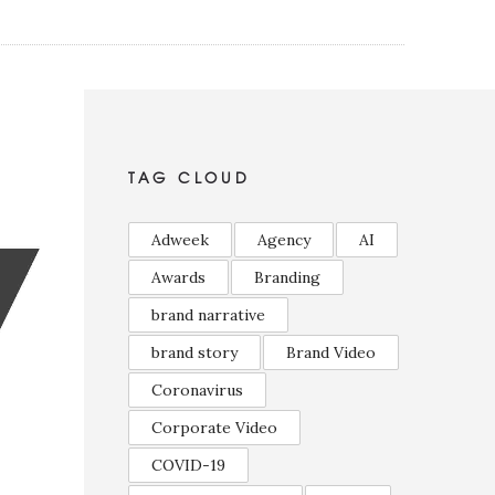
TAG CLOUD
Adweek
Agency
AI
Awards
Branding
brand narrative
brand story
Brand Video
Coronavirus
Corporate Video
COVID-19