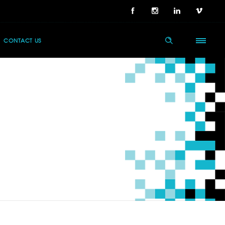
CONTACT US