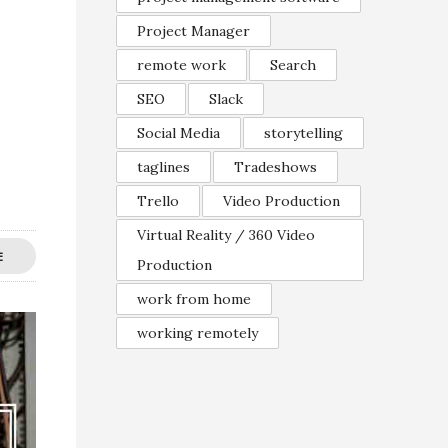
Project Manager
remote work
Search
SEO
Slack
Social Media
storytelling
taglines
Tradeshows
Trello
Video Production
Virtual Reality / 360 Video
E
Production
work from home
working remotely