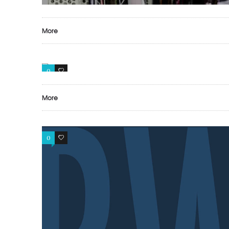
More
0
0
More
0
0