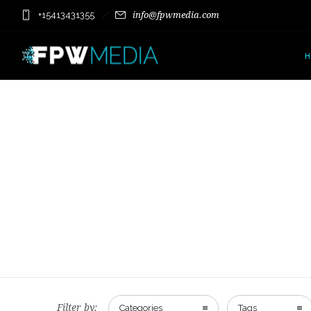
+15413431355
info@fpwmedia.com
Filter by:
Categories
Tags