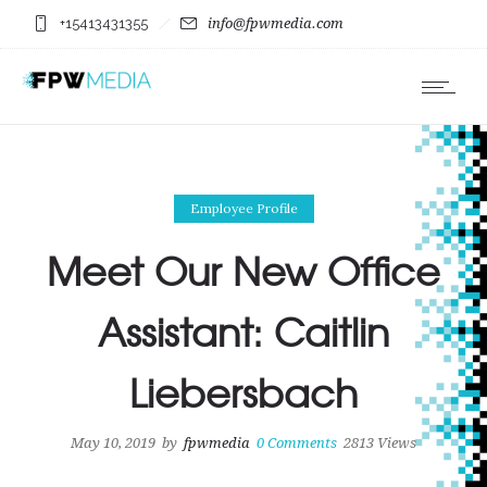
+15413431355
info@fpwmedia.com
Employee Profile
Meet Our New Office
Assistant: Caitlin
Liebersbach
May 10, 2019
by
fpwmedia
0
Comments
2813 Views