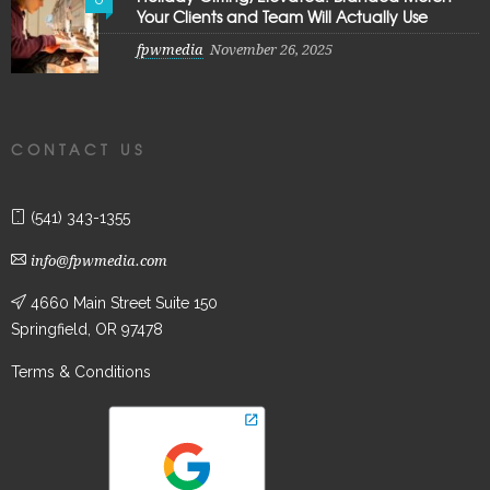
Your Clients and Team Will Actually Use
fpwmedia
November 26, 2025
CONTACT US
(541) 343-1355
info@fpwmedia.com
4660 Main Street Suite 150
Springfield, OR 97478
Terms & Conditions