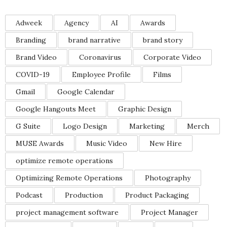
Adweek
Agency
AI
Awards
Branding
brand narrative
brand story
Brand Video
Coronavirus
Corporate Video
COVID-19
Employee Profile
Films
Gmail
Google Calendar
Google Hangouts Meet
Graphic Design
G Suite
Logo Design
Marketing
Merch
MUSE Awards
Music Video
New Hire
optimize remote operations
Optimizing Remote Operations
Photography
Podcast
Production
Product Packaging
project management software
Project Manager