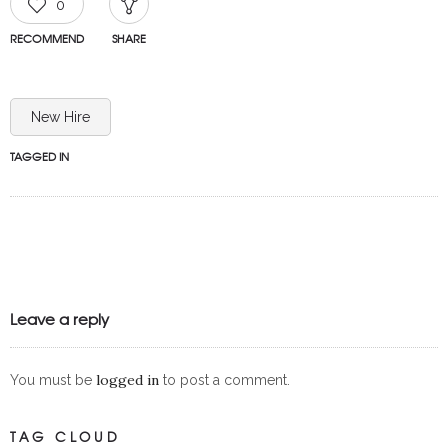
0
RECOMMEND
SHARE
New Hire
TAGGED IN
Leave a reply
logged in
You must be
to post a comment.
TAG CLOUD