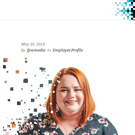
May 10, 2019
by
fpwmedia
in
Employee Profile