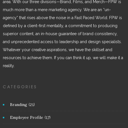
area. With our three divisions—Brand, Films, and Merch—FPW is
much more than a mere marketing agency. We are an “un-
agency” that rises above the noise in a Fast Paced World. FPW is
defined by a client-first mentality, a commitment to producing
superior content, an in-house guarantee of brand consistency,
and unprecedented access to leadership and design specialists.
Whatever your creative aspirations, we have the skillset and
resources to achieve them. If you can think it up, we will make it a
reality.
CATEGORIES
Branding
(21)
Employee Profile
(17)