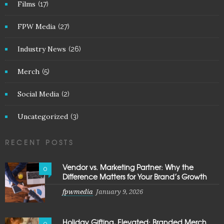
Films
(17)
FPW Media
(27)
Industry News
(26)
Merch
(5)
Social Media
(2)
Uncategorized
(3)
RECENT POSTS
Vendor vs. Marketing Partner: Why the
0
Difference Matters for Your Brand’s Growth
fpwmedia
January 9, 2026
Holiday Gifting, Elevated: Branded Merch
0