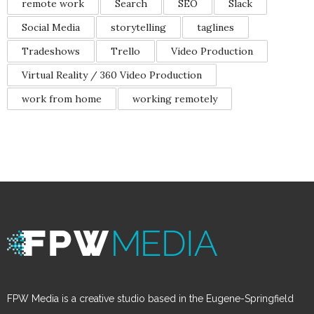
remote work
Search
SEO
Slack
Social Media
storytelling
taglines
Tradeshows
Trello
Video Production
Virtual Reality / 360 Video Production
work from home
working remotely
FPW Media is a creative studio based in the Eugene-Springfield