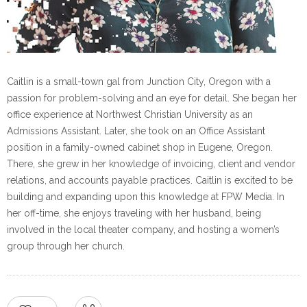
Caitlin is a small-town gal from Junction City, Oregon with a
passion for problem-solving and an eye for detail. She began her
office experience at Northwest Christian University as an
Admissions Assistant. Later, she took on an Office Assistant
position in a family-owned cabinet shop in Eugene, Oregon.
There, she grew in her knowledge of invoicing, client and vendor
relations, and accounts payable practices. Caitlin is excited to be
building and expanding upon this knowledge at FPW Media. In
her off-time, she enjoys traveling with her husband, being
involved in the local theater company, and hosting a women’s
group through her church.