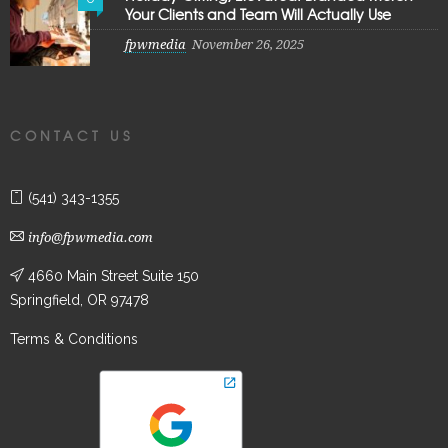
Your Clients and Team Will Actually Use
fpwmedia
November 26, 2025
CONTACT US
(541) 343-1355
info@fpwmedia.com
4660 Main Street Suite 150
Springfield, OR 97478
Terms & Conditions