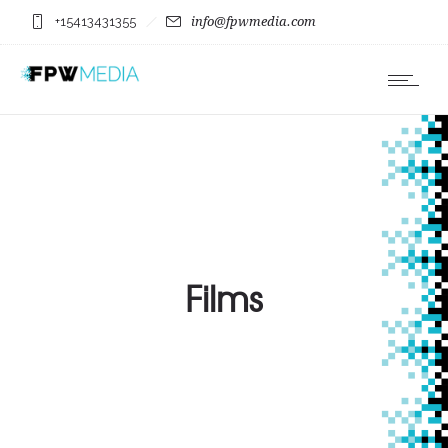
+15413431355
info@fpwmedia.com
Films