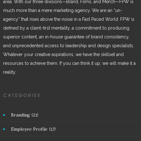
area. With our three divisions—Brand, Films, and Merch—FPW is
much more than a mere marketing agency. We are an “un-
agency” that rises above the noise in a Fast Paced World. FPW is
defined by a client-first mentality, a commitment to producing
superior content, an in-house guarantee of brand consistency,
and unprecedented access to leadership and design specialists.
Whatever your creative aspirations, we have the skillset and
resources to achieve them. If you can think it up, we will make it a
reality.
CATEGORIES
Branding
(21)
Employee Profile
(17)