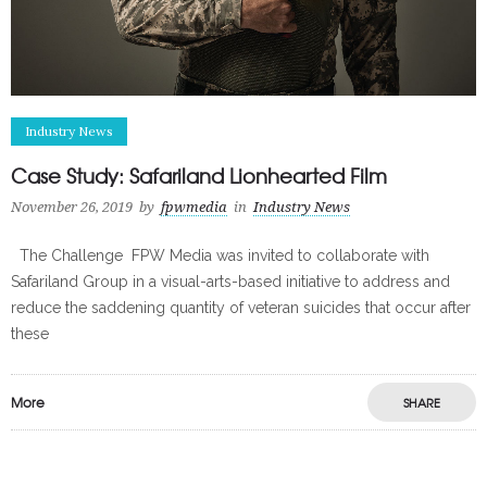
Industry News
Case Study: Safariland Lionhearted Film
November 26, 2019
by
fpwmedia
in
Industry News
The Challenge FPW Media was invited to collaborate with
Safariland Group in a visual-arts-based initiative to address and
reduce the saddening quantity of veteran suicides that occur after
these
More
SHARE