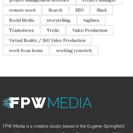
project management software
Project Manager
remote work
Search
SEO
Slack
Social Media
storytelling
taglines
Tradeshows
Trello
Video Production
Virtual Reality / 360 Video Production
work from home
working remotely
FPW Media is a creative studio based in the Eugene-Springfield