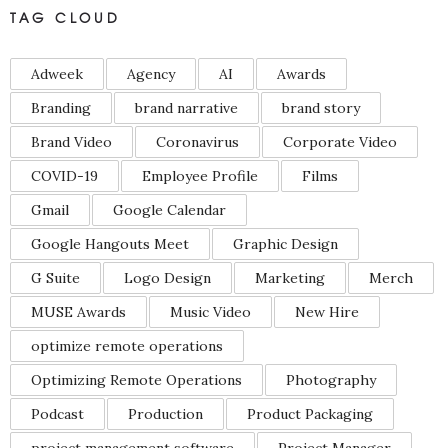
TAG CLOUD
Adweek
Agency
AI
Awards
Branding
brand narrative
brand story
Brand Video
Coronavirus
Corporate Video
COVID-19
Employee Profile
Films
Gmail
Google Calendar
Google Hangouts Meet
Graphic Design
G Suite
Logo Design
Marketing
Merch
MUSE Awards
Music Video
New Hire
optimize remote operations
Optimizing Remote Operations
Photography
Podcast
Production
Product Packaging