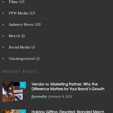
Films
(17)
FPW Media
(27)
Industry News
(26)
Merch
(5)
Social Media
(2)
Uncategorized
(3)
RECENT POSTS
Vendor vs. Marketing Partner: Why the
0
Difference Matters for Your Brand’s Growth
fpwmedia
January 9, 2026
Holiday Gifting, Elevated: Branded Merch
0