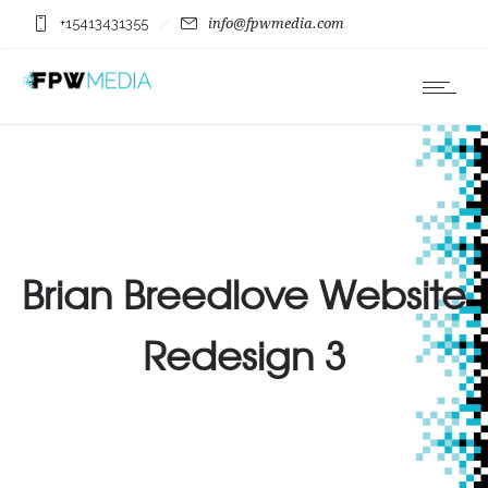
+15413431355
info@fpwmedia.com
Brian Breedlove Website
Redesign 3