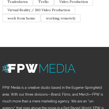
Tradeshows
Trello
Video Production
Virtual Reality / 360 Video Production
work from home
working remotely
FPW Media is a creative studio based in the Eugene-Springfield
area. With our three divisions—Brand, Films, and Merch—FPW is
much more than a mere marketing agency. We are an “un-
agency” that rises above the noise in a Fast Paced World. FPW is