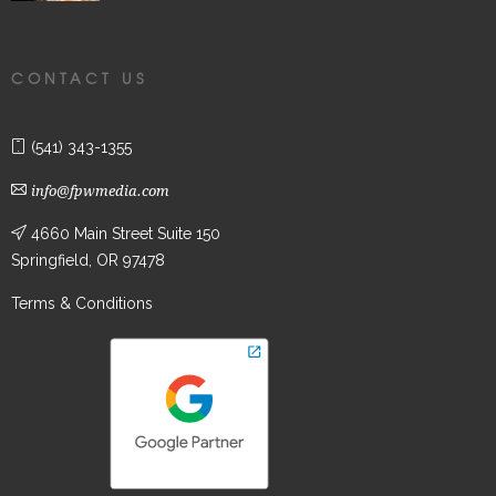
CONTACT US
(541) 343-1355
info@fpwmedia.com
4660 Main Street Suite 150
Springfield, OR 97478
Terms & Conditions