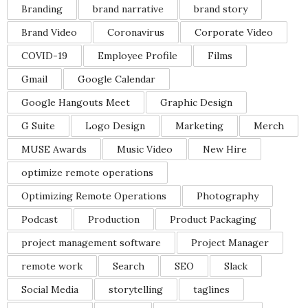
Branding
brand narrative
brand story
Brand Video
Coronavirus
Corporate Video
COVID-19
Employee Profile
Films
Gmail
Google Calendar
Google Hangouts Meet
Graphic Design
G Suite
Logo Design
Marketing
Merch
MUSE Awards
Music Video
New Hire
optimize remote operations
Optimizing Remote Operations
Photography
Podcast
Production
Product Packaging
project management software
Project Manager
remote work
Search
SEO
Slack
Social Media
storytelling
taglines