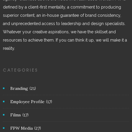
defined by a client-first mentality, a commitment to producing
superior content, an in-house guarantee of brand consistency,
and unprecedented access to leadership and design specialists.
Whatever your creative aspirations, we have the skillset and
resources to achieve them. If you can think it up, we will make it a
reality.
CATEGORIES
Branding
(21)
Employee Profile
(17)
Films
(17)
FPW Media
(27)