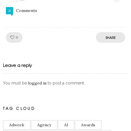
Comments
0
Like!
0
SHARE
Leave a reply
logged in
You must be
to post a comment.
TAG CLOUD
Adweek
Agency
AI
Awards