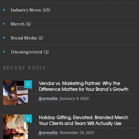
Industry News
(26)
Merch
(5)
Social Media
(2)
Uncategorized
(3)
RECENT POSTS
Vendor vs. Marketing Partner: Why the
0
Difference Matters for Your Brand’s Growth
fpwmedia
January 9, 2026
Holiday Gifting, Elevated: Branded Merch
0
Your Clients and Team Will Actually Use
fpwmedia
November 26, 2025