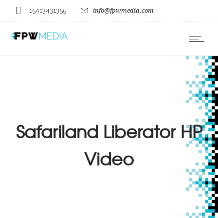
+15413431355
info@fpwmedia.com
Safariland Liberator HP
Video