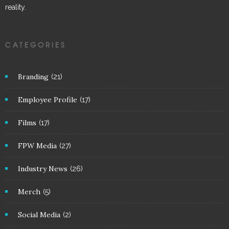
reality.
CATEGORIES
Branding
(21)
Employee Profile
(17)
Films
(17)
FPW Media
(27)
Industry News
(26)
Merch
(5)
Social Media
(2)