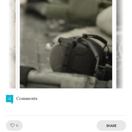
Comments
0
Like!
0
SHARE