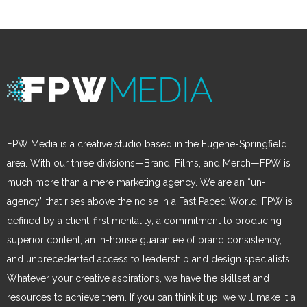
FPW Media is a creative studio based in the Eugene-Springfield
area. With our three divisions—Brand, Films, and Merch—FPW is
much more than a mere marketing agency. We are an “un-
agency” that rises above the noise in a Fast Paced World. FPW is
defined by a client-first mentality, a commitment to producing
superior content, an in-house guarantee of brand consistency,
and unprecedented access to leadership and design specialists.
Whatever your creative aspirations, we have the skillset and
resources to achieve them. If you can think it up, we will make it a