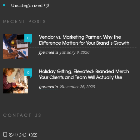
Uncategorized
(3)
RECENT POSTS
Vendor vs. Marketing Partner: Why the
0
Difference Matters for Your Brand’s Growth
fpwmedia
January 9, 2026
Holiday Gifting, Elevated: Branded Merch
0
Your Clients and Team Will Actually Use
fpwmedia
November 26, 2025
CONTACT US
(541) 343-1355