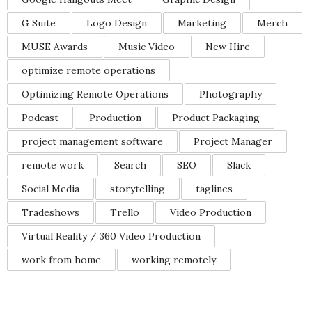
G Suite
Logo Design
Marketing
Merch
MUSE Awards
Music Video
New Hire
optimize remote operations
Optimizing Remote Operations
Photography
Podcast
Production
Product Packaging
project management software
Project Manager
remote work
Search
SEO
Slack
Social Media
storytelling
taglines
Tradeshows
Trello
Video Production
Virtual Reality / 360 Video Production
work from home
working remotely