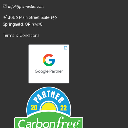
info@fpwmedia.com
4660 Main Street Suite 150
Springfield, OR 97478
Terms & Conditions