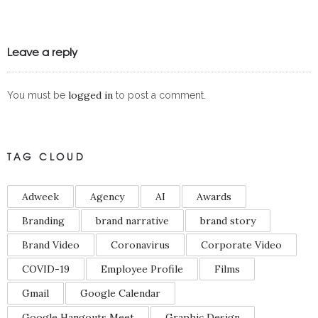
Leave a reply
logged in
You must be
to post a comment.
TAG CLOUD
Adweek
Agency
AI
Awards
Branding
brand narrative
brand story
Brand Video
Coronavirus
Corporate Video
COVID-19
Employee Profile
Films
Gmail
Google Calendar
Google Hangouts Meet
Graphic Design