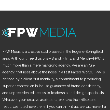
FPW Media is a creative studio based in the Eugene-Springfield
area. With our three divisions—Brand, Films, and Merch—FPW is
much more than a mere marketing agency. We are an “un-
agency” that rises above the noise in a Fast Paced World. FPW is
defined by a client-first mentality, a commitment to producing
superior content, an in-house guarantee of brand consistency,
and unprecedented access to leadership and design specialists.
Whatever your creative aspirations, we have the skillset and
resources to achieve them. If you can think it up, we will make it a