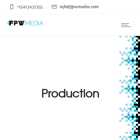
+15413431355
info@fpwmedia.com
Production