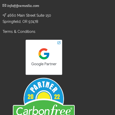
info@fpwmedia.com
4660 Main Street Suite 150
Springfield, OR 97478
Terms & Conditions