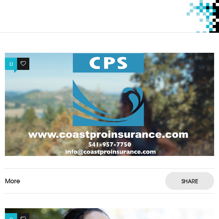
0
1
More
SHARE