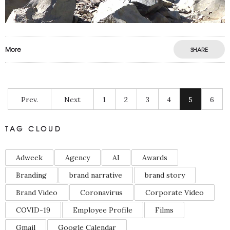
More
SHARE
Prev.
Next
1
2
3
4
5
6
TAG CLOUD
Adweek
Agency
AI
Awards
Branding
brand narrative
brand story
Brand Video
Coronavirus
Corporate Video
COVID-19
Employee Profile
Films
Gmail
Google Calendar