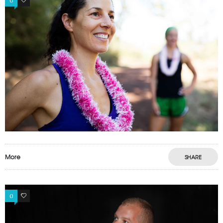
0
0
More
SHARE
0
0