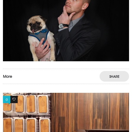
More
SHARE
0
0