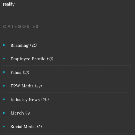
reality.
CATEGORIES
Branding
(21)
Employee Profile
(17)
Films
(17)
FPW Media
(27)
Industry News
(26)
Merch
(5)
Social Media
(2)