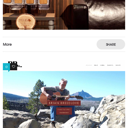
More
SHARE
0
1