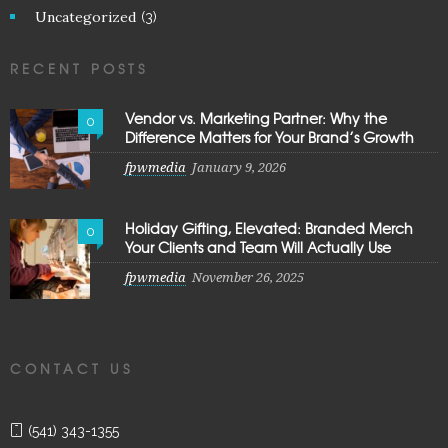
Uncategorized
(3)
RECENT POSTS
Vendor vs. Marketing Partner: Why the
0
Difference Matters for Your Brand’s Growth
fpwmedia
January 9, 2026
Holiday Gifting, Elevated: Branded Merch
0
Your Clients and Team Will Actually Use
fpwmedia
November 26, 2025
CONTACT US
(541) 343-1355