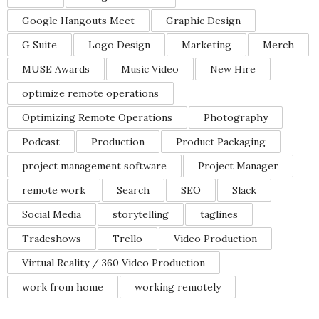
Google Hangouts Meet
Graphic Design
G Suite
Logo Design
Marketing
Merch
MUSE Awards
Music Video
New Hire
optimize remote operations
Optimizing Remote Operations
Photography
Podcast
Production
Product Packaging
project management software
Project Manager
remote work
Search
SEO
Slack
Social Media
storytelling
taglines
Tradeshows
Trello
Video Production
Virtual Reality / 360 Video Production
work from home
working remotely