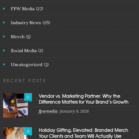
FPW Media
(27)
Industry News
(26)
Merch
(5)
Social Media
(2)
Uncategorized
(3)
RECENT POSTS
Vendor vs. Marketing Partner: Why the
0
Difference Matters for Your Brand’s Growth
fpwmedia
January 9, 2026
Holiday Gifting, Elevated: Branded Merch
0
Your Clients and Team Will Actually Use