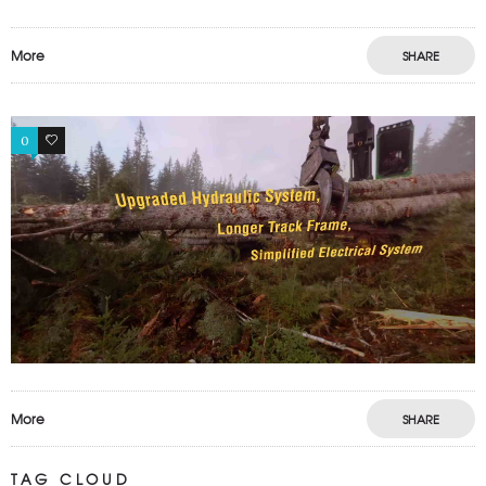
More
SHARE
0
0
More
SHARE
TAG CLOUD