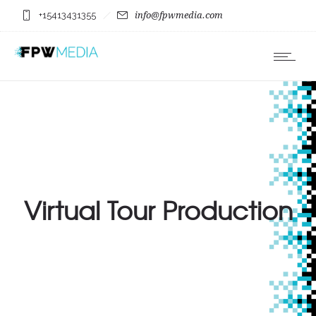
+15413431355
info@fpwmedia.com
Virtual Tour Production