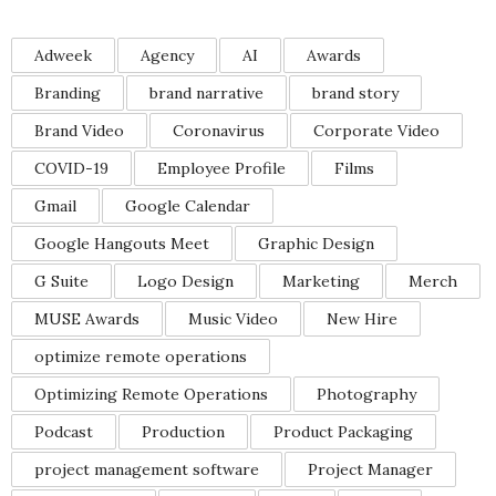
Adweek
Agency
AI
Awards
Branding
brand narrative
brand story
Brand Video
Coronavirus
Corporate Video
COVID-19
Employee Profile
Films
Gmail
Google Calendar
Google Hangouts Meet
Graphic Design
G Suite
Logo Design
Marketing
Merch
MUSE Awards
Music Video
New Hire
optimize remote operations
Optimizing Remote Operations
Photography
Podcast
Production
Product Packaging
project management software
Project Manager