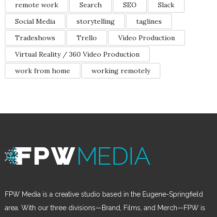
remote work
Search
SEO
Slack
Social Media
storytelling
taglines
Tradeshows
Trello
Video Production
Virtual Reality / 360 Video Production
work from home
working remotely
FPW Media is a creative studio based in the Eugene-Springfield
area. With our three divisions—Brand, Films, and Merch—FPW is