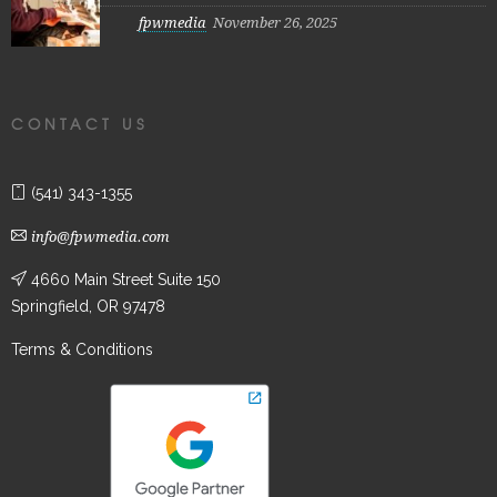
fpwmedia
November 26, 2025
CONTACT US
(541) 343-1355
info@fpwmedia.com
4660 Main Street Suite 150
Springfield, OR 97478
Terms & Conditions