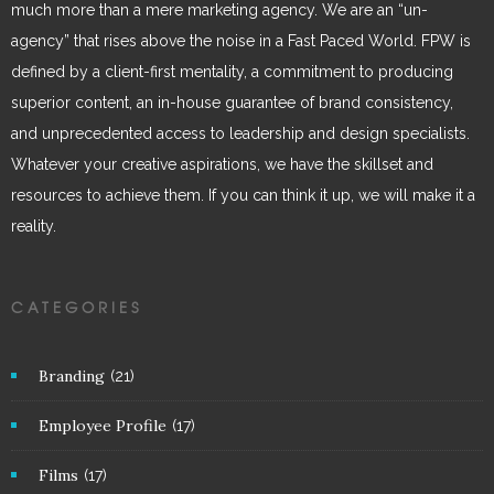
much more than a mere marketing agency. We are an “un-
agency” that rises above the noise in a Fast Paced World. FPW is
defined by a client-first mentality, a commitment to producing
superior content, an in-house guarantee of brand consistency,
and unprecedented access to leadership and design specialists.
Whatever your creative aspirations, we have the skillset and
resources to achieve them. If you can think it up, we will make it a
reality.
CATEGORIES
Branding
(21)
Employee Profile
(17)
Films
(17)