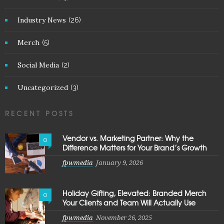
Industry News
(26)
Merch
(5)
Social Media
(2)
Uncategorized
(3)
RECENT POSTS
Vendor vs. Marketing Partner: Why the
0
Difference Matters for Your Brand’s Growth
fpwmedia
January 9, 2026
Holiday Gifting, Elevated: Branded Merch
0
Your Clients and Team Will Actually Use
fpwmedia
November 26, 2025