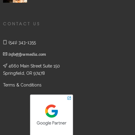
CONTACT US
(541) 343-1355
info@fpwmedia.com
4660 Main Street Suite 150
Springfield, OR 97478
Terms & Conditions