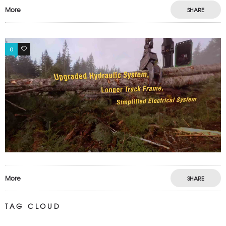
More
SHARE
0
0
More
SHARE
TAG CLOUD