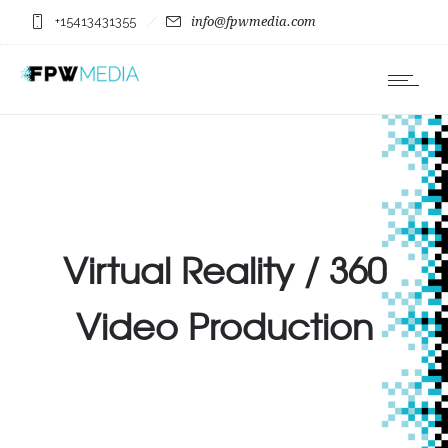
+15413431355
info@fpwmedia.com
Virtual Reality / 360
Video Production