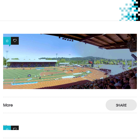
0
0
More
SHARE
0
0