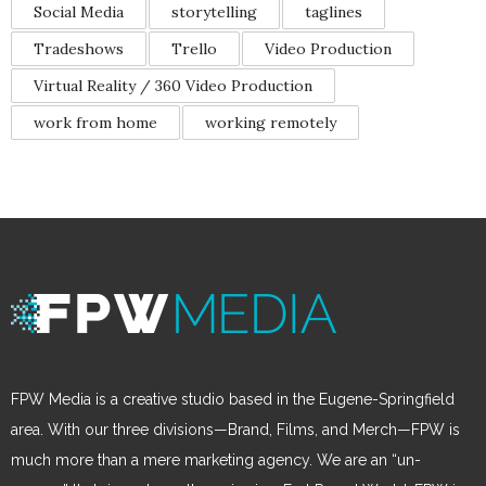
Social Media
storytelling
taglines
Tradeshows
Trello
Video Production
Virtual Reality / 360 Video Production
work from home
working remotely
FPW Media is a creative studio based in the Eugene-Springfield
area. With our three divisions—Brand, Films, and Merch—FPW is
much more than a mere marketing agency. We are an “un-