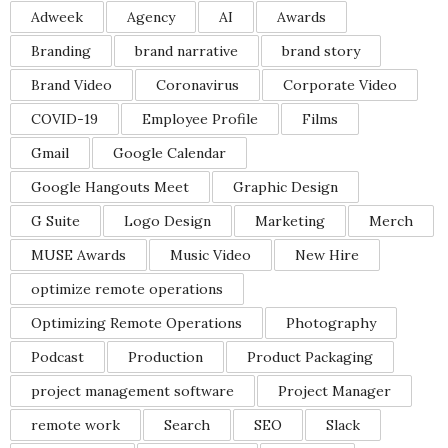
Adweek
Agency
AI
Awards
Branding
brand narrative
brand story
Brand Video
Coronavirus
Corporate Video
COVID-19
Employee Profile
Films
Gmail
Google Calendar
Google Hangouts Meet
Graphic Design
G Suite
Logo Design
Marketing
Merch
MUSE Awards
Music Video
New Hire
optimize remote operations
Optimizing Remote Operations
Photography
Podcast
Production
Product Packaging
project management software
Project Manager
remote work
Search
SEO
Slack