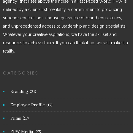
agency” that rises above the noise in a Fast Paced World. FPW is
defined by a client-first mentality, a commitment to producing
superior content, an in-house guarantee of brand consistency,
and unprecedented access to leadership and design specialists.
Whatever your creative aspirations, we have the skillset and
resources to achieve them. If you can think it up, we will make it a
reality.
CATEGORIES
Branding
(21)
Employee Profile
(17)
Films
(17)
FPW Media
(27)