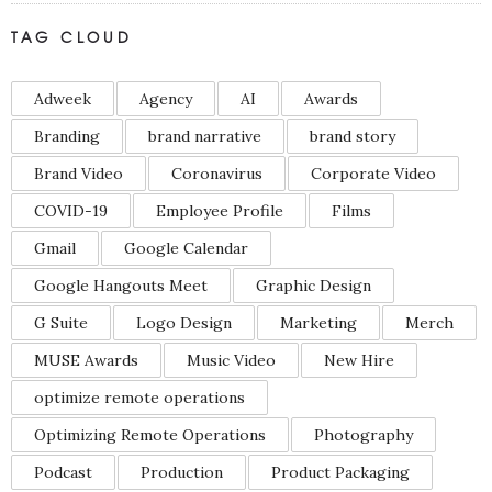
TAG CLOUD
Adweek
Agency
AI
Awards
Branding
brand narrative
brand story
Brand Video
Coronavirus
Corporate Video
COVID-19
Employee Profile
Films
Gmail
Google Calendar
Google Hangouts Meet
Graphic Design
G Suite
Logo Design
Marketing
Merch
MUSE Awards
Music Video
New Hire
optimize remote operations
Optimizing Remote Operations
Photography
Podcast
Production
Product Packaging