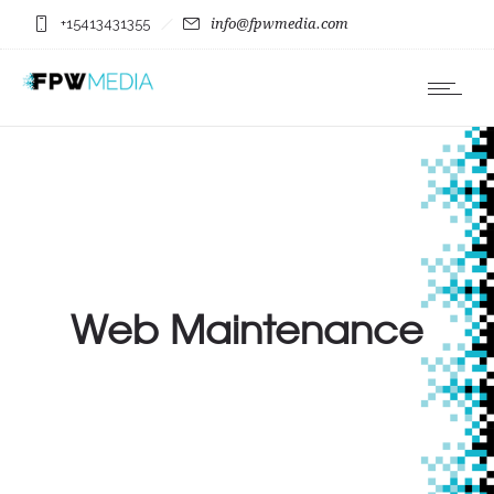
+15413431355
info@fpwmedia.com
Web Maintenance