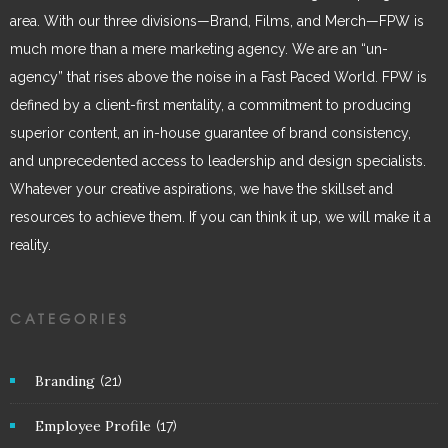
area. With our three divisions—Brand, Films, and Merch—FPW is
much more than a mere marketing agency. We are an “un-
agency” that rises above the noise in a Fast Paced World. FPW is
defined by a client-first mentality, a commitment to producing
superior content, an in-house guarantee of brand consistency,
and unprecedented access to leadership and design specialists.
Whatever your creative aspirations, we have the skillset and
resources to achieve them. If you can think it up, we will make it a
reality.
CATEGORIES
Branding
(21)
Employee Profile
(17)