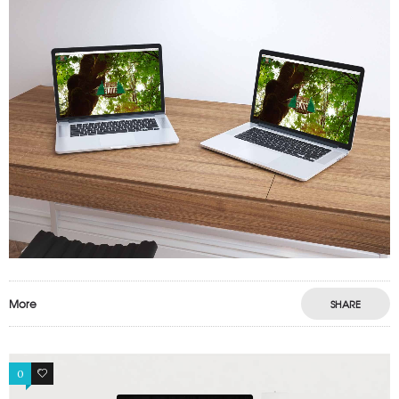
More
SHARE
0
1