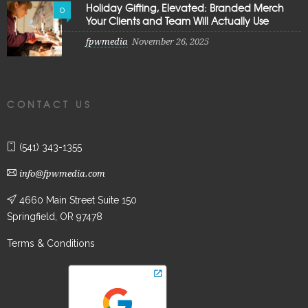
Holiday Gifting, Elevated: Branded Merch
0
Your Clients and Team Will Actually Use
fpwmedia
November 26, 2025
CONTACT US
(541) 343-1355
info@fpwmedia.com
4660 Main Street Suite 150
Springfield, OR 97478
Terms & Conditions