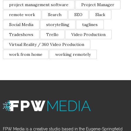
project management software
Project Manager
remote work
Search
SEO
Slack
Social Media
storytelling
taglines
Tradeshows
Trello
Video Production
Virtual Reality / 360 Video Production
work from home
working remotely
FPW Media is a creative studio based in the Eugene-Springfield