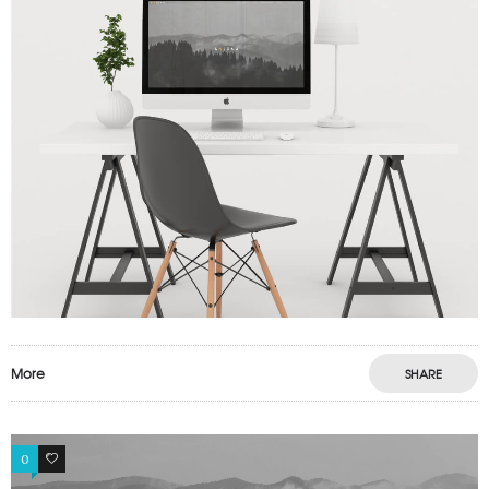
More
SHARE
0
1