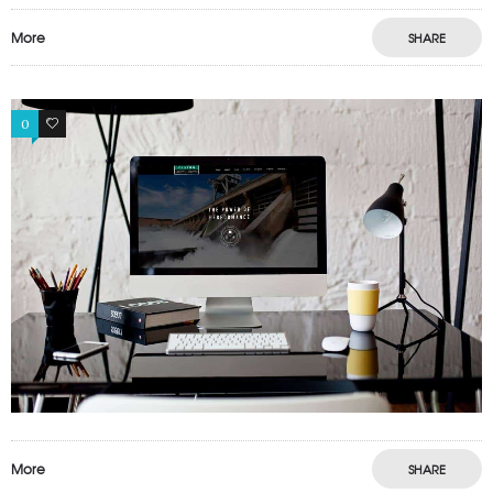
More
SHARE
0
0
More
SHARE