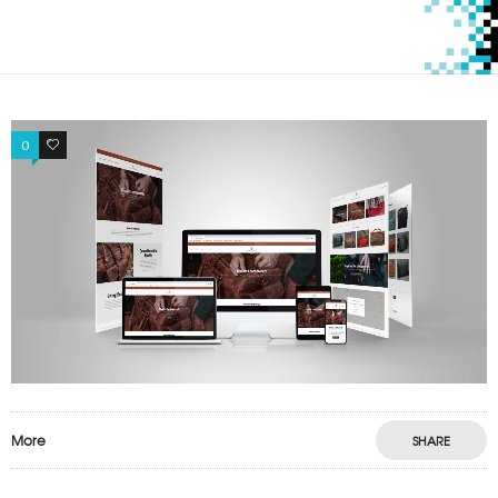
0
0
More
SHARE