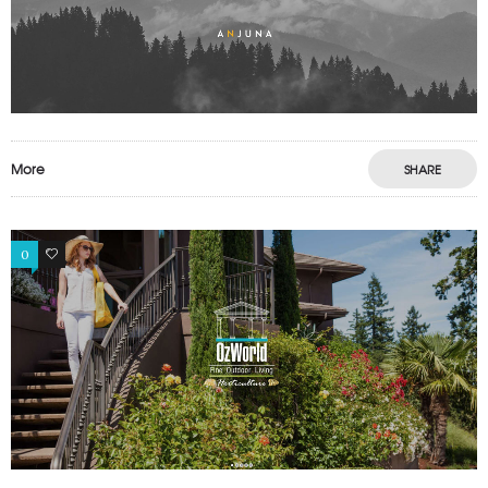
More
SHARE
0
0