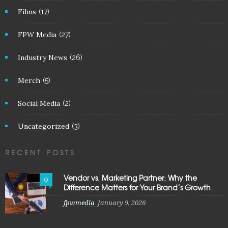
Films
(17)
FPW Media
(27)
Industry News
(26)
Merch
(5)
Social Media
(2)
Uncategorized
(3)
RECENT POSTS
Vendor vs. Marketing Partner: Why the
0
Difference Matters for Your Brand’s Growth
fpwmedia
January 9, 2026