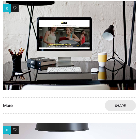
0
0
More
SHARE
0
1