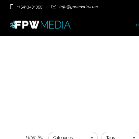
+15413431355
info@fpwmedia.com
Filter by:
Categories
Tags