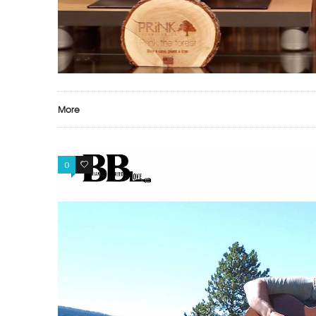
More
0
1