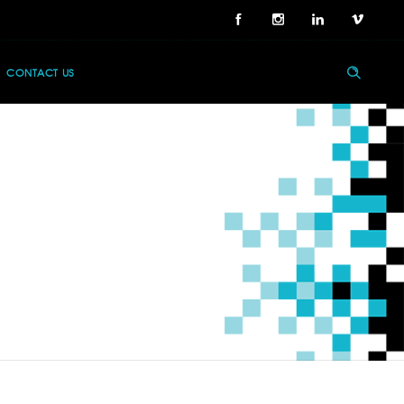
CONTACT US