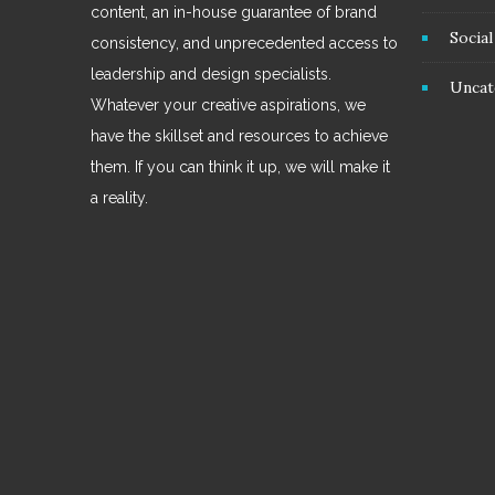
content, an in-house guarantee of brand
Socia
consistency, and unprecedented access to
leadership and design specialists.
Uncat
Whatever your creative aspirations, we
have the skillset and resources to achieve
them. If you can think it up, we will make it
a reality.