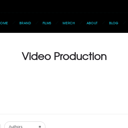
HOME
BRAND
FILMS
MERCH
ABOUT
BLOG
Video Production
Authors