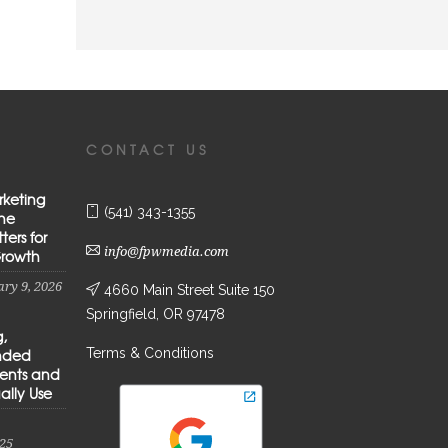
CONTACT US
rketing
(541) 343-1355
the
ters for
info@fpwmedia.com
Growth
ry 9, 2026
4660 Main Street Suite 150
Springfield, OR 97478
g,
Terms & Conditions
anded
ients and
ally Use
25