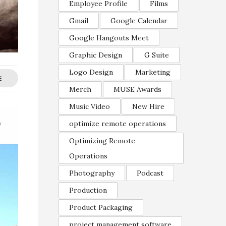
Employee Profile
Films
Gmail
Google Calendar
Google Hangouts Meet
Graphic Design
G Suite
Logo Design
Marketing
E
Merch
MUSE Awards
Music Video
New Hire
optimize remote operations
Optimizing Remote
Operations
Photography
Podcast
Production
Product Packaging
project management software