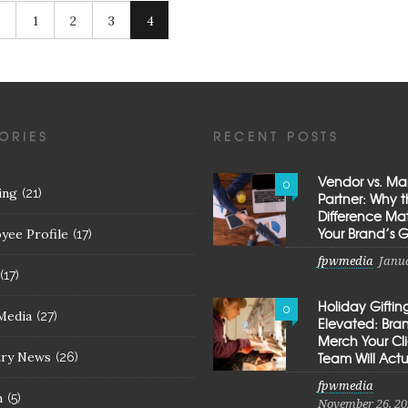
1
2
3
4
ORIES
RECENT POSTS
Vendor vs. Ma
0
ing
(21)
Partner: Why 
Difference Mat
Your Brand’s 
yee Profile
(17)
fpwmedia
Janua
(17)
Holiday Giftin
0
Media
(27)
Elevated: Br
Merch Your Cl
try News
Team Will Actu
(26)
fpwmedia
h
(5)
November 26, 20