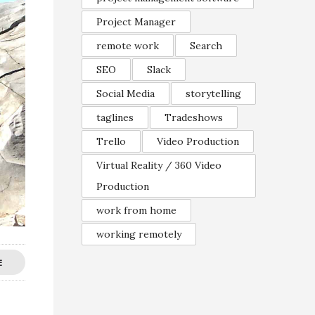
Project Manager
remote work
Search
SEO
Slack
Social Media
storytelling
taglines
Tradeshows
Trello
Video Production
Virtual Reality / 360 Video
Production
work from home
working remotely
E