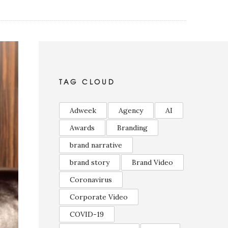
TAG CLOUD
Adweek
Agency
AI
Awards
Branding
brand narrative
brand story
Brand Video
Coronavirus
Corporate Video
COVID-19