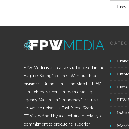
Prev.
CATEG
Brand
FPW Media is a creative studio based in the
Emplo
Eugene-Springfield area. With our three
divisions—Brand, Films, and Merch—FPW
Films
is much more than a mere marketing
FPW 
agency. We are an “un-agency” that rises
above the noise in a Fast Paced World.
Indus
FPW is defined by a client-first mentality, a
commitment to producing superior
Merc