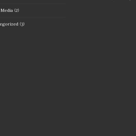
l Media
(2)
egorized
(3)