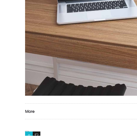
More
0
1