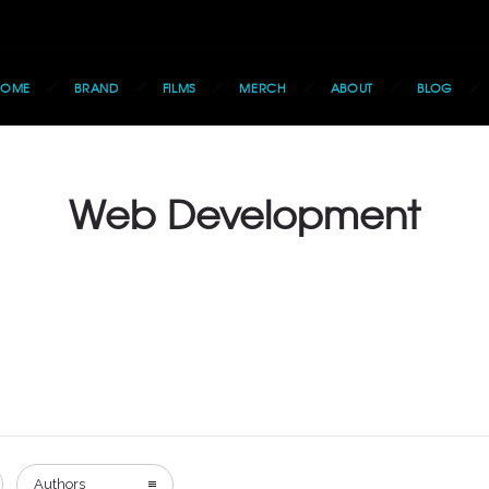
HOME
BRAND
FILMS
MERCH
ABOUT
BLOG
Web Development
Authors