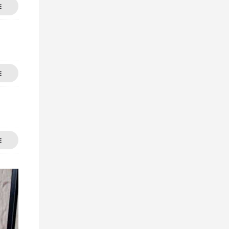
E
E
E