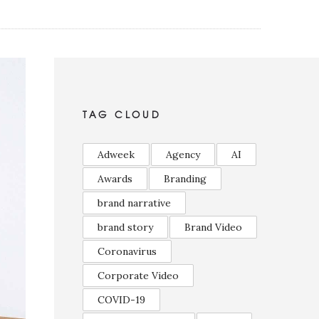
TAG CLOUD
Adweek
Agency
AI
Awards
Branding
brand narrative
brand story
Brand Video
Coronavirus
Corporate Video
COVID-19