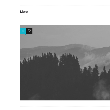
More
0
1