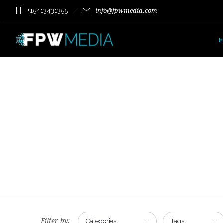
+15413431355
info@fpwmedia.com
Filter by:
Categories
Tags