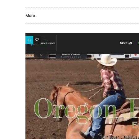
More
0
0