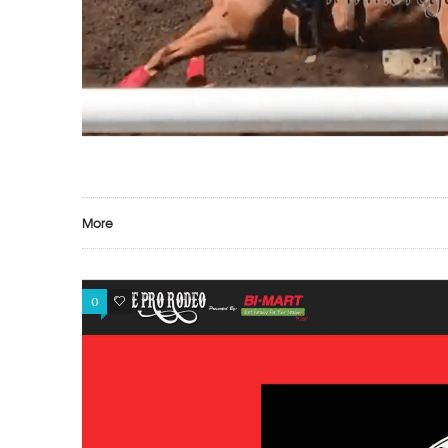
More
0
0