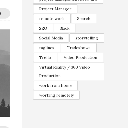
Project Manager
E
remote work
Search
SEO
Slack
Social Media
storytelling
taglines
Tradeshows
Trello
Video Production
Virtual Reality / 360 Video
Production
work from home
working remotely