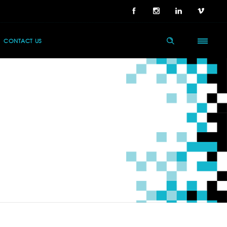
CONTACT US