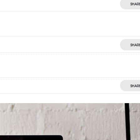
SHAR
SHAR
SHAR