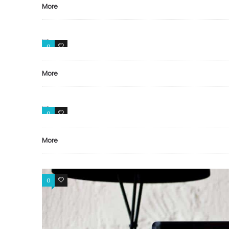
More
0
0
More
0
0
More
0
0