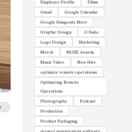
Employee Profile
Films
Gmail
Google Calendar
Google Hangouts Meet
Graphic Design
G Suite
Logo Design
Marketing
Merch
MUSE Awards
Music Video
New Hire
optimize remote operations
Optimizing Remote
Operations
Photography
Podcast
E
Production
Product Packaging
project management software