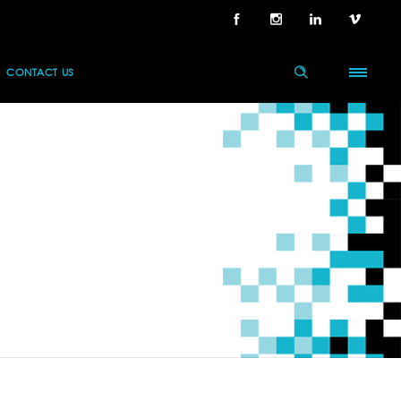
CONTACT US