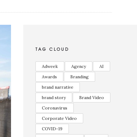
TAG CLOUD
Adweek
Agency
AI
Awards
Branding
brand narrative
brand story
Brand Video
Coronavirus
Corporate Video
COVID-19