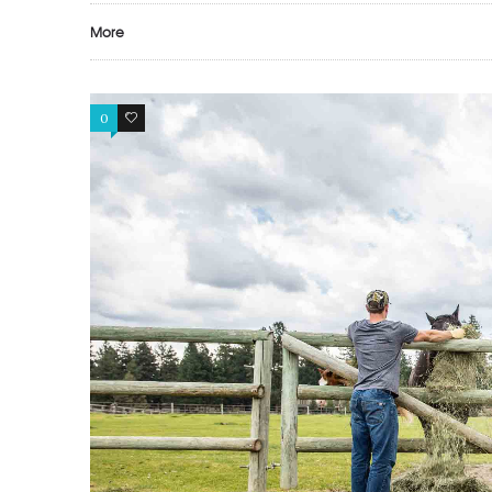
More
0
0