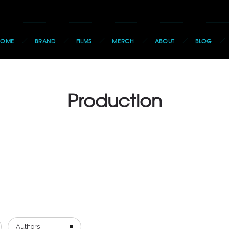
HOME
BRAND
FILMS
MERCH
ABOUT
BLOG
Production
Authors