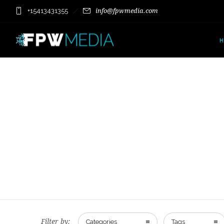
+15413431355
info@fpwmedia.com
Filter by:
Categories
Tags