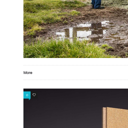
More
0
0