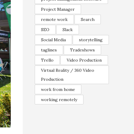
Project Manager
remote work
Search
SEO
Slack
Social Media
storytelling
taglines
Tradeshows
Trello
Video Production
Virtual Reality / 360 Video
Production
work from home
working remotely