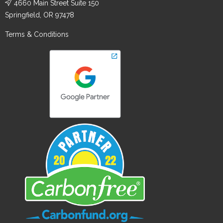
4660 Main Street Suite 150
Springfield, OR 97478
Terms & Conditions