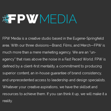
FPW Media is a creative studio based in the Eugene-Springfield
area. With our three divisions—Brand, Films, and Merch—FPW is
much more than a mere marketing agency. We are an “un-
agency” that rises above the noise in a Fast Paced World. FPW is
defined by a client-first mentality, a commitment to producing
superior content, an in-house guarantee of brand consistency,
and unprecedented access to leadership and design specialists.
Whatever your creative aspirations, we have the skillset and
resources to achieve them. If you can think it up, we will make it a
reality.