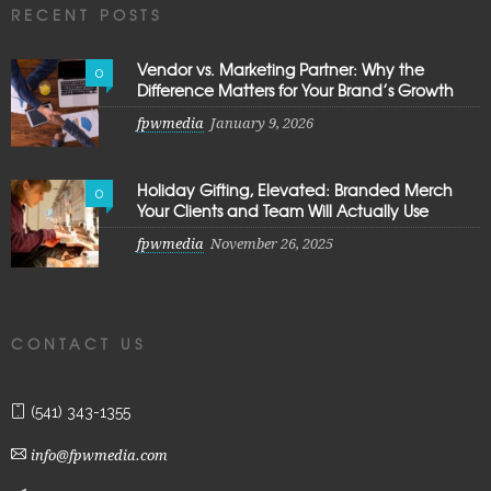
RECENT POSTS
Vendor vs. Marketing Partner: Why the
0
Difference Matters for Your Brand’s Growth
fpwmedia
January 9, 2026
Holiday Gifting, Elevated: Branded Merch
0
Your Clients and Team Will Actually Use
fpwmedia
November 26, 2025
CONTACT US
(541) 343-1355
info@fpwmedia.com