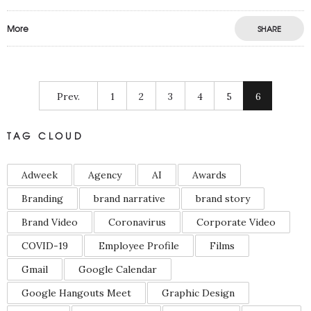
More
SHARE
Prev.
1
2
3
4
5
6
TAG CLOUD
Adweek
Agency
AI
Awards
Branding
brand narrative
brand story
Brand Video
Coronavirus
Corporate Video
COVID-19
Employee Profile
Films
Gmail
Google Calendar
Google Hangouts Meet
Graphic Design