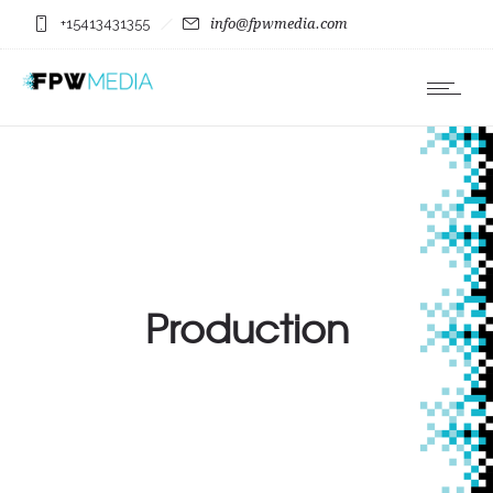
+15413431355
info@fpwmedia.com
Production