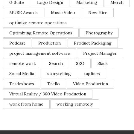
G Suite
Logo Design
Marketing
Merch
MUSE Awards
Music Video
New Hire
optimize remote operations
Optimizing Remote Operations
Photography
Podcast
Production
Product Packaging
project management software
Project Manager
remote work
Search
SEO
Slack
Social Media
storytelling
taglines
Tradeshows
Trello
Video Production
Virtual Reality / 360 Video Production
work from home
working remotely