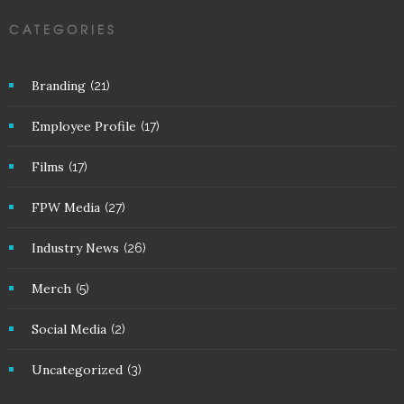
CATEGORIES
Branding
(21)
Employee Profile
(17)
Films
(17)
FPW Media
(27)
Industry News
(26)
Merch
(5)
Social Media
(2)
Uncategorized
(3)